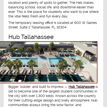
location and plenty of spots to gather, The Hall makes
balancing school, social life, and downtime easier than
ever. This is the place for students who want to live where
the vibe feels fresh and fun every day.
The temporary leasing office is located at
600 W Gaines
Street, Suite 2 Tallahassee, FL 32304
Hub Tallahassee
Bigger, bolder, and built to impress —
Hub Tallahassee
is
set to become one of the largest student communities in
the city with over 1,300 beds. Known across the country
for their cutting-edge design and lively atmosphere, Hub
communities always bring the wow factor, and