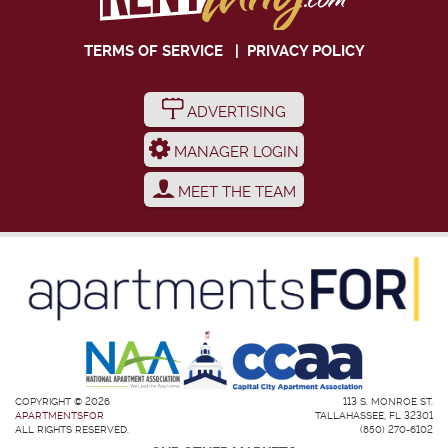
TERMS OF SERVICE
|
PRIVACY POLICY
ADVERTISING
MANAGER LOGIN
MEET THE TEAM
COPYRIGHT © 2026
113 S. MONROE ST.
APARTMENTSFOR
TALLAHASSEE, FL 32301
ALL RIGHTS RESERVED.
(850) 270-6102