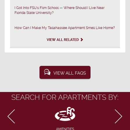
I Got Into FSU's Film School — Where Should I Live Near
Florida State University?
How Can I Make My Tallahassee Apartment Smell Like Home?
VIEW ALL RELATED
VIEW ALL FAQS
SEARCH FOR APARTMENTS BY:
AMENITIES