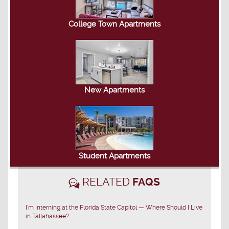
College Town Apartments
New Apartments
Student Apartments
RELATED
FAQS
I'm Interning at the Florida State Capitol — Where Should I Live
in Tallahassee?