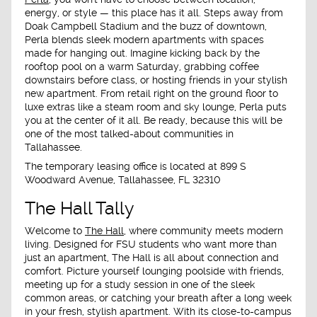
energy, or style — this place has it all. Steps away from
Doak Campbell Stadium and the buzz of downtown,
Perla blends sleek modern apartments with spaces
made for hanging out. Imagine kicking back by the
rooftop pool on a warm Saturday, grabbing coffee
downstairs before class, or hosting friends in your stylish
new apartment. From retail right on the ground floor to
luxe extras like a steam room and sky lounge, Perla puts
you at the center of it all. Be ready, because this will be
one of the most talked-about communities in
Tallahassee.
The temporary leasing office is located at
899 S
Woodward Avenue, Tallahassee, FL 32310
The Hall Tally
Welcome to
The Hall
, where community meets modern
living. Designed for FSU students who want more than
just an apartment, The Hall is all about connection and
comfort. Picture yourself lounging poolside with friends,
meeting up for a study session in one of the sleek
common areas, or catching your breath after a long week
in your fresh, stylish apartment. With its close-to-campus