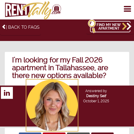
To
me
FIND MY NEW
| BACK TO FAQS
APARTMENT
I'm looking for my Fall 2026
apartment in Tallahassee, are
there new options available?
Answered by
Destiny Self
October 1, 2025