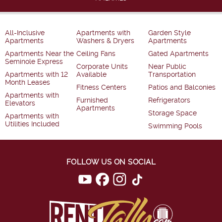
All-Inclusive
Apartments with
Garden Style
Apartments
Washers & Dryers
Apartments
Apartments Near the
Ceiling Fans
Gated Apartments
Seminole Express
Corporate Units
Near Public
Apartments with 12
Available
Transportation
Month Leases
Fitness Centers
Patios and Balconies
Apartments with
Furnished
Refrigerators
Elevators
Apartments
Storage Space
Apartments with
Utilities Included
Swimming Pools
FOLLOW US ON SOCIAL