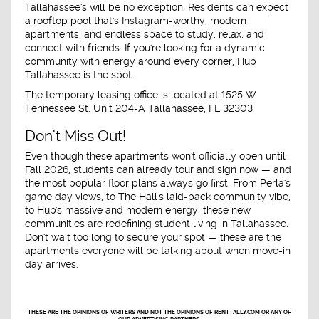
Tallahassee's will be no exception. Residents can expect
a rooftop pool that's Instagram-worthy, modern
apartments, and endless space to study, relax, and
connect with friends. If you're looking for a dynamic
community with energy around every corner, Hub
Tallahassee is the spot.
The temporary leasing office is located at
1525 W
Tennessee St. Unit 204-A
Tallahassee, FL 32303
Don't Miss Out!
Even though these apartments won't officially open until
Fall 2026
, students can already tour and sign now — and
the most popular floor plans always go first. From Perla's
game day views, to The Hall's laid-back community vibe,
to Hub's massive and modern energy, these new
communities are redefining student living in Tallahassee.
Don't wait too long to secure your spot — these are the
apartments everyone will be talking about when move-in
day arrives.
THESE ARE THE OPINIONS OF WRITERS AND NOT THE OPINIONS OF RENTTALLY.COM OR ANY OF