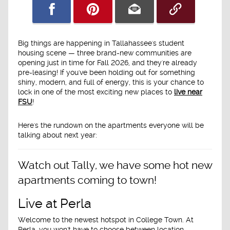
Big things are happening in Tallahassee's student
housing scene — three brand-new communities are
opening just in time for
Fall 2026
, and they're already
pre-leasing! If you've been holding out for something
shiny, modern, and full of energy, this is your chance to
lock in one of the most exciting new places to
live near
FSU
!
Here's the rundown on the apartments everyone will be
talking about next year:
Watch out Tally, we have some hot new
apartments coming to town!
Live at Perla
Welcome to the newest hotspot in College Town. At
Perla
, you won't have to choose between location,