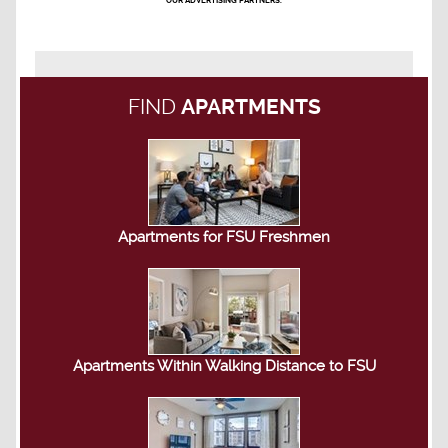
OUR ADVERTISING PARTNERS.
FIND
APARTMENTS
Apartments for FSU Freshmen
Apartments Within Walking Distance to FSU