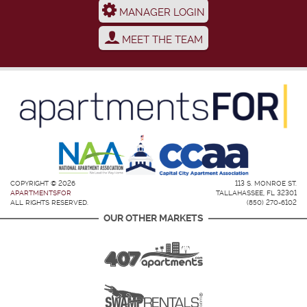
MANAGER LOGIN
MEET THE TEAM
COPYRIGHT © 2026
113 S. MONROE ST.
APARTMENTSFOR
TALLAHASSEE, FL 32301
ALL RIGHTS RESERVED.
(850) 270-6102
OUR OTHER MARKETS