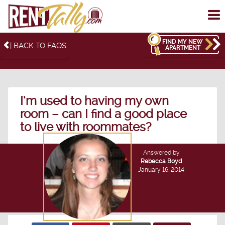
To
me
FIND MY NEW
| BACK TO FAQS
APARTMENT
I’m used to having my own
room – can I find a good place
to live with roommates?
Answered by
Rebecca Boyd
January 16, 2014