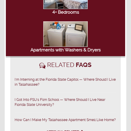
4+ Bedrooms
Apartments with Washers & Dryers
RELATED
FAQS
I'm Interning at the Florida State Capitol — Where Should I Live
in Tallahassee?
I Got Into FSU's Film School — Where Should I Live Near
Florida State University?
How Can I Make My Tallahassee Apartment Smell Like Home?