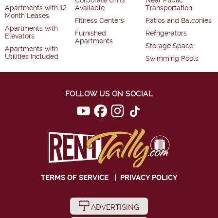
Corporate Units
Near Public
Apartments with 12
Available
Transportation
Month Leases
Fitness Centers
Patios and Balconies
Apartments with
Furnished
Refrigerators
Elevators
Apartments
Storage Space
Apartments with
Utilities Included
Swimming Pools
FOLLOW US ON SOCIAL
TERMS OF SERVICE
|
PRIVACY POLICY
ADVERTISING