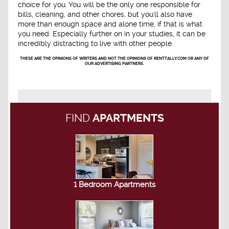
choice for you. You will be the only one responsible for
bills, cleaning, and other chores, but you'll also have
more than enough space and alone time, if that is what
you need. Especially further on in your studies, it can be
incredibly distracting to live with other people.
THESE ARE THE OPINIONS OF WRITERS AND NOT THE OPINIONS OF RENTTALLY.COM OR ANY OF
OUR ADVERTISING PARTNERS.
FIND
APARTMENTS
1 Bedroom Apartments