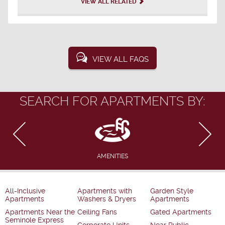
VIEW ALL RELATED
VIEW ALL FAQS
SEARCH FOR APARTMENTS BY:
AMENITIES
All-Inclusive
Apartments with
Garden Style
Apartments
Washers & Dryers
Apartments
Apartments Near the
Ceiling Fans
Gated Apartments
Seminole Express