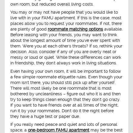
own room, but reduced overall living costs.
You may or may not have people that you would like to
live with in your FAMU apartment. If this is the case, most
places allow you to request your roommates. If not, there
are plenty of good
roommate matching options
available.
Before leasing with your friends, you may want to think
about the longest amount of time you've ever spent with
them. Were you at each other's throats? If so, rethink your
decision. Also, consider if any of you are overly neat or
messy or loud or quiet. While these differences can work
in friendship, they don't always work in living situations.
Even having your own room, it will be important to follow
a few simple roommate etiquette rules. Even though your
mom isn't there, you should still pick up after yourself.
There will most likely be one roommate that is most
bothered by uncleanliness – figure out who it is and then
try to keep things clean enough that they don't go crazy.
If you want to have friends over at all times of the night,
run it by your roommates. Don't do it the night before
they have a huge test or paper due.
If you really need peace and quiet and lots of personal
space, a
one-bedroom FAMU apartment
may be the best