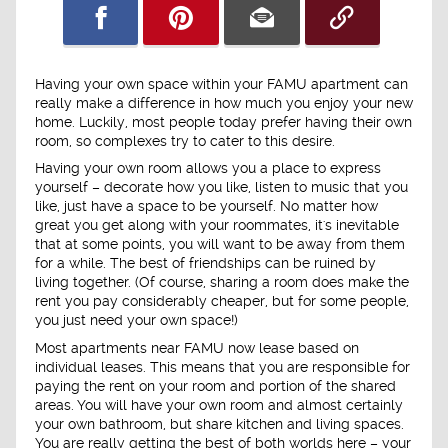
Having your own space within your FAMU apartment can
really make a difference in how much you enjoy your new
home. Luckily, most people today prefer having their own
room, so complexes try to cater to this desire.
Having your own room allows you a place to express
yourself – decorate how you like, listen to music that you
like, just have a space to be yourself. No matter how
great you get along with your roommates, it's inevitable
that at some points, you will want to be away from them
for a while. The best of friendships can be ruined by
living together. (Of course, sharing a room does make the
rent you pay considerably cheaper, but for some people,
you just need your own space!)
Most apartments near FAMU now lease based on
individual leases. This means that you are responsible for
paying the rent on your room and portion of the shared
areas. You will have your own room and almost certainly
your own bathroom, but share kitchen and living spaces.
You are really getting the best of both worlds here – your