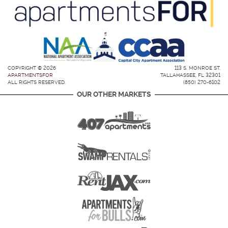
COPYRIGHT © 2026
113 S. MONROE ST.
APARTMENTSFOR
TALLAHASSEE, FL 32301
ALL RIGHTS RESERVED.
(850) 270-6102
OUR OTHER MARKETS