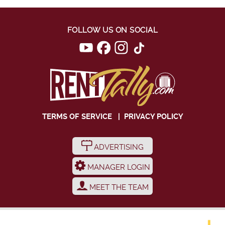
FOLLOW US ON SOCIAL
TERMS OF SERVICE
|
PRIVACY POLICY
ADVERTISING
MANAGER LOGIN
MEET THE TEAM