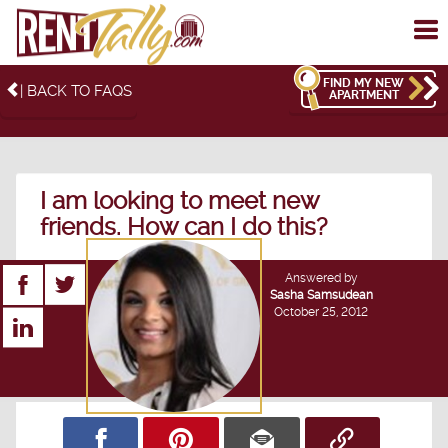
To
me
FIND MY NEW
| BACK TO FAQS
APARTMENT
I am looking to meet new
friends. How can I do this?
Answered by
Sasha Samsudean
October 25, 2012