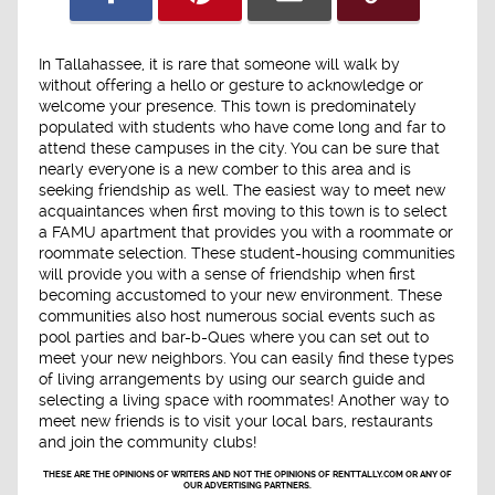
In Tallahassee, it is rare that someone will walk by
without offering a hello or gesture to acknowledge or
welcome your presence. This town is predominately
populated with students who have come long and far to
attend these campuses in the city. You can be sure that
nearly everyone is a new comber to this area and is
seeking friendship as well. The easiest way to meet new
acquaintances when first moving to this town is to select
a FAMU apartment that provides you with a roommate or
roommate selection. These student-housing communities
will provide you with a sense of friendship when first
becoming accustomed to your new environment. These
communities also host numerous social events such as
pool parties and bar-b-Ques where you can set out to
meet your new neighbors. You can easily find these types
of living arrangements by using our search guide and
selecting a living space with roommates! Another way to
meet new friends is to visit your local bars, restaurants
and join the community clubs!
THESE ARE THE OPINIONS OF WRITERS AND NOT THE OPINIONS OF RENTTALLY.COM OR ANY OF
OUR ADVERTISING PARTNERS.