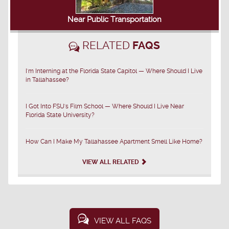
Near Public Transportation
RELATED
FAQS
I'm Interning at the Florida State Capitol — Where Should I Live
in Tallahassee?
I Got Into FSU's Film School — Where Should I Live Near
Florida State University?
How Can I Make My Tallahassee Apartment Smell Like Home?
VIEW ALL RELATED
VIEW ALL FAQS