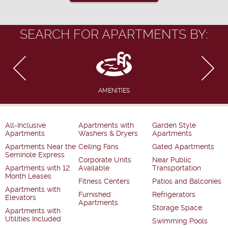
SEARCH FOR APARTMENTS BY:
AMENITIES
All-Inclusive
Apartments with
Garden Style
Apartments
Washers & Dryers
Apartments
Apartments Near the
Ceiling Fans
Gated Apartments
Seminole Express
Corporate Units
Near Public
Apartments with 12
Available
Transportation
Month Leases
Fitness Centers
Patios and Balconies
Apartments with
Furnished
Refrigerators
Elevators
Apartments
Storage Space
Apartments with
Utilities Included
Swimming Pools