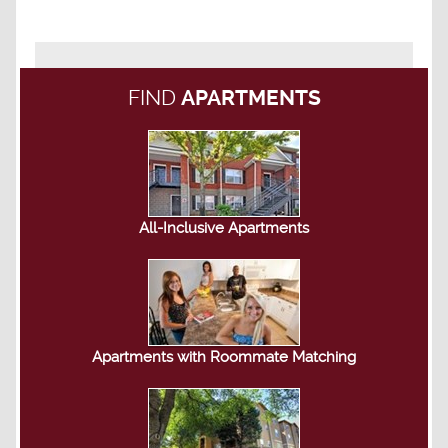
FIND
APARTMENTS
All-Inclusive Apartments
Apartments with Roommate Matching