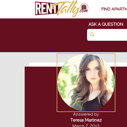
FIND APART
ASK A QUESTION
Answered by
Teresa Martinez
March 7, 2013