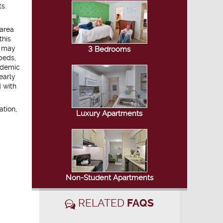
s.
 area
this
s may
3 Bedrooms
beds,
ademic
early
 with
ation,
Luxury Apartments
Non-Student Apartments
RELATED
FAQS