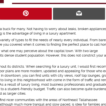
ra buck for many. Not having to worry about leaks, broken appliances
 is the advantage of living in a luxury apartment.
riety of types to fit the needs of nearly every individual. From bare
 have you covered when it comes to finding the perfect place to call ho
 to what one may perceive about the capital town. With two large
 its dense student population. However, this does not constrict your a
ut its districts. When searching for a luxury unit, I would first re
loor plans are more modern, updated and appealing for those who e
 In downtown, you can find units with city views, roof top lounges, gr
 living in this neighborhood with come in the form of traffic and ren
 As a result of luxury living, most business professionals and graduate
ed to a student-friendly budget. Traffic can also become quite burde
d as larger cities.
find nicer communities with the areas of Northeast Tallahassee.
 although much more tranquil and slow paced, is idea for families an