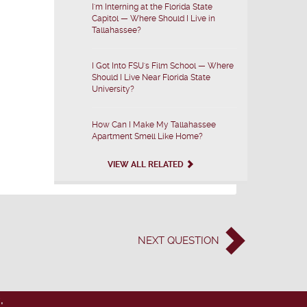
I'm Interning at the Florida State
Capitol — Where Should I Live in
Tallahassee?
I Got Into FSU's Film School — Where
Should I Live Near Florida State
University?
How Can I Make My Tallahassee
Apartment Smell Like Home?
VIEW ALL RELATED
NEXT
QUESTION
: