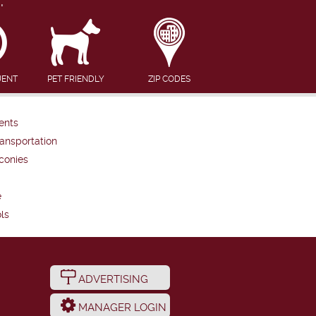
UENT
PET FRIENDLY
ZIP CODES
ents
ansportation
conies
e
ls
ADVERTISING
MANAGER LOGIN