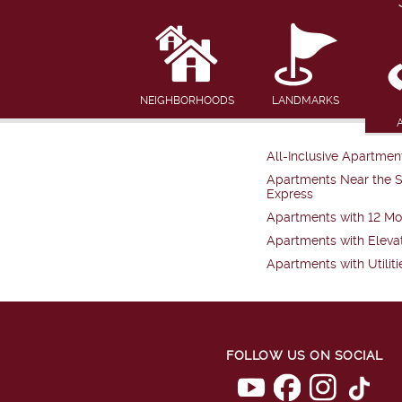
NEIGHBORHOODS
LANDMARKS
All-Inclusive Apartmen
Apartments Near the 
Express
Apartments with 12 Mo
Apartments with Eleva
Apartments with Utiliti
FOLLOW US ON SOCIAL