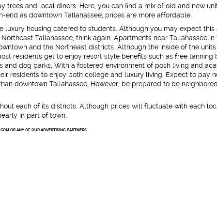
 trees and local diners. Here, you can find a mix of old and new unit
h-end as downtown Tallahassee, prices are more affordable.
e luxury housing catered to students. Although you may expect this
Northeast Tallahassee, think again. Apartments near Tallahassee in 
downtown and the Northeast districts. Although the inside of the unit
st residents get to enjoy resort style benefits such as free tanning 
bs and dog parks. With a fostered environment of posh living and ac
ir residents to enjoy both college and luxury living. Expect to pay n
ea than downtown Tallahassee. However, be prepared to be neighbored
hout each of its districts. Although prices will fluctuate with each loc
nearly in part of town.
.COM OR ANY OF OUR ADVERTISING PARTNERS.