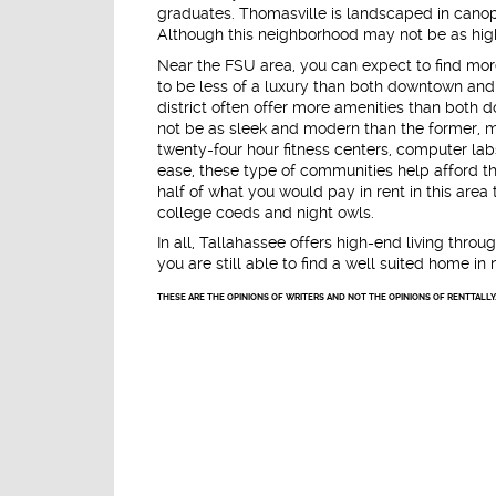
graduates. Thomasville is landscaped in canopy
Although this neighborhood may not be as hig
Near the FSU area, you can expect to find mor
to be less of a luxury than both downtown and 
district often offer more amenities than both 
not be as sleek and modern than the former, mo
twenty-four hour fitness centers, computer la
ease, these type of communities help afford the
half of what you would pay in rent in this ar
college coeds and night owls.
In all, Tallahassee offers high-end living throug
you are still able to find a well suited home in 
THESE ARE THE OPINIONS OF WRITERS AND NOT THE OPINIONS OF RENTTALLY