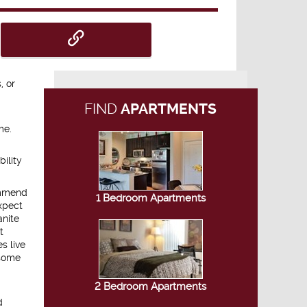
, or
FIND
APARTMENTS
me.
bility
commend
1 Bedroom Apartments
xpect
anite
t
s live
nsome
2 Bedroom Apartments
d