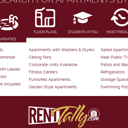
FLOOR PLANS
STUDENTS AT FSU
MOST FREQ
AMENITIES
ts
Apartments with Washers & Dryers
Gated Apartm
Seminole
Ceiling Fans
Near Public Tr
Corporate Units Available
Patios and Bal
nth Leases
Fitness Centers
Refrigerators
tors
Furnished Apartments
Storage Spac
es Included
Garden Style Apartments
Swimming Poo