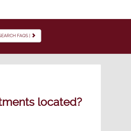
SEARCH FAQS |
tments located?