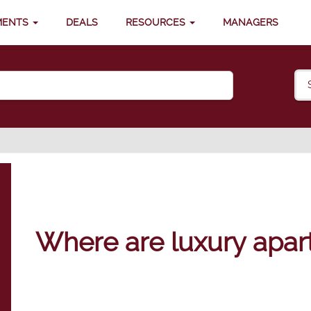
MENTS
DEALS
RESOURCES
MANAGERS
Where are luxury apar