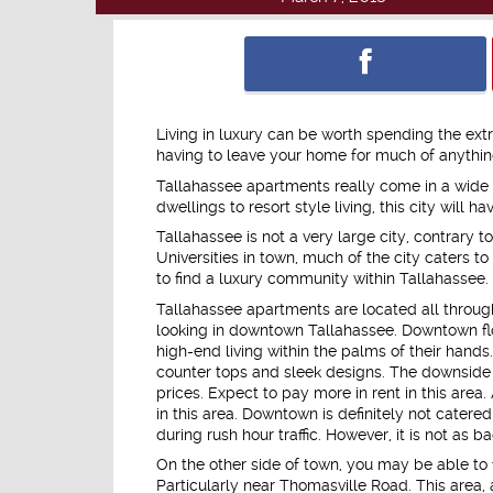
Living in luxury can be worth spending the ext
having to leave your home for much of anything
Tallahassee apartments really come in a wide va
dwellings to resort style living, this city will
Tallahassee is not a very large city, contrary
Universities in town, much of the city caters to
to find a luxury community within Tallahassee.
Tallahassee apartments are located all througho
looking in downtown Tallahassee. Downtown f
high-end living within the palms of their hands.
counter tops and sleek designs. The downside to
prices. Expect to pay more in rent in this area.
in this area. Downtown is definitely not cater
during rush hour traffic. However, it is not as ba
On the other side of town, you may be able to 
Particularly near Thomasville Road. This area,