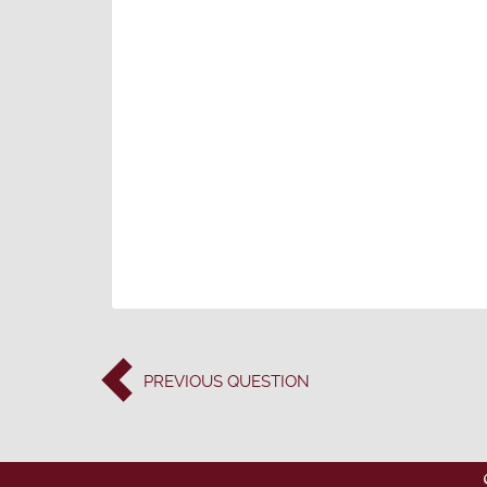
PREVIOUS
QUESTION