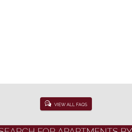
VIEW ALL FAQS
SEARCH FOR APARTMENTS BY