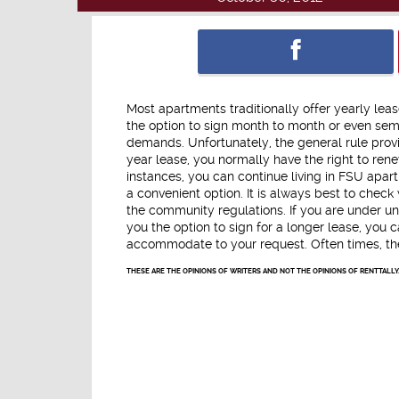
Most apartments traditionally offer yearly leas
the option to sign month to month or even sem
demands. Unfortunately, the general rule prov
year lease, you normally have the right to rene
instances, you can continue living in FSU apar
a convenient option. It is always best to check
the community regulations. If you are under u
you the option to sign for a longer lease, you c
accommodate to your request. Often times, the 
THESE ARE THE OPINIONS OF WRITERS AND NOT THE OPINIONS OF RENTTALLY