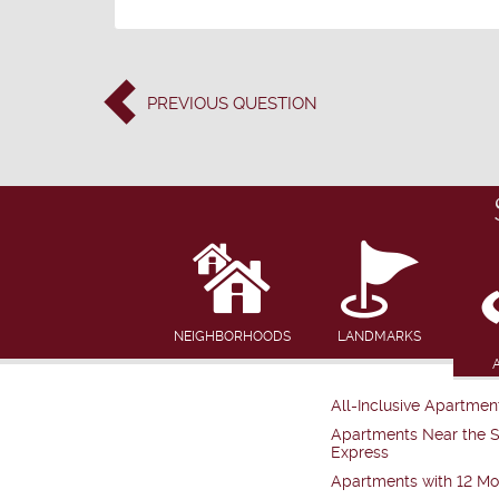
PREVIOUS
QUESTION
NEIGHBORHOODS
LANDMARKS
All-Inclusive Apartmen
Apartments Near the 
Express
Apartments with 12 Mo