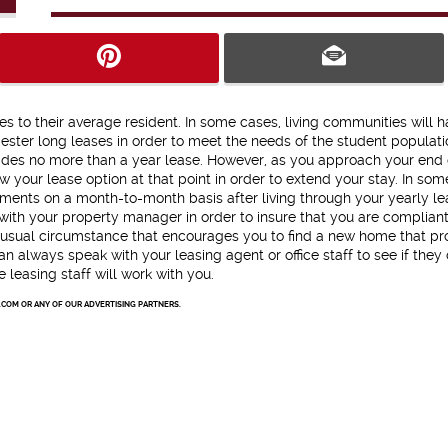
es to their average resident. In some cases, living communities will 
ester long leases in order to meet the needs of the student populati
ides no more than a year lease. However, as you approach your end 
w your lease option at that point in order to extend your stay. In som
tments on a month-to-month basis after living through your yearly le
 with your property manager in order to insure that you are compliant
nusual circumstance that encourages you to find a new home that pr
an always speak with your leasing agent or office staff to see if they
leasing staff will work with you.
.COM OR ANY OF OUR ADVERTISING PARTNERS.