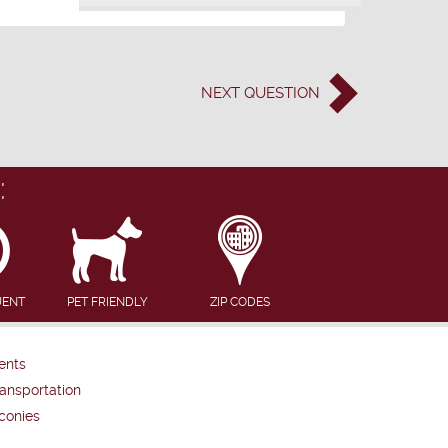
NEXT
QUESTION
:
UENT
PET FRIENDLY
ZIP CODES
ents
ansportation
conies