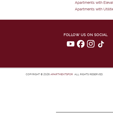
Apartments with Eleva
Apartments with Utiliti
FOLLOW US ON SOCIAL
COPYRIGHT © 2026
APARTMENTSFOR
ALL RIGHTS RESERVED.