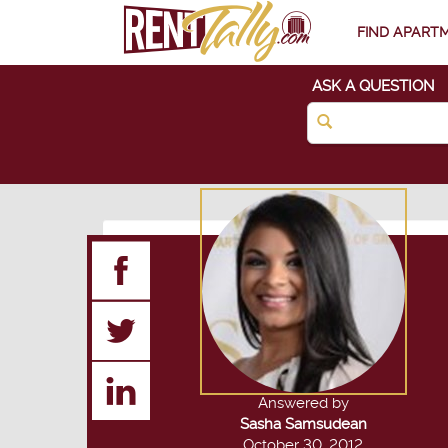
FIND APART
ASK A QUESTION
Answered by
Sasha Samsudean
October 30, 2012