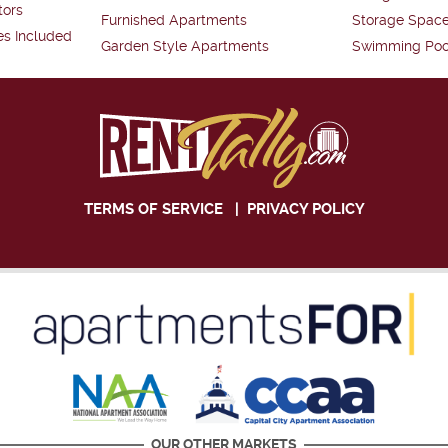
tors
Furnished Apartments
Storage Spac
es Included
Garden Style Apartments
Swimming Poo
TERMS OF SERVICE
|
PRIVACY POLICY
OUR OTHER MARKETS