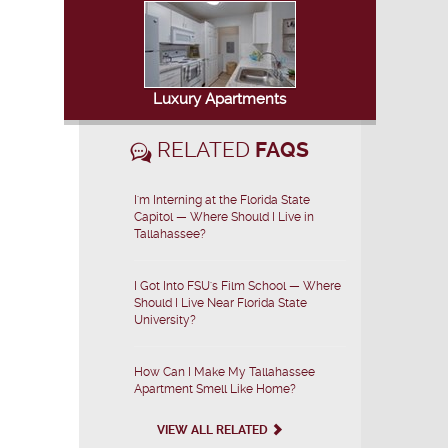
Luxury Apartments
RELATED
FAQS
I'm Interning at the Florida State
Capitol — Where Should I Live in
Tallahassee?
I Got Into FSU's Film School — Where
Should I Live Near Florida State
University?
How Can I Make My Tallahassee
Apartment Smell Like Home?
VIEW ALL RELATED