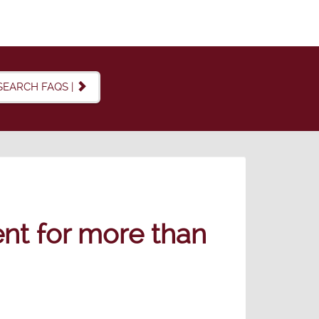
SEARCH FAQS |
ent for more than