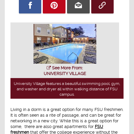
See More From:
UNIVERSITY VILLAGE
University Village features a beautiful swimming pool, gym,
and washer and dryer all within walking distance of FSU
campus.
Living in a dorm is a great option for many FSU freshmen.
It is often seen as a rite of passage, and can be great for
networking in a new city. While this is a great option for
some, there are also great apartments for
FSU
freshmen
that offer the college experience without the