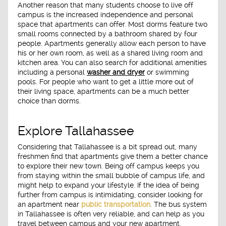
Another reason that many students choose to live off
campus is the increased independence and personal
space that apartments can offer. Most dorms feature two
small rooms connected by a bathroom shared by four
people. Apartments generally allow each person to have
his or her own room, as well as a shared living room and
kitchen area. You can also search for additional amenities
including a personal
washer and dryer
or swimming
pools. For people who want to get a little more out of
their living space, apartments can be a much better
choice than dorms.
Explore Tallahassee
Considering that Tallahassee is a bit spread out, many
freshmen find that apartments give them a better chance
to explore their new town. Being off campus keeps you
from staying within the small bubble of campus life, and
might help to expand your lifestyle. If the idea of being
further from campus is intimidating, consider looking for
an apartment near
public transportation
. The bus system
in Tallahassee is often very reliable, and can help as you
travel between campus and your new apartment.