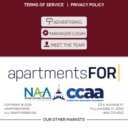
TERMS OF SERVICE
|
PRIVACY POLICY
ADVERTISING
MANAGER LOGIN
MEET THE TEAM
COPYRIGHT © 2026
113 S. MONROE ST.
APARTMENTSFOR
TALLAHASSEE, FL 32301
ALL RIGHTS RESERVED.
(850) 270-6102
OUR OTHER MARKETS