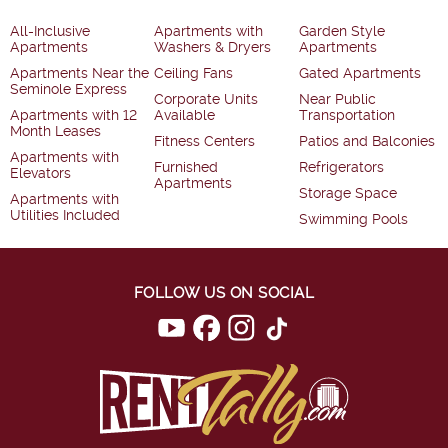
All-Inclusive
Apartments with
Garden Style
Apartments
Washers & Dryers
Apartments
Apartments Near the
Ceiling Fans
Gated Apartments
Seminole Express
Corporate Units
Near Public
Apartments with 12
Available
Transportation
Month Leases
Fitness Centers
Patios and Balconies
Apartments with
Furnished
Refrigerators
Elevators
Apartments
Storage Space
Apartments with
Utilities Included
Swimming Pools
FOLLOW US ON SOCIAL