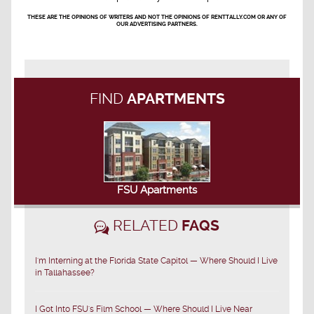
THESE ARE THE OPINIONS OF WRITERS AND NOT THE OPINIONS OF RENTTALLY.COM OR ANY OF
OUR ADVERTISING PARTNERS.
FIND
APARTMENTS
FSU Apartments
RELATED
FAQS
I'm Interning at the Florida State Capitol — Where Should I Live
in Tallahassee?
I Got Into FSU's Film School — Where Should I Live Near