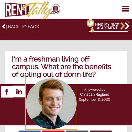
To
me
FIND MY NEW
| BACK TO FAQS
APARTMENT
I’m a freshman living off
campus. What are the benefits
of opting out of dorm life?
Answered by
Christian Ragland
September 3, 2020