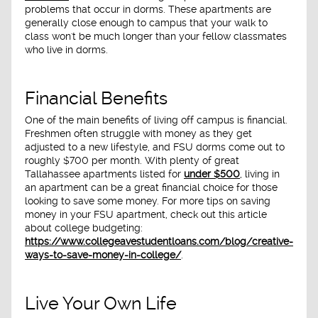
problems that occur in dorms. These apartments are
generally close enough to campus that your walk to
class won't be much longer than your fellow classmates
who live in dorms.
Financial Benefits
One of the main benefits of living off campus is financial.
Freshmen often struggle with money as they get
adjusted to a new lifestyle, and FSU dorms come out to
roughly $700 per month. With plenty of great
Tallahassee apartments listed for
under $500
, living in
an apartment can be a great financial choice for those
looking to save some money. For more tips on saving
money in your FSU apartment, check out this article
about college budgeting:
https://www.collegeavestudentloans.com/blog/creative-
ways-to-save-money-in-college/
.
Live Your Own Life