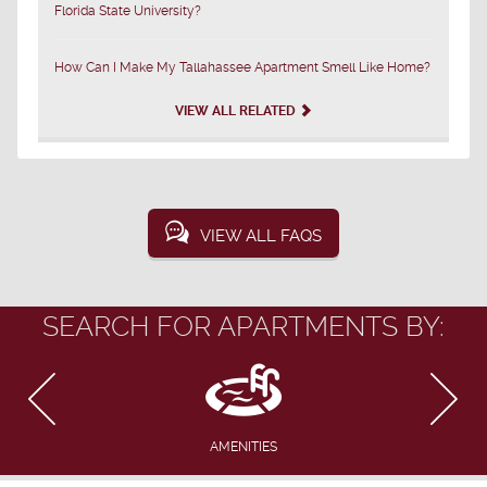
Florida State University?
How Can I Make My Tallahassee Apartment Smell Like Home?
VIEW ALL RELATED
VIEW ALL FAQS
SEARCH FOR APARTMENTS BY:
AMENITIES