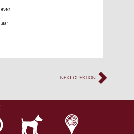
d even
pular
NEXT
QUESTION
: