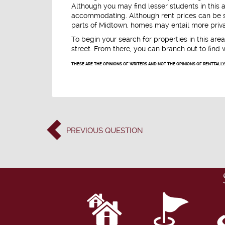
Although you may find lesser students in this 
accommodating. Although rent prices can be sl
parts of Midtown, homes may entail more priva
To begin your search for properties in this area
street. From there, you can branch out to find 
THESE ARE THE OPINIONS OF WRITERS AND NOT THE OPINIONS OF RENTTALLY
PREVIOUS
QUESTION