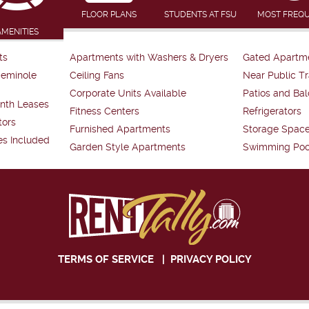
FLOOR PLANS
STUDENTS AT FSU
MOST FREQ
AMENITIES
ts
Apartments with Washers & Dryers
Gated Apartm
Seminole
Ceiling Fans
Near Public Tr
Corporate Units Available
Patios and Bal
nth Leases
Fitness Centers
Refrigerators
tors
Furnished Apartments
Storage Spac
es Included
Garden Style Apartments
Swimming Poo
TERMS OF SERVICE
|
PRIVACY POLICY