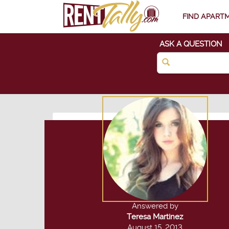
FIND APART
ASK A QUESTION
Answered by
Teresa Martinez
August 15, 2013