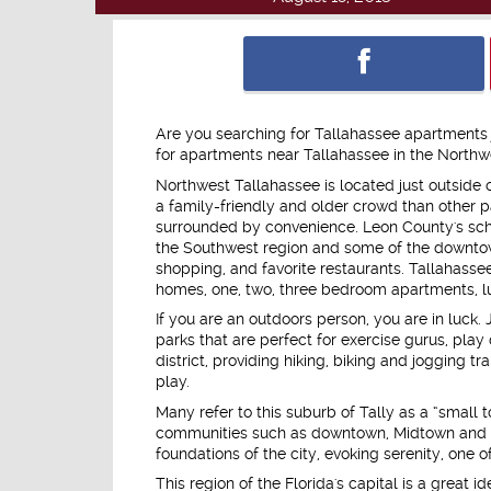
Are you searching for Tallahassee apartments j
for apartments near Tallahassee in the Northwes
Northwest Tallahassee is located just outside
a family-friendly and older crowd than other part
surrounded by convenience. Leon County's sch
the Southwest region and some of the downtow
shopping, and favorite restaurants. Tallahass
homes, one, two, three bedroom apartments, l
If you are an outdoors person, you are in luck.
parks that are perfect for exercise gurus, play 
district, providing hiking, biking and jogging t
play.
Many refer to this suburb of Tally as a “small 
communities such as downtown, Midtown and the
foundations of the city, evoking serenity, one
This region of the Florida's capital is a great i