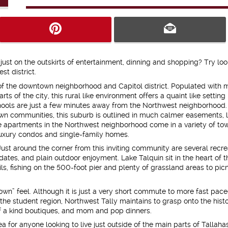
ust on the outskirts of entertainment, dinning and shopping? Try loo
t district.
 of the downtown neighborhood and Capitol district. Populated with 
s of the city, this rural like environment offers a quaint like setting
ools are just a few minutes away from the Northwest neighborhood.
n communities, this suburb is outlined in much calmer easements, 
ee apartments in the Northwest neighborhood come in a variety of to
uxury condos and single-family homes.
 Just around the corner from this inviting community are several recre
dates, and plain outdoor enjoyment. Lake Talquin sit in the heart of t
rails, fishing on the 500-foot pier and plenty of grassland areas to pic
town” feel. Although it is just a very short commute to more fast pac
 student region, Northwest Tally maintains to grasp onto the histo
 of a kind boutiques, and mom and pop dinners.
dea for anyone looking to live just outside of the main parts of Tallaha