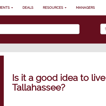
MENTS
DEALS
RESOURCES
MANAGERS
Is it a good idea to liv
Tallahassee?