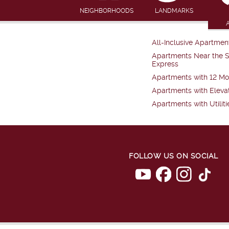
NEIGHBORHOODS
LANDMARKS
All-Inclusive Apartmen
Apartments Near the 
Express
Apartments with 12 Mo
Apartments with Eleva
Apartments with Utiliti
FOLLOW US ON SOCIAL