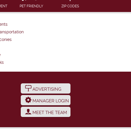
UENT
PET FRIENDLY
ZIP CODES
ents
ansportation
conies
e
ls
ADVERTISING
MANAGER LOGIN
MEET THE TEAM