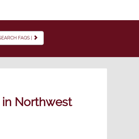
SEARCH FAQS |
e in Northwest