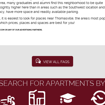
area, many graduates and alumni find this neighborhood to be quite
ightly higher here than in areas such as the Southwest location an
cy, have more space and readily available parking.
, it is easiest to look for places near Thomasville, the area's most po
which prices, places and spaces are best for you!
.COM OR ANY OF OUR ADVERTISING PARTNERS.
VIEW ALL FAQS
SEARCH FOR APARTMENTS BY