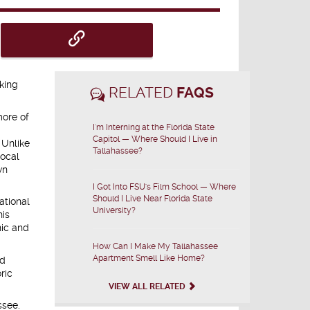
king
RELATED
FAQS
more of
I'm Interning at the Florida State
Capitol — Where Should I Live in
 Unlike
Tallahassee?
local
wn
I Got Into FSU's Film School — Where
Should I Live Near Florida State
ational
University?
his
nic and
How Can I Make My Tallahassee
Apartment Smell Like Home?
ed
ric
VIEW ALL RELATED
ssee.