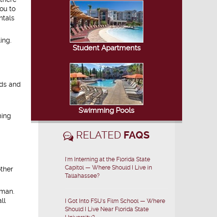
ou to
ntals
ing.
Student Apartments
nds and
Swimming Pools
ming
RELATED
FAQS
I'm Interning at the Florida State
Capitol — Where Should I Live in
other
Tallahassee?
rman.
ll
I Got Into FSU's Film School — Where
Should I Live Near Florida State