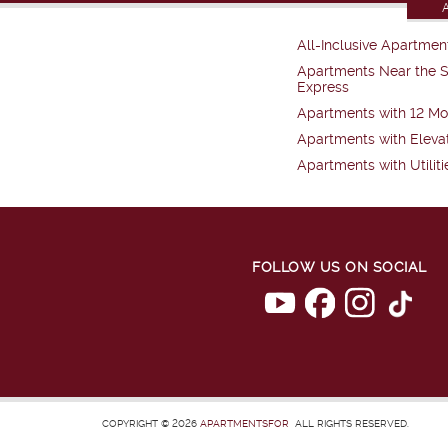
All-Inclusive Apartmen
Apartments Near the 
Express
Apartments with 12 Mo
Apartments with Eleva
Apartments with Utiliti
FOLLOW US ON SOCIAL
COPYRIGHT © 2026
APARTMENTSFOR
ALL RIGHTS RESERVED.