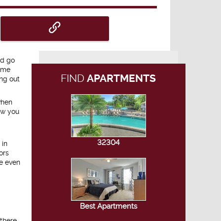
nd go
home
FIND
APARTMENTS
ing out
when
ow you
32304
 in
ors
re even
Best Apartments
 there