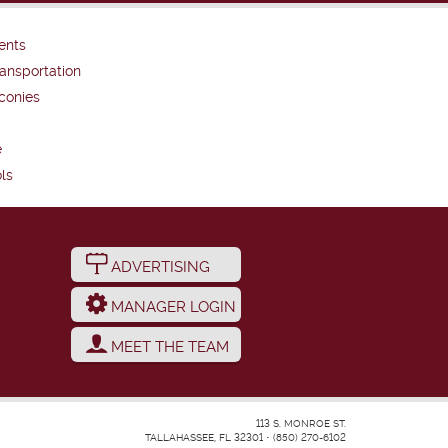
ents
ansportation
conies
e
ls
ADVERTISING
MANAGER LOGIN
MEET THE TEAM
113 S. MONROE ST.
TALLAHASSEE, FL 32301
•
(850) 270-6102