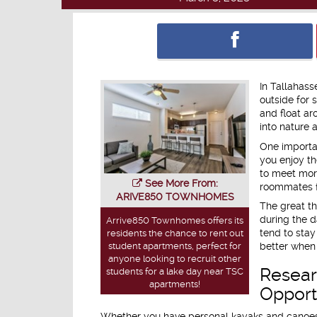
In Tallahass
outside for 
and float ar
into nature 
One importan
you enjoy th
to meet mor
See More From:
roommates fo
ARIVE850 TOWNHOMES
The great th
during the d
Arrive850 Townhomes offers its
tend to stay
residents the chance to rent out
student apartments, perfect for
better when
anyone looking to recruit other
Resear
students for a lake day near TSC
apartments!
Opport
Whether you have personal kayaks and canoes i