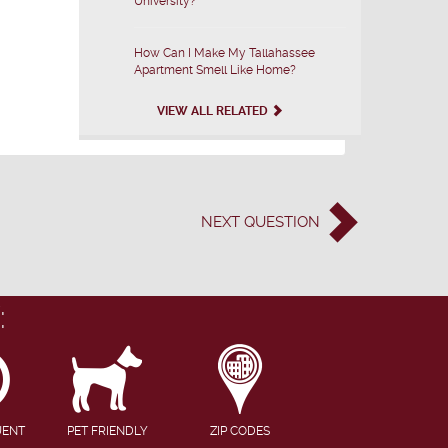
University?
How Can I Make My Tallahassee
Apartment Smell Like Home?
VIEW ALL RELATED
NEXT
QUESTION
:
UENT
PET FRIENDLY
ZIP CODES