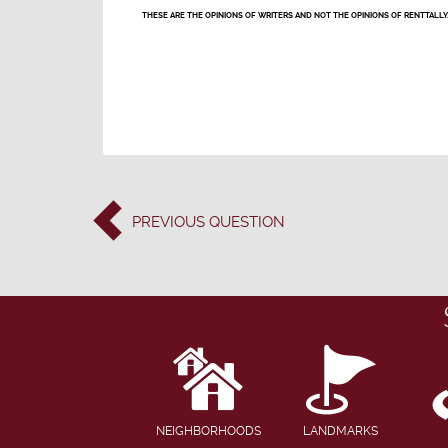
THESE ARE THE OPINIONS OF WRITERS AND NOT THE OPINIONS OF RENTTALLY
PREVIOUS
QUESTION
NEIGHBORHOODS
LANDMARKS