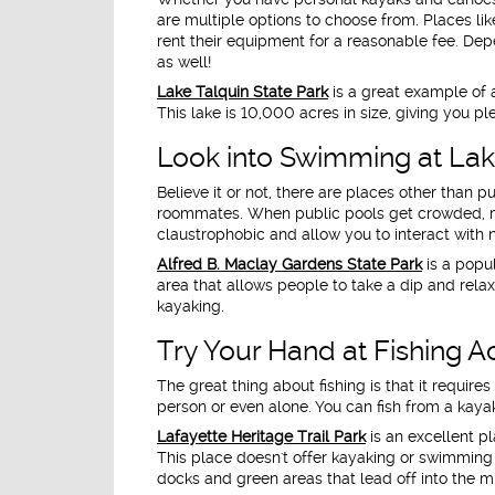
are multiple options to choose from. Places li
rent their equipment for a reasonable fee. Depe
as well!
Lake Talquin State Park
is a great example of a
This lake is 10,000 acres in size, giving you 
Look into Swimming at La
Believe it or not, there are places other than
roommates. When public pools get crowded, m
claustrophobic and allow you to interact with 
Alfred B. Maclay Gardens State Park
is a popu
area that allows people to take a dip and relax
kayaking.
Try Your Hand at Fishing Ac
The great thing about fishing is that it requir
person or even alone. You can fish from a kayak 
Lafayette Heritage Trail Park
is an excellent pl
This place doesn't offer kayaking or swimming 
docks and green areas that lead off into the mid