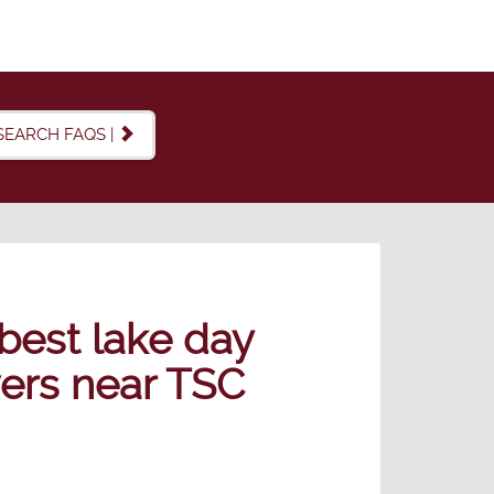
SEARCH FAQS |
best lake day
overs near TSC