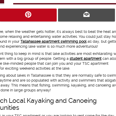
ee, when the weather gets hotter, it's always best to beat the heat a
some relaxing and entertaining water activities. You could just stay 
ound in your
Tallahassee apartment swimming pool
all day, but gett
and experiencing lake water is so much more adventurous!
t thing to keep in mind is that lake activities are most exhilarating 
em with a big group of people. Getting a
student apartment
can all
e like-minded people that can join you and your TSC apartment
r exciting weekend activities at the lake.
ing about lakes in Tallahassee is that they are normally safe to swim
aytime and are so populated with activity and swimmers that alligat
 away. This means that fishing, swimming, kayaking, and canoeing a
 done in large groups anyway!
ch Local Kayaking and Canoeing
unities
n your TSC apartment or you are looking to rent some for the day,