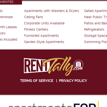
AMENITIES
ts
Apartments with Washers & Dryers
Gated Apartm
Seminole
Ceiling Fans
Near Public Tr
Corporate Units Available
Patios and Bal
nth Leases
Fitness Centers
Refrigerators
tors
Furnished Apartments
Storage Spac
es Included
Garden Style Apartments
Swimming Poo
TERMS OF SERVICE
|
PRIVACY POLICY