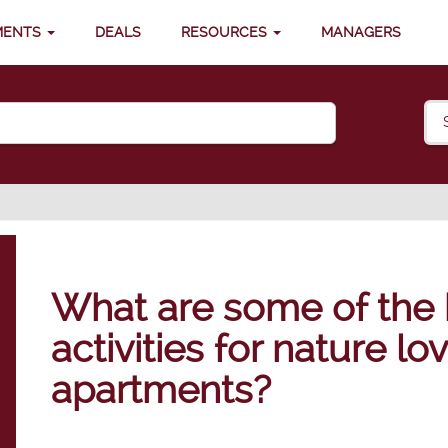
MENTS
DEALS
RESOURCES
MANAGERS
What are some of the 
activities for nature l
apartments?