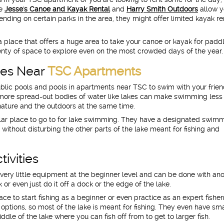
ke
Jesse's Canoe and Kayak Rental
and
Harry Smith Outdoors
allow y
nding on certain parks in the area, they might offer limited kayak re
 place that offers a huge area to take your canoe or kayak for paddl
plenty of space to explore even on the most crowded days of the year.
kes Near
TSC Apartments
 public pools and pools in apartments near TSC to swim with your frie
ore spread-out bodies of water like lakes can make swimming less
nature and the outdoors at the same time.
lar place to go to for lake swimming. They have a designated swim
 without disturbing the other parts of the lake meant for fishing and
tivities
es very little equipment at the beginner level and can be done with an
or even just do it off a dock or the edge of the lake.
ace to start fishing as a beginner or even practice as an expert fishe
options, so most of the lake is meant for fishing. They even have sma
dle of the lake where you can fish off from to get to larger fish.