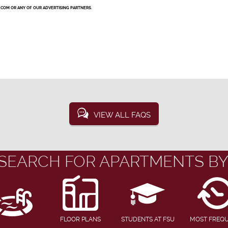
.COM OR ANY OF OUR ADVERTISING PARTNERS.
VIEW ALL FAQS
SEARCH FOR APARTMENTS BY
FLOOR PLANS
STUDENTS AT FSU
MOST FREQ