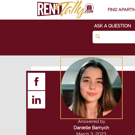
FIND APART
ASK A QUESTION
Answered by
Danielle Barnych
March 3, 2023