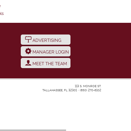
e
ls
ADVERTISING
MANAGER LOGIN
MEET THE TEAM
113 S. MONROE ST.
TALLAHASSEE, FL 32301
•
(850) 270-6102