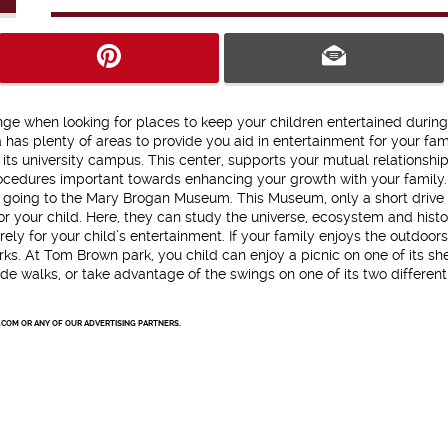
nge when looking for places to keep your children entertained during
 has plenty of areas to provide you aid in entertainment for your fami
ts university campus. This center, supports your mutual relationship
procedures important towards enhancing your growth with your family. 
try going to the Mary Brogan Museum. This Museum, only a short drive
or your child. Here, they can study the universe, ecosystem and histo
y for your child’s entertainment. If your family enjoys the outdoors,
ks. At Tom Brown park, you child can enjoy a picnic on one of its sh
side walks, or take advantage of the swings on one of its two different
.COM OR ANY OF OUR ADVERTISING PARTNERS.