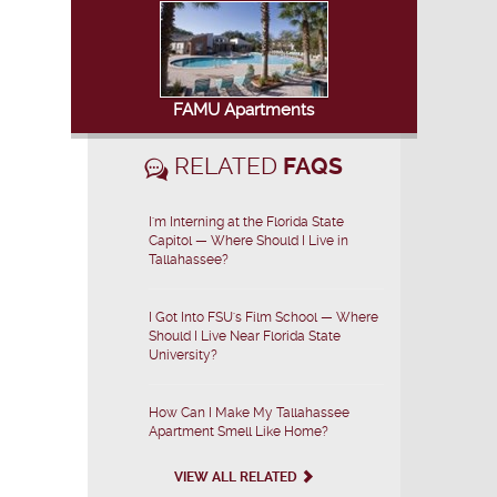
FAMU Apartments
RELATED
FAQS
I'm Interning at the Florida State
Capitol — Where Should I Live in
Tallahassee?
I Got Into FSU's Film School — Where
Should I Live Near Florida State
University?
How Can I Make My Tallahassee
Apartment Smell Like Home?
VIEW ALL RELATED