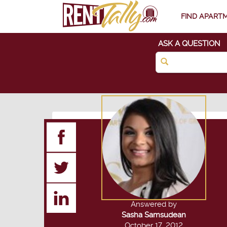
FIND APART
ASK A QUESTION
Answered by
Sasha Samsudean
October 17, 2012