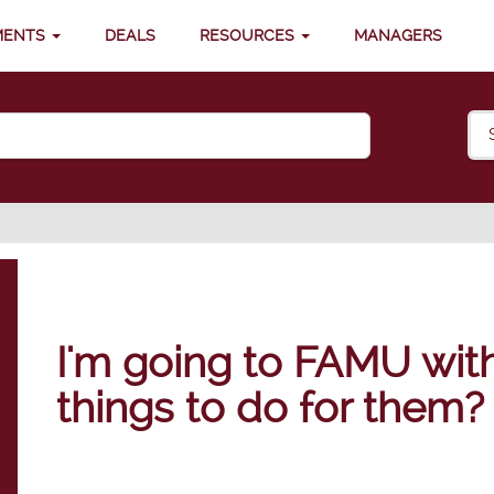
MENTS
DEALS
RESOURCES
MANAGERS
I'm going to FAMU with
things to do for them?