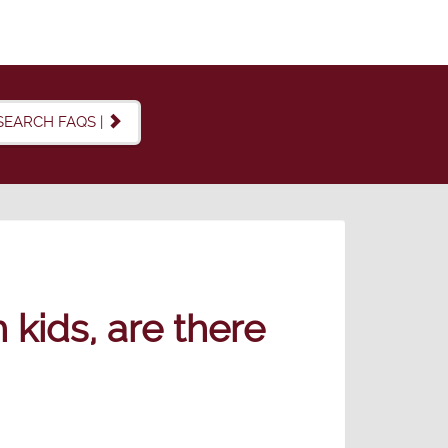
SEARCH FAQS |
 kids, are there