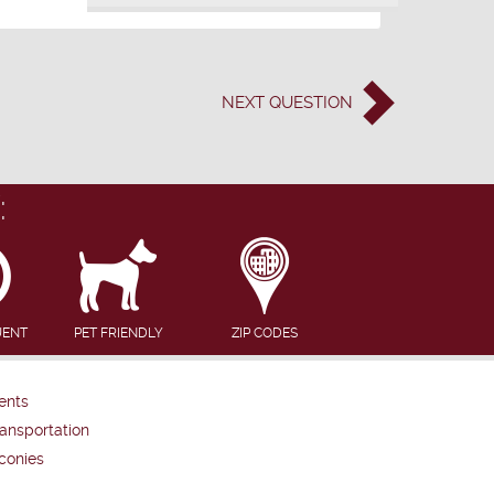
NEXT
QUESTION
:
UENT
PET FRIENDLY
ZIP CODES
ents
ansportation
conies