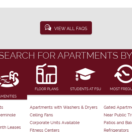
VIEW ALL FAQS
SEARCH FOR APARTMENTS BY
FLOOR PLANS
STUDENTS AT FSU
MOST FREQ
AMENITIES
ts
Apartments with Washers & Dryers
Gated Apartm
Seminole
Ceiling Fans
Near Public Tr
Corporate Units Available
Patios and Bal
nth Leases
Fitness Centers
Refrigerators