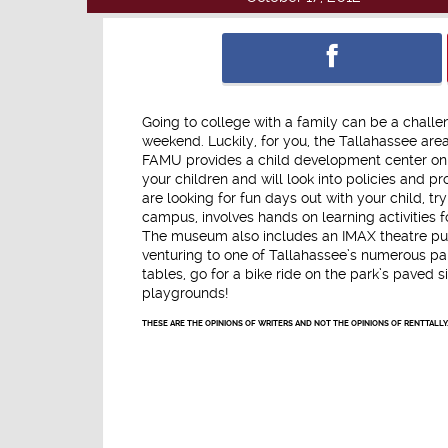
Going to college with a family can be a challe
weekend. Luckily, for you, the Tallahassee area
FAMU provides a child development center on i
your children and will look into policies and 
are looking for fun days out with your child, 
campus, involves hands on learning activities f
The museum also includes an IMAX theatre purel
venturing to one of Tallahassee’s numerous par
tables, go for a bike ride on the park’s paved 
playgrounds!
THESE ARE THE OPINIONS OF WRITERS AND NOT THE OPINIONS OF RENTTALLY