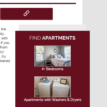
 the
ly.
FIND
APARTMENTS
 with
If you
 from
ry!
 try
eltered
4+ Bedrooms
Apartments with Washers & Dryers