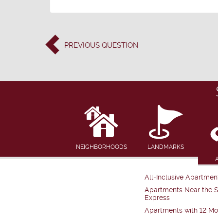
PREVIOUS
QUESTION
NEIGHBORHOODS
LANDMARKS
All-Inclusive Apartmen
Apartments Near the 
Express
Apartments with 12 Mo