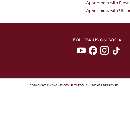
Apartments with Eleva
Apartments with Utiliti
FOLLOW US ON SOCIAL
COPYRIGHT © 2026
APARTMENTSFOR
ALL RIGHTS RESERVED.