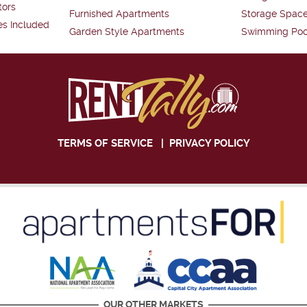
tors
Furnished Apartments
Storage Spac
es Included
Garden Style Apartments
Swimming Poo
TERMS OF SERVICE
|
PRIVACY POLICY
OUR OTHER MARKETS