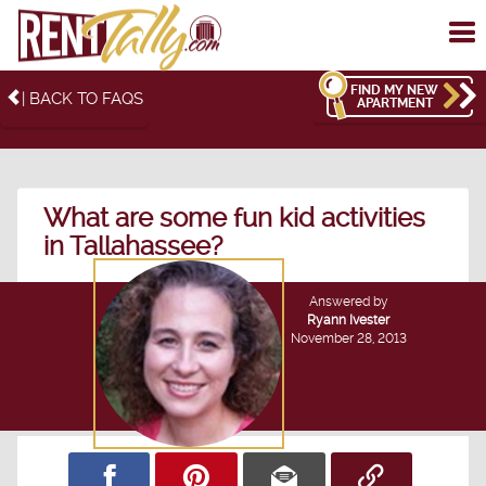
To
me
FIND MY NEW
| BACK TO FAQS
APARTMENT
What are some fun kid activities
in Tallahassee?
Answered by
Ryann Ivester
November 28, 2013