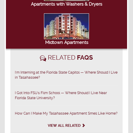
Apartments with Washers & Dryers
Midtown Apartments
RELATED
FAQS
I'm Interning at the Florida State Capitol — Where Should I Live
in Tallahassee?
I Got Into FSU's Film School — Where Should I Live Near
Florida State University?
How Can I Make My Tallahassee Apartment Smell Like Home?
VIEW ALL RELATED