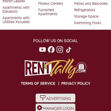
Month Leases
Fitness Centers
Patios and Balconies
Apartments with
Furnished
Refrigerators
Elevators
Apartments
Storage Space
Apartments with
Utilities Included
Swimming Pools
FOLLOW US ON SOCIAL
TERMS OF SERVICE
|
PRIVACY POLICY
ADVERTISING
MANAGER LOGIN