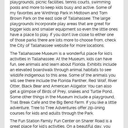
playgrounds, picnic facilities, tennis courts, swimming
pools and more to keep kids busy and active. Some of
my favorites are Winthrop Park in Midtown and Tom
Brown Park on the east side of Tallahassee. The large
playgrounds incorporate play areas that are great for
bigger kids and smaller equipment so even the little ones
have a place to play. If you don't live close to either one
of those parks there are lots more to choose from, check
the City of Tallahassee website for more locations.
The Tallahassee Museum is a wonderful place for kid's
activities in Tallahassee. At the Museum, kids can have
fun, see animals and learn about Florida. Exhibits include
an elevated boardwalk through animal habitats to see
wildlife indigenous to this area. Some of the animals you
will see there include the Florida Panther, Red Wolf, River
Otter, Black Bear and American Alligator. You can also
get a glimpse of Birds of Prey, snakes and Turtle Pond.
Some other things in the Museum include a playground,
Trail Break Café and the Big Bend Farm. If you like a little
adventure, Tree to Tree Adventures offer zip-lining
courses for kids and adults through the Park.
The Fun Station Family Fun Center on Sharer Road is a
great place for kid's activities. On a beautiful day, you