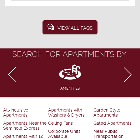
VIEW ALL FAQS
SEARCH FOR APARTMENTS BY:
AMENITIES
All-Inclusive
Apartments with
Garden Style
Apartments
Washers & Dryers
Apartments
Apartments Near the
Ceiling Fans
Gated Apartments
Seminole Express
Corporate Units
Near Public
Apartments with 12
Available
Transportation