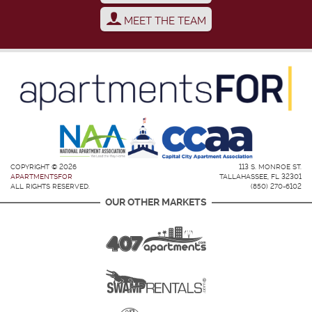
MEET THE TEAM
COPYRIGHT © 2026
113 S. MONROE ST.
APARTMENTSFOR
TALLAHASSEE, FL 32301
ALL RIGHTS RESERVED.
(850) 270-6102
OUR OTHER MARKETS