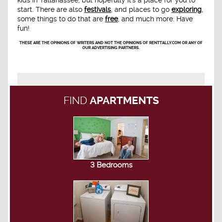
kids in Tallahassee, but hopefully it's a place for you to
start. There are also
festivals
, and places to go
exploring
,
some things to do that are
free
, and much more. Have
fun!
THESE ARE THE OPINIONS OF WRITERS AND NOT THE OPINIONS OF RENTTALLY.COM OR ANY OF
OUR ADVERTISING PARTNERS.
FIND
APARTMENTS
3 Bedrooms