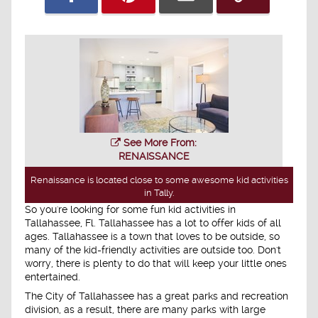
See More From:
RENAISSANCE
Renaissance is located close to some awesome kid activities
in Tally.
So you're looking for some fun kid activities in
Tallahassee, Fl. Tallahassee has a lot to offer kids of all
ages. Tallahassee is a town that loves to be outside, so
many of the kid-friendly activities are outside too. Don't
worry, there is plenty to do that will keep your little ones
entertained.
The City of Tallahassee has a great parks and recreation
division, as a result, there are many parks with large