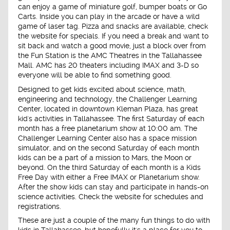
can enjoy a game of miniature golf, bumper boats or Go
Carts. Inside you can play in the arcade or have a wild
game of laser tag. Pizza and snacks are available, check
the website for specials. If you need a break and want to
sit back and watch a good movie, just a block over from
the Fun Station is the AMC Theatres in the Tallahassee
Mall. AMC has 20 theaters including IMAX and 3-D so
everyone will be able to find something good.
Designed to get kids excited about science, math,
engineering and technology, the Challenger Learning
Center, located in downtown Kleman Plaza, has great
kid's activities in Tallahassee. The first Saturday of each
month has a free planetarium show at 10:00 am. The
Challenger Learning Center also has a space mission
simulator, and on the second Saturday of each month
kids can be a part of a mission to Mars, the Moon or
beyond. On the third Saturday of each month is a Kids
Free Day with either a Free IMAX or Planetarium show.
After the show kids can stay and participate in hands-on
science activities. Check the website for schedules and
registrations.
These are just a couple of the many fun things to do with