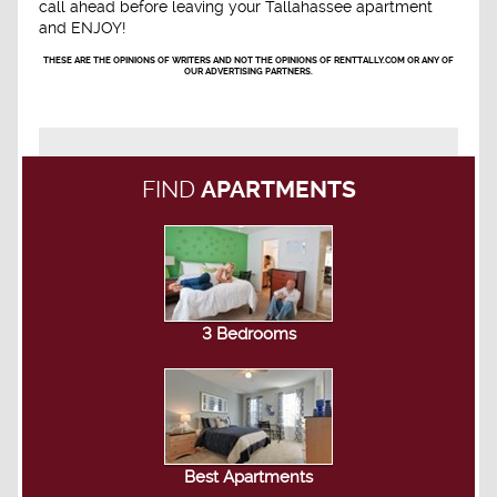
call ahead before leaving your Tallahassee apartment
and ENJOY!
THESE ARE THE OPINIONS OF WRITERS AND NOT THE OPINIONS OF RENTTALLY.COM OR ANY OF
OUR ADVERTISING PARTNERS.
FIND
APARTMENTS
3 Bedrooms
Best Apartments