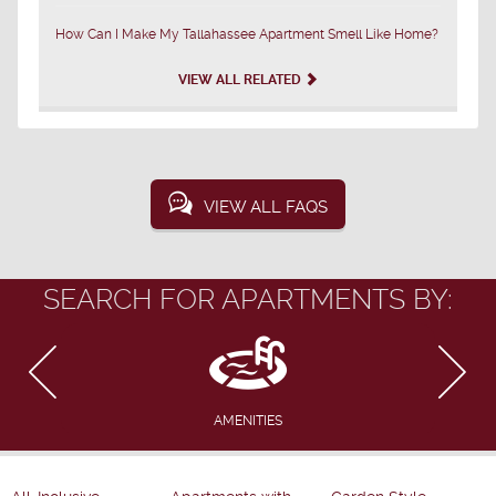
How Can I Make My Tallahassee Apartment Smell Like Home?
VIEW ALL RELATED
VIEW ALL FAQS
SEARCH FOR APARTMENTS BY:
AMENITIES