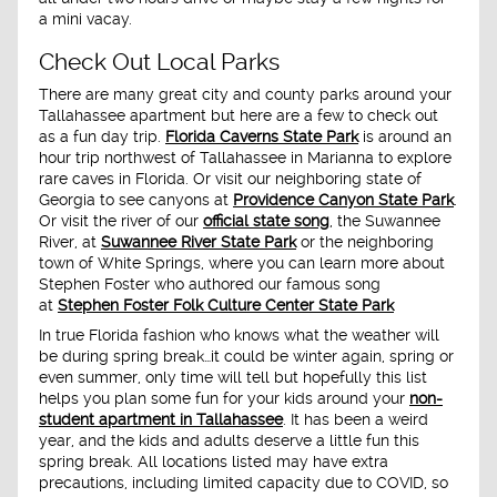
a mini vacay.
Check Out Local Parks
There are many great city and county parks around your
Tallahassee apartment but here are a few to check out
as a fun day trip.
Florida Caverns State Park
is around an
hour trip northwest of Tallahassee in Marianna to explore
rare caves in Florida. Or visit our neighboring state of
Georgia to see canyons at
Providence Canyon State Park
.
Or visit the river of our
official state song
, the Suwannee
River, at
Suwannee River State Park
or the neighboring
town of White Springs, where you can learn more about
Stephen Foster who authored our famous song
at
Stephen Foster Folk Culture Center State Park
In true Florida fashion who knows what the weather will
be during spring break…it could be winter again, spring or
even summer, only time will tell but hopefully this list
helps you plan some fun for your kids around your
non-
student apartment in Tallahassee
. It has been a weird
year, and the kids and adults deserve a little fun this
spring break. All locations listed may have extra
precautions, including limited capacity due to COVID, so