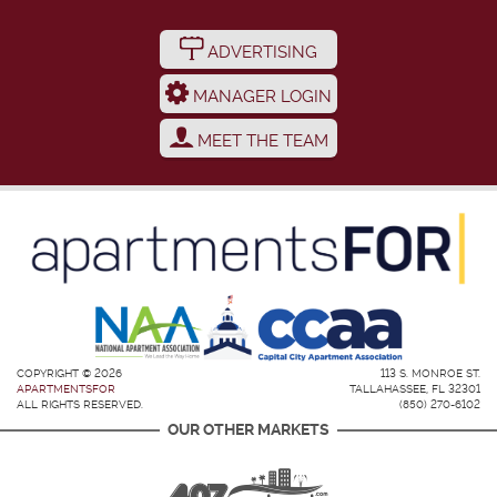
ADVERTISING
MANAGER LOGIN
MEET THE TEAM
COPYRIGHT © 2026
113 S. MONROE ST.
APARTMENTSFOR
TALLAHASSEE, FL 32301
ALL RIGHTS RESERVED.
(850) 270-6102
OUR OTHER MARKETS