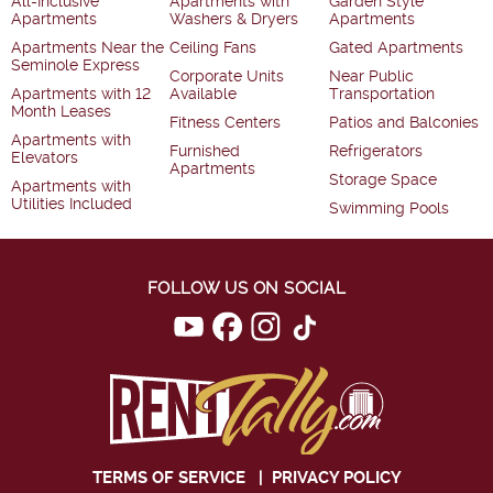
All-Inclusive
Apartments with
Garden Style
Apartments
Washers & Dryers
Apartments
Apartments Near the
Ceiling Fans
Gated Apartments
Seminole Express
Corporate Units
Near Public
Apartments with 12
Available
Transportation
Month Leases
Fitness Centers
Patios and Balconies
Apartments with
Furnished
Refrigerators
Elevators
Apartments
Storage Space
Apartments with
Utilities Included
Swimming Pools
FOLLOW US ON SOCIAL
TERMS OF SERVICE
|
PRIVACY POLICY