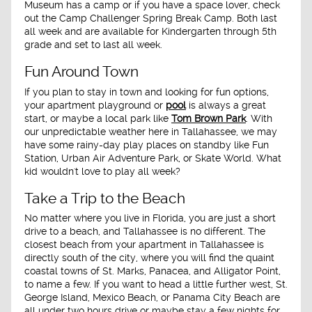
Museum has a camp or if you have a space lover, check
out the Camp Challenger Spring Break Camp. Both last
all week and are available for Kindergarten through 5th
grade and set to last all week.
Fun Around Town
If you plan to stay in town and looking for fun options,
your apartment playground or
pool
is always a great
start, or maybe a local park like
Tom Brown Park
. With
our unpredictable weather here in Tallahassee, we may
have some rainy-day play places on standby like Fun
Station, Urban Air Adventure Park, or Skate World. What
kid wouldn't love to play all week?
Take a Trip to the Beach
No matter where you live in Florida, you are just a short
drive to a beach, and Tallahassee is no different. The
closest beach from your apartment in Tallahassee is
directly south of the city, where you will find the quaint
coastal towns of St. Marks, Panacea, and Alligator Point,
to name a few. If you want to head a little further west, St.
George Island, Mexico Beach, or Panama City Beach are
all under two hours drive or maybe stay a few nights for