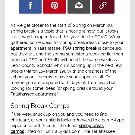
As we get closer to the start of Spring on March 20,
spring break is a topic that is hot right now, but it looks
like it won't happen for all this year due to COVID. We've
gathered some ideas for spring break ideas close to your
apartment in Tallahassee.
FSU spring break
is canceled,
but they will end the spring semester a week earlier than
planned. TSC and FAMU will be off the same week as
Leon County Schools which is coming up in the next few
weeks (March 15- March 19). With the craziness of the
school year, it seems to have snuck upon us all. Or
maybe you are prepared with days off from work but
looking for some ideas for spring break around your
Tallahassee apartment
?
Spring Break Camps
If the week snuck up on you and you need to find
childcare, or your child is looking forward to a camp-type
experience with friends, check out
spring break
camps
listed on Fun4TallyKids.com. The Tallahassee