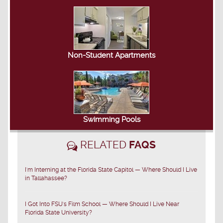
Non-Student Apartments
Swimming Pools
RELATED
FAQS
I'm Interning at the Florida State Capitol — Where Should I Live
in Tallahassee?
I Got Into FSU's Film School — Where Should I Live Near
Florida State University?