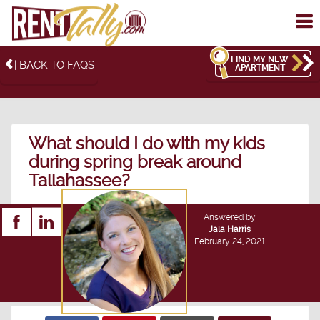
To
me
FIND MY NEW
| BACK TO FAQS
APARTMENT
What should I do with my kids
during spring break around
Tallahassee?
Answered by
Jala Harris
February 24, 2021