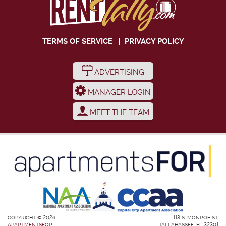
TERMS OF SERVICE
|
PRIVACY POLICY
ADVERTISING
MANAGER LOGIN
MEET THE TEAM
COPYRIGHT © 2026
113 S. MONROE ST.
APARTMENTSFOR
TALLAHASSEE, FL 32301