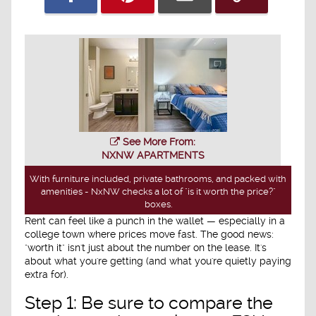
See More From:
NXNW APARTMENTS
With furniture included, private bathrooms, and packed with
amenities - NxNW checks a lot of "is it worth the price?"
boxes.
Rent can feel like a punch in the wallet — especially in a
college town where prices move fast. The good news:
"worth it" isn't just about the number on the lease. It's
about what you're getting (and what you're quietly paying
extra for).
Step 1: Be sure to compare the