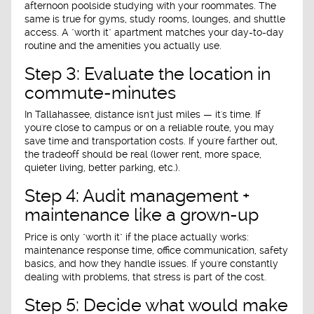
afternoon poolside studying with your roommates. The
same is true for gyms, study rooms, lounges, and shuttle
access. A "worth it" apartment matches your day-to-day
routine and the amenities you actually use.
Step 3: Evaluate the location in
commute-minutes
In Tallahassee, distance isn't just miles — it's time. If
you're close to campus or on a reliable route, you may
save time and transportation costs. If you're farther out,
the tradeoff should be real (lower rent, more space,
quieter living, better parking, etc.).
Step 4: Audit management +
maintenance like a grown-up
Price is only "worth it" if the place actually works:
maintenance response time, office communication, safety
basics, and how they handle issues. If you're constantly
dealing with problems, that stress is part of the cost.
Step 5: Decide what would make