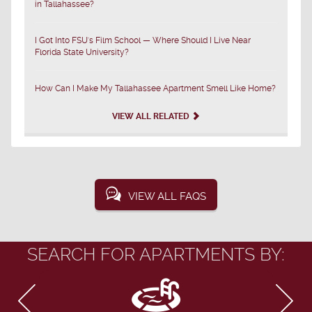
in Tallahassee?
I Got Into FSU's Film School — Where Should I Live Near
Florida State University?
How Can I Make My Tallahassee Apartment Smell Like Home?
VIEW ALL RELATED
VIEW ALL FAQS
SEARCH FOR APARTMENTS BY: