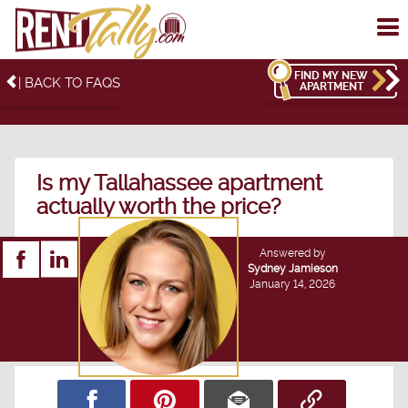
To
me
FIND MY NEW
| BACK TO FAQS
APARTMENT
Is my Tallahassee apartment
actually worth the price?
Answered by
Sydney Jamieson
January 14, 2026