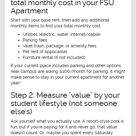
total monthly cost in your FSU
Apartment
Start with your base rent, then add any additional
monthly items to find your total monthly cost:
Utilities (electric, water, internet/cable)
Parking fees
Valet trash, package, or amenity fees
Pet rent (if applicable)
Furniture rental (if not included)
If your current place includes parking and other options
near campus are asking $100/month for parking, it might
make sense to stay in your current apartment for another
year!
Step 2: Measure "value" by your
student lifestyle (not someone
else's)
Ask yourself what you actually use. A resort-style pool is
fun, but if you're paying for it and never go, that value
doesn't count. Or, maybe you spent every Saturday