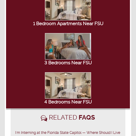
1 Bedroom Apartments Near FSU
3 Bedrooms Near FSU
4 Bedrooms Near FSU
RELATED
FAQS
I'm Interning at the Florida State Capitol — Where Should I Live