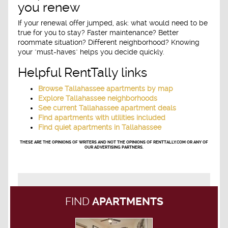
you renew
If your renewal offer jumped, ask: what would need to be
true for you to stay? Faster maintenance? Better
roommate situation? Different neighborhood? Knowing
your "must-haves" helps you decide quickly.
Helpful RentTally links
Browse Tallahassee apartments by map
Explore Tallahassee neighborhoods
See current Tallahassee apartment deals
Find apartments with utilities included
Find quiet apartments in Tallahassee
THESE ARE THE OPINIONS OF WRITERS AND NOT THE OPINIONS OF RENTTALLY.COM OR ANY OF
OUR ADVERTISING PARTNERS.
FIND
APARTMENTS