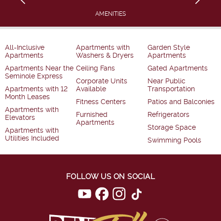
AMENITIES
All-Inclusive
Apartments with
Garden Style
Apartments
Washers & Dryers
Apartments
Apartments Near the
Ceiling Fans
Gated Apartments
Seminole Express
Corporate Units
Near Public
Apartments with 12
Available
Transportation
Month Leases
Fitness Centers
Patios and Balconies
Apartments with
Furnished
Refrigerators
Elevators
Apartments
Storage Space
Apartments with
Utilities Included
Swimming Pools
FOLLOW US ON SOCIAL