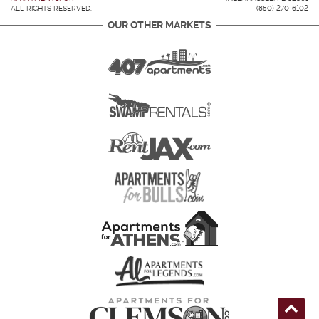
ALL RIGHTS RESERVED.
(850) 270-6102
OUR OTHER MARKETS