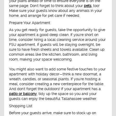
your plans ahead of time to ensure everyone is on the
same page. Don't forget to think about your
pets
, too!
Make sure your guests know about any animals in your
home, and arrange for pet care if needed.
Prepare Your Apartment
As you get ready for guests, take the opportunity to give
your apartment a good deep clean. If you're short on
time, consider hiring a local cleaning service around your
FSU apartment. If guests will be staying overnight, be
sure to have fresh sheets and towels available. Clean up
common areas like the kitchen, bathroom, and living
room, making your space welcoming.
You might also want to add some festive touches to your
apartment with holiday décor—think a new doormat, a
wreath, candles, or seasonal plants. If you're hosting a
meal, consider creating a new centerpiece for the table.
And don't forget the outdoors! If your apartment has a
patio or balcony
, tidy up the space so you and your
guests can enjoy the beautiful Tallahassee weather.
Shopping List
Before your guests arrive, make sure to stock up on