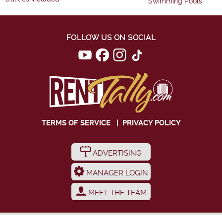
Swimming Pools
FOLLOW US ON SOCIAL
TERMS OF SERVICE
|
PRIVACY POLICY
ADVERTISING
MANAGER LOGIN
MEET THE TEAM