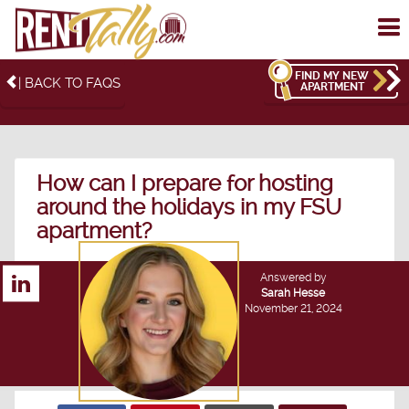
To
me
FIND MY NEW
| BACK TO FAQS
APARTMENT
How can I prepare for hosting
around the holidays in my FSU
apartment?
Answered by
Sarah Hesse
November 21, 2024