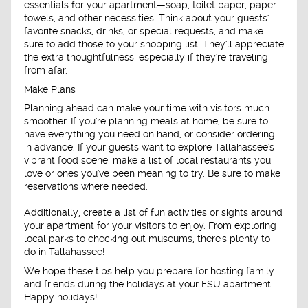
essentials for your apartment—soap, toilet paper, paper
towels, and other necessities. Think about your guests'
favorite snacks, drinks, or special requests, and make
sure to add those to your shopping list. They'll appreciate
the extra thoughtfulness, especially if they're traveling
from afar.
Make Plans
Planning ahead can make your time with visitors much
smoother. If you're planning meals at home, be sure to
have everything you need on hand, or consider ordering
in advance. If your guests want to explore Tallahassee's
vibrant food scene, make a list of local restaurants you
love or ones you've been meaning to try. Be sure to make
reservations where needed.
Additionally, create a list of fun activities or sights around
your apartment for your visitors to enjoy. From exploring
local parks to checking out museums, there's plenty to
do in Tallahassee!
We hope these tips help you prepare for hosting family
and friends during the holidays at your FSU apartment.
Happy holidays!