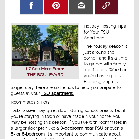
Holiday Hosting Tips
for Your FSU
Apartment
The holiday season is
just around the
corner, and it's a time
to gather with family
See More From:
and friends. Whether
THE BOULEVARD
you're hosting for a
Friendsgiving or a
longer stay, here are some tips to help you prepare for
guests at your
FSU apartment.
Roommates & Pets
Tallahassee may quiet down during school breaks, but if
you're staying in town or have made it your home, you
may be hosting this season. If you live with roommates in
a larger floor plan like a
3-bedroom near FSU
or even a
5- or 6-bedroom
, it's important to communicate about