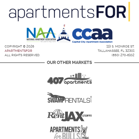
COPYRIGHT © 2026
113 S. MONROE ST.
APARTMENTSFOR
TALLAHASSEE, FL 32301
ALL RIGHTS RESERVED.
(850) 270-6102
OUR OTHER MARKETS