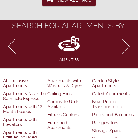
VIEW ALL FAQS
SEARCH FOR APARTMENTS BY:
AMENITIES
All-Inclusive
Apartments with
Garden Style
Apartments
Washers & Dryers
Apartments
Apartments Near the
Ceiling Fans
Gated Apartments
Seminole Express
Corporate Units
Near Public
Apartments with 12
Available
Transportation
Month Leases
Fitness Centers
Patios and Balconies
Apartments with
Furnished
Refrigerators
Elevators
Apartments
Storage Space
Apartments with
Utilities Included