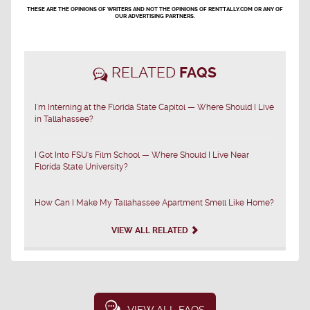
THESE ARE THE OPINIONS OF WRITERS AND NOT THE OPINIONS OF RENTTALLY.COM OR ANY OF
OUR ADVERTISING PARTNERS.
RELATED
FAQS
I'm Interning at the Florida State Capitol — Where Should I Live
in Tallahassee?
I Got Into FSU's Film School — Where Should I Live Near
Florida State University?
How Can I Make My Tallahassee Apartment Smell Like Home?
VIEW ALL RELATED