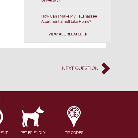
University?
How Can I Make My Tallahassee
Apartment Smell Like Home?
VIEW ALL RELATED
NEXT
QUESTION
:
UENT
PET FRIENDLY
ZIP CODES