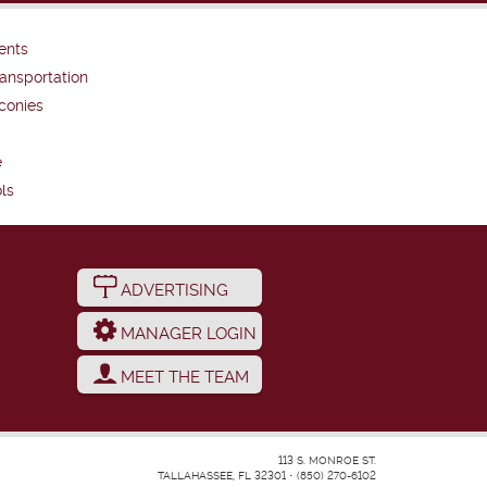
ents
ansportation
conies
e
ls
ADVERTISING
MANAGER LOGIN
MEET THE TEAM
113 S. MONROE ST.
TALLAHASSEE, FL 32301
•
(850) 270-6102