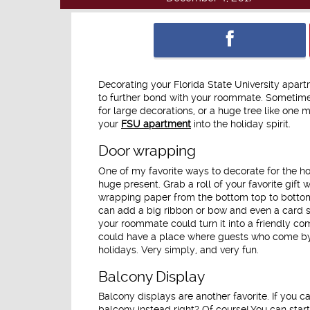
Decorating your Florida State University apart
to further bond with your roommate. Sometime
for large decorations, or a huge tree like one m
your
FSU apartment
into the holiday spirit.
Door wrapping
One of my favorite ways to decorate for the ho
huge present. Grab a roll of your favorite gift
wrapping paper from the bottom top to bottom a
can add a big ribbon or bow and even a card s
your roommate could turn it into a friendly co
could have a place where guests who come by c
holidays. Very simply, and very fun.
Balcony Display
Balcony displays are another favorite. If you ca
balcony instead right? Of course! You can start 