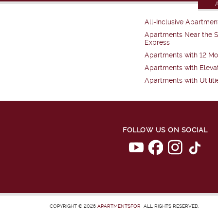
All-Inclusive Apartmen
Apartments Near the 
Express
Apartments with 12 Mo
Apartments with Eleva
Apartments with Utiliti
FOLLOW US ON SOCIAL
COPYRIGHT © 2026
APARTMENTSFOR
ALL RIGHTS RESERVED.