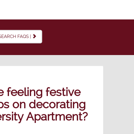
SEARCH FAQS |
feeling festive
ips on decorating
ersity Apartment?