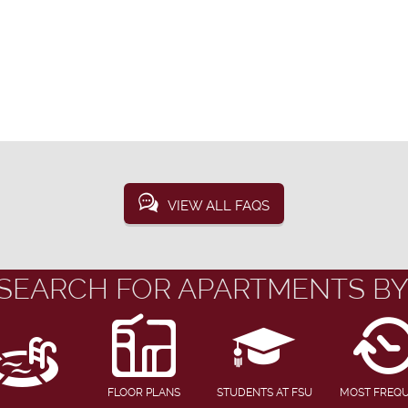
VIEW ALL FAQS
SEARCH FOR APARTMENTS BY
FLOOR PLANS
STUDENTS AT FSU
MOST FREQ