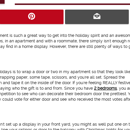
ment is such a great way to get into the holiday spirit and an awes
s, in an apartment and with a roommate, there simply isn't enough 
ay find in a home display. However, there are still plenty of ways to 
lidays is to wrap a door or two in my apartment so that they look lik
 wrapping paper, some tape, scissors, and you're all set. Spread the
nd tape it on the inside of the door. If you're feeling REALLY festiv
aying who the gift is to and from. Since you have
2 bedrooms
, you 
mpetition to see who can decorate their bedroom door the prettiest. 
ould vote for either door and see who received the most votes aft
n't set up a display in your front yard, you might as well put one on 
line your railings or door to the balcony with Christmas lights for yo