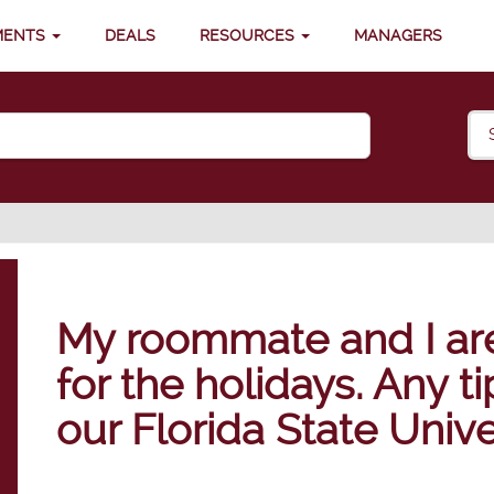
MENTS
DEALS
RESOURCES
MANAGERS
My roommate and I are 
for the holidays. Any t
our Florida State Univ