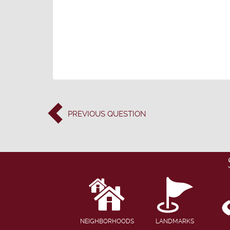
PREVIOUS
QUESTION
NEIGHBORHOODS
LANDMARKS