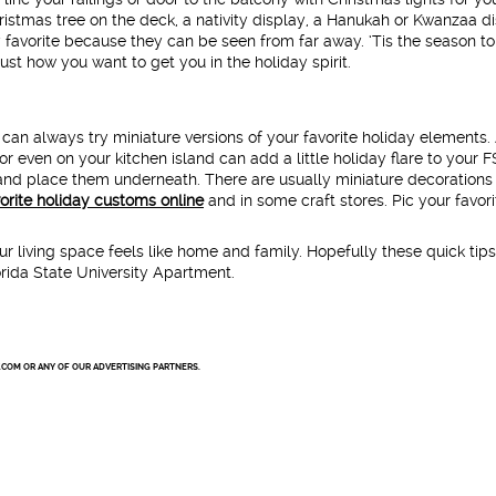
istmas tree on the deck, a nativity display, a Hanukah or Kwanzaa d
 favorite because they can be seen from far away. ‘Tis the season t
ust how you want to get you in the holiday spirit.
 can always try miniature versions of your favorite holiday elements.
or even on your kitchen island can add a little holiday flare to your 
and place them underneath. There are usually miniature decorations
vorite holiday customs online
and in some craft stores. Pic your favori
 living space feels like home and family. Hopefully these quick tips
lorida State University Apartment.
.COM OR ANY OF OUR ADVERTISING PARTNERS.