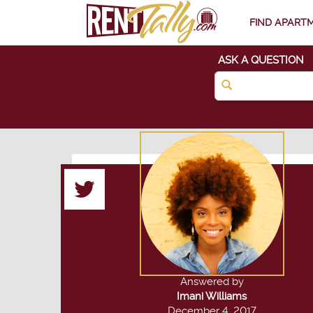
FIND APART
ASK A QUESTION
Answered by
Imani Williams
December 4, 2017