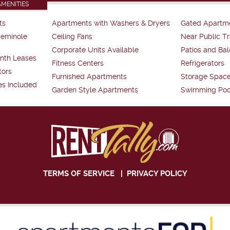
AMENITIES
ts
Apartments with Washers & Dryers
Gated Apartm
Seminole
Ceiling Fans
Near Public Tr
Corporate Units Available
Patios and Bal
nth Leases
Fitness Centers
Refrigerators
tors
Furnished Apartments
Storage Spac
es Included
Garden Style Apartments
Swimming Poo
TERMS OF SERVICE
|
PRIVACY POLICY