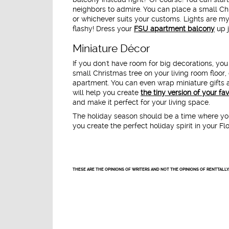
neighbors to admire. You can place a small Chr
or whichever suits your customs. Lights are my
flashy! Dress your
FSU apartment balcony
up j
Miniature Décor
If you don't have room for big decorations, you
small Christmas tree on your living room floor, 
apartment. You can even wrap miniature gifts 
will help you create
the tiny version of your fa
and make it perfect for your living space.
The holiday season should be a time where your
you create the perfect holiday spirit in your F
THESE ARE THE OPINIONS OF WRITERS AND NOT THE OPINIONS OF RENTTALLY