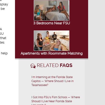
isplay
o be
3 Bedrooms Near FSU
 A
FSU
 that
tes
 help
Apartments with Roommate Matching
RELATED
FAQS
I'm Interning at the Florida State
Capitol — Where Should I Live in
Tallahassee?
I Got Into FSU's Film School — Where
Should I Live Near Florida State