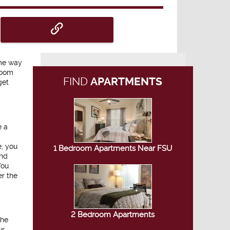
ome way
room
FIND
APARTMENTS
get
e a
e, you
1 Bedroom Apartments Near FSU
and
You
er the
2 Bedroom Apartments
the
ur