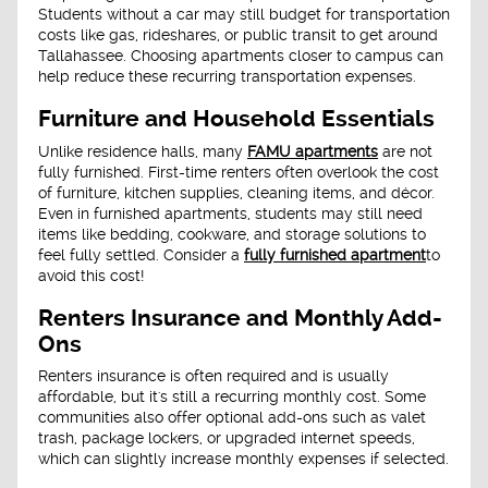
Students without a car may still budget for transportation
costs like gas, rideshares, or public transit to get around
Tallahassee. Choosing apartments closer to campus can
help reduce these recurring transportation expenses.
Furniture and Household Essentials
Unlike residence halls, many
FAMU apartments
are not
fully furnished. First-time renters often overlook the cost
of furniture, kitchen supplies, cleaning items, and décor.
Even in furnished apartments, students may still need
items like bedding, cookware, and storage solutions to
feel fully settled. Consider a
fully furnished apartment
to
avoid this cost!
Renters Insurance and Monthly Add-
Ons
Renters insurance is often required and is usually
affordable, but it's still a recurring monthly cost. Some
communities also offer optional add-ons such as valet
trash, package lockers, or upgraded internet speeds,
which can slightly increase monthly expenses if selected.