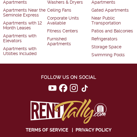
Apartments
Washers & Dryers
Apartments
Apartments Near the
Ceiling Fans
Gated Apartments
Seminole Express
Corporate Units
Near Public
Apartments with 12
Available
Transportation
Month Leases
Fitness Centers
Patios and Balconies
Apartments with
Furnished
Refrigerators
Elevators
Apartments
Storage Space
Apartments with
Utilities Included
Swimming Pools
FOLLOW US ON SOCIAL
TERMS OF SERVICE
|
PRIVACY POLICY