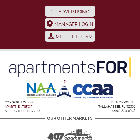
ADVERTISING
MANAGER LOGIN
MEET THE TEAM
COPYRIGHT © 2026
113 S. MONROE ST.
APARTMENTSFOR
TALLAHASSEE, FL 32301
ALL RIGHTS RESERVED.
(850) 270-6102
OUR OTHER MARKETS