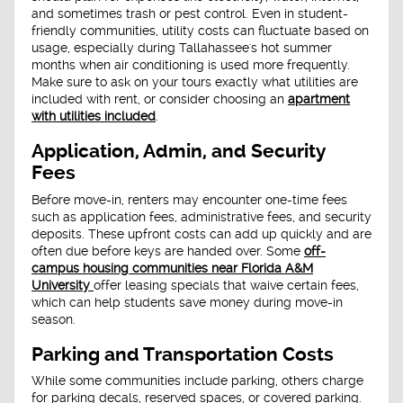
and sometimes trash or pest control. Even in student-
friendly communities, utility costs can fluctuate based on
usage, especially during Tallahassee's hot summer
months when air conditioning is used more frequently.
Make sure to ask on your tours exactly what utilities are
included with rent, or consider choosing an
apartment
with utilities included
.
Application, Admin, and Security
Fees
Before move-in, renters may encounter one-time fees
such as application fees, administrative fees, and security
deposits. These upfront costs can add up quickly and are
often due before keys are handed over. Some
off-
campus housing communities near Florida A&M
University
offer leasing specials that waive certain fees,
which can help students save money during move-in
season.
Parking and Transportation Costs
While some communities include parking, others charge
for parking decals, reserved spaces, or covered parking.