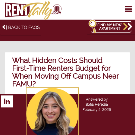
To
me
FIND MY NEW
| BACK TO FAQS
APARTMENT
What Hidden Costs Should
First-Time Renters Budget for
When Moving Off Campus Near
FAMU?
Answered by
Sofia Heredia
February 5, 2026