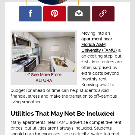
Moving into an
apartment near
Florida A&M
University (FAMU)
is
an exciting step, but
first-time renters are
often surprised by
extra costs beyond
See More From:
monthly rent.
ALTURA
Knowing what to
budget for ahead of time can help students avoid
financial stress and make the transition to off-campus
living smoother.
Utilities That May Not Be Included
Many apartments near FAMU advertise competitive rent
prices, but utilities aren't always included. Students
should plan for expenses like electricity, water, internet,