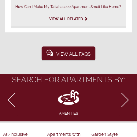
How Can I Make My Tallahassee Apartment Smell Like Home?
VIEW ALL RELATED
VIEW ALL FAQS
SEARCH FOR APARTMENTS BY:
AMENITIES
All-Inclusive
Apartments with
Garden Style