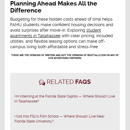
Planning Ahead Makes All the
Difference
Budgeting for these hidden costs ahead of time helps
FAMU students make confident housing decisions and
avoid surprises after move-in. Exploring
student
apartments in Tallahassee
with clear pricing, included
utilities, and flexible leasing options can make off-
campus living both affordable and stress-free.
THESE ARE THE OPINIONS OF WRITERS AND NOT THE OPINIONS OF RENTTALLY.COM OR ANY OF
OUR ADVERTISING PARTNERS.
RELATED
FAQS
I'm Interning at the Florida State Capitol — Where Should I Live
in Tallahassee?
I Got Into FSU's Film School — Where Should I Live Near
Florida State University?