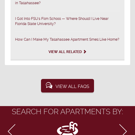
in Tallahassee?
I Got Into FSU's Film School — Where Should I Live Near
Florida State University?
How Can I Make My Tallahassee Apartment Smell Like Home?
VIEW ALL RELATED
VIEW ALL FAQS
SEARCH FOR APARTMENTS BY: