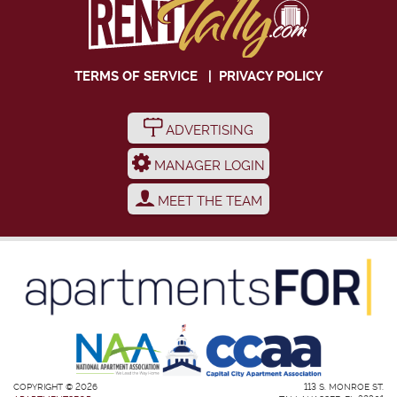
TERMS OF SERVICE
|
PRIVACY POLICY
ADVERTISING
MANAGER LOGIN
MEET THE TEAM
COPYRIGHT © 2026
113 S. MONROE ST.