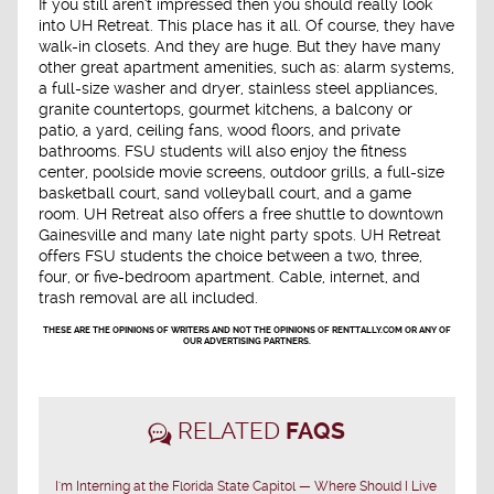
If you still aren't impressed then you should really look
into UH Retreat. This place has it all. Of course, they have
walk-in closets. And they are huge. But they have many
other great apartment amenities, such as: alarm systems,
a full-size washer and dryer, stainless steel appliances,
granite countertops, gourmet kitchens, a balcony or
patio, a yard, ceiling fans, wood floors, and private
bathrooms. FSU students will also enjoy the fitness
center, poolside movie screens, outdoor grills, a full-size
basketball court, sand volleyball court, and a game
room. UH Retreat also offers a free shuttle to downtown
Gainesville and many late night party spots. UH Retreat
offers FSU students the choice between a two, three,
four, or five-bedroom apartment. Cable, internet, and
trash removal are all included.
THESE ARE THE OPINIONS OF WRITERS AND NOT THE OPINIONS OF RENTTALLY.COM OR ANY OF
OUR ADVERTISING PARTNERS.
RELATED
FAQS
I'm Interning at the Florida State Capitol — Where Should I Live