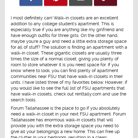
I most definitely can! Walk-in closets are an excellent
addition to any college student's apartment. This is
especially true if you are anything like my girlfriend and
have enough outfits for three girls. On the other hand,
maybe you're a guy and need a little extra storage space
for all of stuff? The solution is finding an apartment with a
walk-in closet. These gigantic closets are usually three
times the size of a normal closet, giving you plenty of
room to store whatever it is you need space for. If you
know where to look, you can find plenty of apartment
communities near FSU that have walk-in closets in their
units. I have listed three of my favorites below. However, if
you would like to see the full list of FSU apartments that
have walk-in closets, check out renttally.com and use the
search tools.
Forum Tallahassee is the place to go if you absolutely
need a walk-in closet in your next FSU apartment. Forum
Tallahassee has enormous walk-in closets that will
provide you with the extra storage space you need to
give all your belongings a new home. This can free up
the clutter in your bedroom, resulting in a clean,