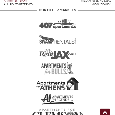
APARTMENTSFOR
TALLAHASSEE, FL 32301
ALL RIGHTS RESERVED.
(850) 270-6102
OUR OTHER MARKETS