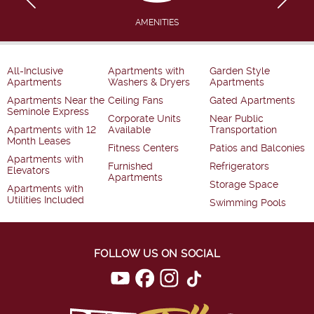
AMENITIES
All-Inclusive
Apartments with
Garden Style
Apartments
Washers & Dryers
Apartments
Apartments Near the
Ceiling Fans
Gated Apartments
Seminole Express
Corporate Units
Near Public
Apartments with 12
Available
Transportation
Month Leases
Fitness Centers
Patios and Balconies
Apartments with
Furnished
Refrigerators
Elevators
Apartments
Storage Space
Apartments with
Utilities Included
Swimming Pools
FOLLOW US ON SOCIAL