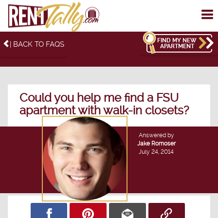
To
me
FIND MY NEW
| BACK TO FAQS
APARTMENT
Could you help me find a FSU
apartment with walk-in closets?
Answered by
Jake Romoser
July 24, 2014