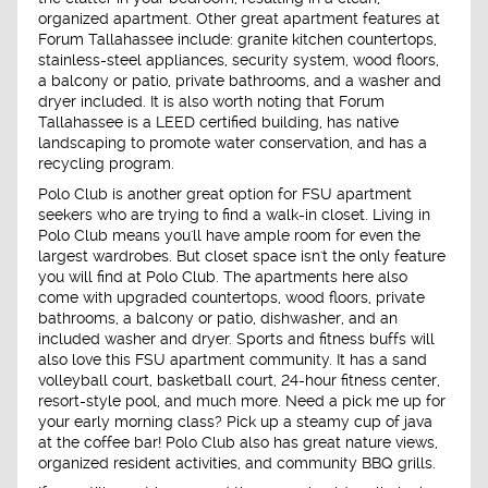
organized apartment. Other great apartment features at
Forum Tallahassee include: granite kitchen countertops,
stainless-steel appliances, security system, wood floors,
a balcony or patio, private bathrooms, and a washer and
dryer included. It is also worth noting that Forum
Tallahassee is a LEED certified building, has native
landscaping to promote water conservation, and has a
recycling program.
Polo Club is another great option for FSU apartment
seekers who are trying to find a walk-in closet. Living in
Polo Club means you'll have ample room for even the
largest wardrobes. But closet space isn't the only feature
you will find at Polo Club. The apartments here also
come with upgraded countertops, wood floors, private
bathrooms, a balcony or patio, dishwasher, and an
included washer and dryer. Sports and fitness buffs will
also love this FSU apartment community. It has a sand
volleyball court, basketball court, 24-hour fitness center,
resort-style pool, and much more. Need a pick me up for
your early morning class? Pick up a steamy cup of java
at the coffee bar! Polo Club also has great nature views,
organized resident activities, and community BBQ grills.