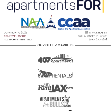
COPYRIGHT © 2026
113 S. MONROE ST.
APARTMENTSFOR
TALLAHASSEE, FL 32301
ALL RIGHTS RESERVED.
(850) 270-6102
OUR OTHER MARKETS