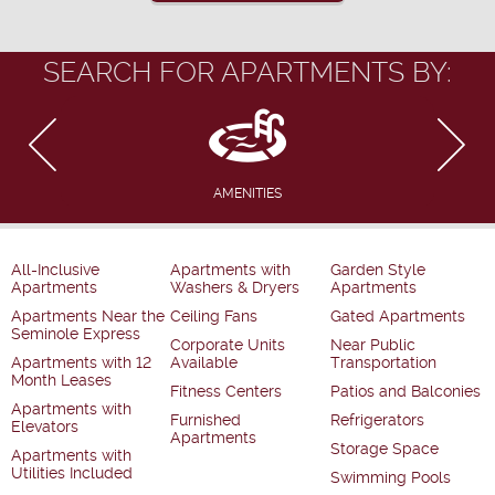
SEARCH FOR APARTMENTS BY:
AMENITIES
All-Inclusive
Apartments with
Garden Style
Apartments
Washers & Dryers
Apartments
Apartments Near the
Ceiling Fans
Gated Apartments
Seminole Express
Corporate Units
Near Public
Apartments with 12
Available
Transportation
Month Leases
Fitness Centers
Patios and Balconies
Apartments with
Furnished
Refrigerators
Elevators
Apartments
Storage Space
Apartments with
Utilities Included
Swimming Pools