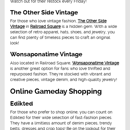
Watch out for their restock every Friday!
The Other Side Vintage
For those who love vintage fashion,
The Other Side
Vintage
in
Railroad Square
is a hidden gem. With a wide
selection of retro apparel, hats, shoes, and jewelry, you
can find plenty of timeless pieces to craft an original
look!
Wonsaponatime Vintage
Also located in Railroad Square,
Wonsaponatime Vintage
is another great option for fans who love thrifted and
repurposed fashion. They're stocked with vibrant and
creative pieces, vintage denim, and high-quality jewelry!
Online Gameday Shopping
Edikted
For those who prefer to shop online, you can count on
Edikted for their wide selection of fast-fashion pieces.
They have a limitless amount of denim pieces, trendy
belts, dresses and crop tops! Be on the lookout for their