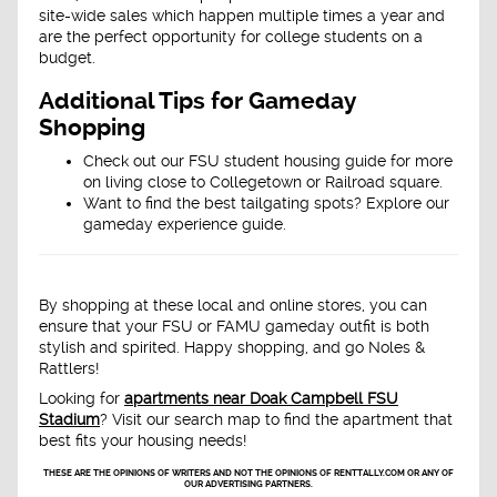
site-wide sales which happen multiple times a year and
are the perfect opportunity for college students on a
budget.
Additional Tips for Gameday
Shopping
Check out our FSU student housing guide for more
on living close to Collegetown or Railroad square.
Want to find the best tailgating spots? Explore our
gameday experience guide.
By shopping at these local and online stores, you can
ensure that your FSU or FAMU gameday outfit is both
stylish and spirited. Happy shopping, and go Noles &
Rattlers!
Looking for
apartments near Doak Campbell FSU
Stadium
? Visit our search map to find the apartment that
best fits your housing needs!
THESE ARE THE OPINIONS OF WRITERS AND NOT THE OPINIONS OF RENTTALLY.COM OR ANY OF
OUR ADVERTISING PARTNERS.