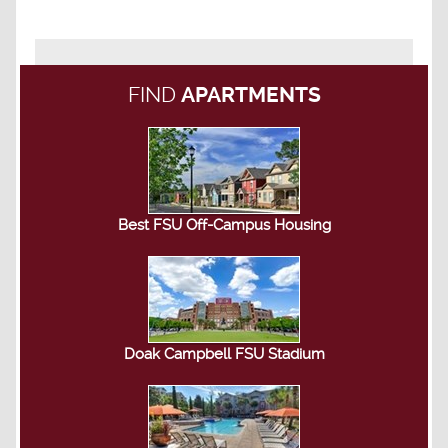
FIND
APARTMENTS
Best FSU Off-Campus Housing
Doak Campbell FSU Stadium