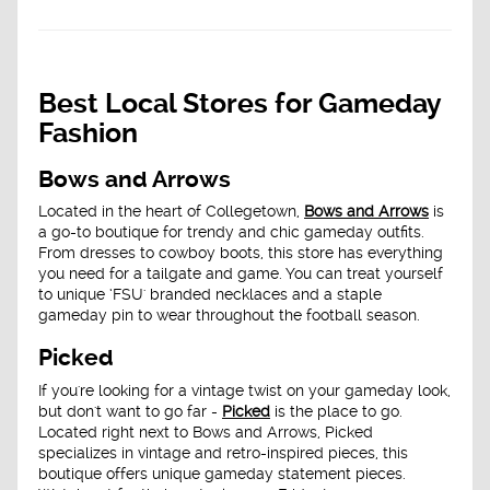
Best Local Stores for Gameday
Fashion
Bows and Arrows
Located in the heart of Collegetown,
Bows and Arrows
is
a go-to boutique for trendy and chic gameday outfits.
From dresses to cowboy boots, this store has everything
you need for a tailgate and game. You can treat yourself
to unique ‘FSU' branded necklaces and a staple
gameday pin to wear throughout the football season.
Picked
If you're looking for a vintage twist on your gameday look,
but don't want to go far -
Picked
is the place to go.
Located right next to Bows and Arrows, Picked
specializes in vintage and retro-inspired pieces, this
boutique offers unique gameday statement pieces.