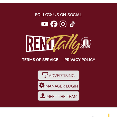
FOLLOW US ON SOCIAL
TERMS OF SERVICE
|
PRIVACY POLICY
ADVERTISING
MANAGER LOGIN
MEET THE TEAM