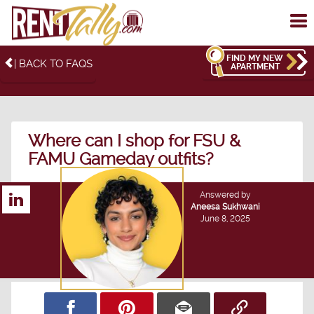
To
me
FIND MY NEW
| BACK TO FAQS
APARTMENT
Where can I shop for FSU &
FAMU Gameday outfits?
Answered by
Aneesa Sukhwani
June 8, 2025