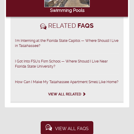
Swimming Pools
RELATED
FAQS
I'm Interning at the Florida State Capitol — Where Should I Live
in Tallahassee?
I Got Into FSU's Film School — Where Should I Live Near
Florida State University?
How Can I Make My Tallahassee Apartment Smell Like Home?
VIEW ALL RELATED
VIEW ALL FAQS