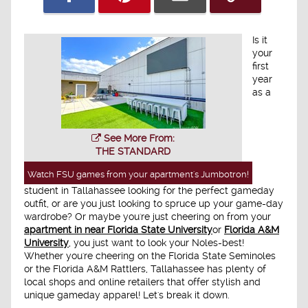
Is it
your
first
year
as a
See More From:
THE STANDARD
Watch FSU games from your apartment's Jumbotron!
student in Tallahassee looking for the perfect gameday
outfit, or are you just looking to spruce up your game-day
wardrobe? Or maybe you're just cheering on from your
apartment in near Florida State University
or
Florida A&M
University
, you just want to look your Noles-best!
Whether you're cheering on the Florida State Seminoles
or the Florida A&M Rattlers, Tallahassee has plenty of
local shops and online retailers that offer stylish and
unique gameday apparel! Let's break it down.