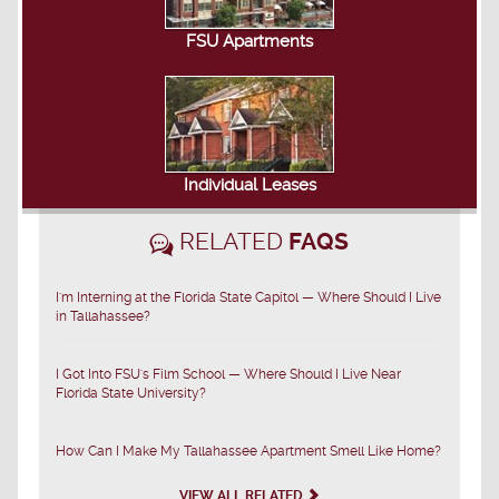
FSU Apartments
Individual Leases
RELATED
FAQS
I'm Interning at the Florida State Capitol — Where Should I Live
in Tallahassee?
I Got Into FSU's Film School — Where Should I Live Near
Florida State University?
How Can I Make My Tallahassee Apartment Smell Like Home?
VIEW ALL RELATED