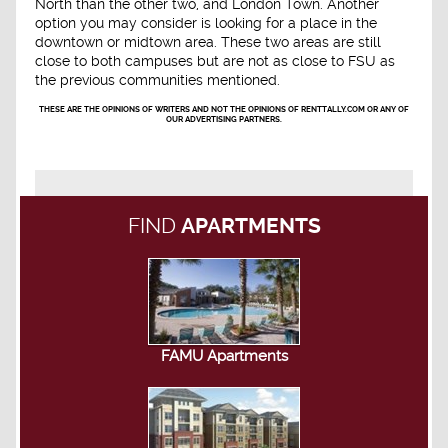
North than the other two, and London Town. Another
option you may consider is looking for a place in the
downtown or midtown area. These two areas are still
close to both campuses but are not as close to FSU as
the previous communities mentioned.
THESE ARE THE OPINIONS OF WRITERS AND NOT THE OPINIONS OF RENTTALLY.COM OR ANY OF
OUR ADVERTISING PARTNERS.
FIND
APARTMENTS
FAMU Apartments