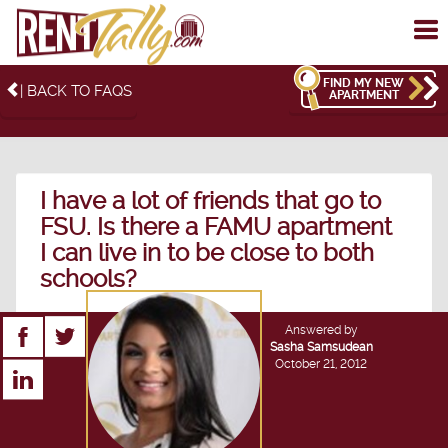
To
me
FIND MY NEW
| BACK TO FAQS
APARTMENT
I have a lot of friends that go to
FSU. Is there a FAMU apartment
I can live in to be close to both
schools?
Answered by
Sasha Samsudean
October 21, 2012