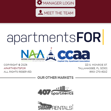
MANAGER LOGIN
MEET THE TEAM
COPYRIGHT © 2026
113 S. MONROE ST.
APARTMENTSFOR
TALLAHASSEE, FL 32301
ALL RIGHTS RESERVED.
(850) 270-6102
OUR OTHER MARKETS