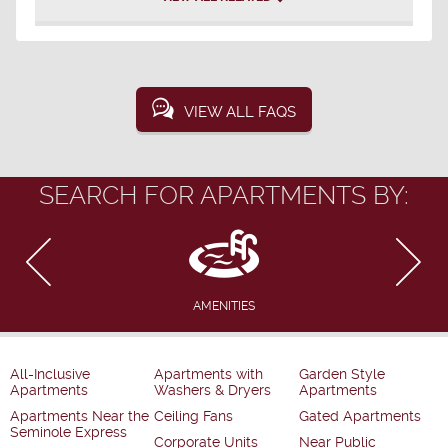
VIEW ALL FAQS
SEARCH FOR APARTMENTS BY:
AMENITIES
All-Inclusive
Apartments with
Garden Style
Apartments
Washers & Dryers
Apartments
Apartments Near the
Ceiling Fans
Gated Apartments
Seminole Express
Corporate Units
Near Public