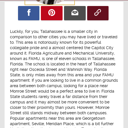
Luckily, for you, Tallahassee is a smaller city in
comparison to other cities you may have lived or traveled
to. This area is notoriously known for its powerful
collegiate pride and a almost centered the Capitol City
around it. Florida Agriculture and Mechanical University,
known as FAMU, is one of eleven schools in Tallahassee,
Florida. The school is located in the heart of Tallahassee
right near Osceola Street and Wahnish Way. Florida
State, is only miles away from this area and your FAMU
apartment. If you are looking to live in a common grounds
area between both campus, looking for a place near
Monroe Street would be a perfect area to live in. Florida
State students rarely travel a far distance from their
campus and it may almost be more convenient to be
closer to their proximity than yours. However, Monroe
Street still stands midway between both campuses.
Popular apartments near this area are Georgetown
apartment, Seville, Meridian Place, which is a bit further