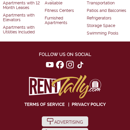
Apartments with 12
Available
Transportation
Month Leases
Fitness Centers
Patios and Balconies
Apartments with
Furnished
Refrigerators
Elevators
Apartments
Storage Space
Apartments with
Utilities Included
Swimming Pools
FOLLOW US ON SOCIAL
TERMS OF SERVICE
|
PRIVACY POLICY
ADVERTISING