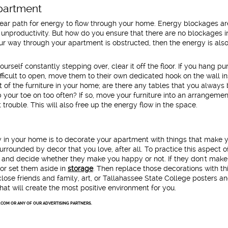
Apartment
lear path for energy to flow through your home. Energy blockages ar
nd unproductivity. But how do you ensure that there are no blockages 
ur way through your apartment is obstructed, then the energy is als
yourself constantly stepping over, clear it off the floor. If you hang pu
icult to open, move them to their own dedicated hook on the wall in
of the furniture in your home; are there any tables that you alway
b your toe on too often? If so, move your furniture into an arrangemen
trouble. This will also free up the energy flow in the space.
y in your home is to decorate your apartment with things that make 
re surrounded by decor that you love, after all. To practice this aspect 
s and decide whether they make you happy or not. If they don't mak
r set them aside in
storage
. Then replace those decorations with th
lose friends and family, art, or Tallahassee State College posters a
at will create the most positive environment for you.
.COM OR ANY OF OUR ADVERTISING PARTNERS.