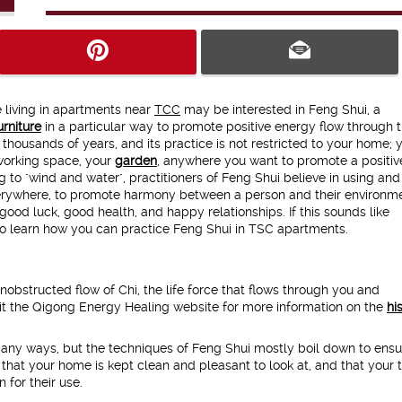
e living in apartments near
TCC
may be interested in Feng Shui, a
urniture
in a particular way to promote positive energy flow through 
thousands of years, and its practice is not restricted to your home; 
 working space, your
garden
, anywhere you want to promote a positiv
g to "wind and water", practitioners of Feng Shui believe in using and
 everywhere, to promote harmony between a person and their environmen
good luck, good health, and happy relationships. If this sounds like
 to learn how you can practice Feng Shui in TSC apartments.
obstructed flow of Chi, the life force that flows through you and
it the Qigong Energy Healing website for more information on the
hi
any ways, but the techniques of Feng Shui mostly boil down to ensu
that your home is kept clean and pleasant to look at, and that your 
 for their use.