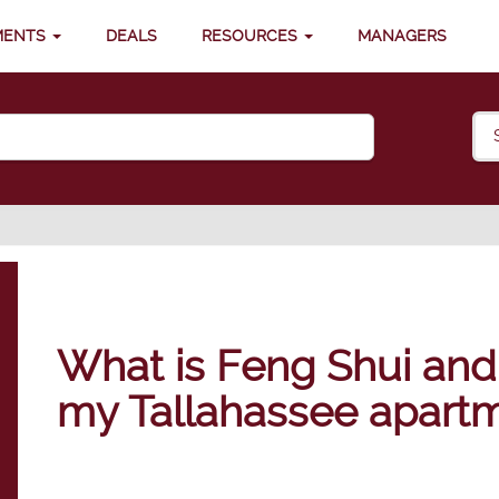
MENTS
DEALS
RESOURCES
MANAGERS
What is Feng Shui and 
my Tallahassee apart