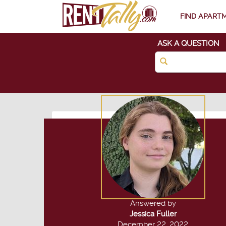
FIND APART
ASK A QUESTION
Answered by
Jessica Fuller
December 22, 2022