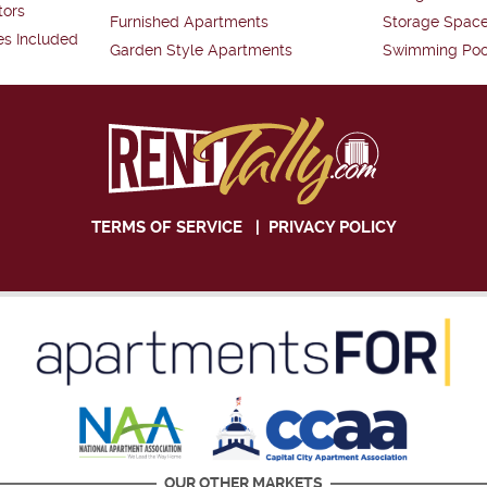
tors
Furnished Apartments
Storage Spac
es Included
Garden Style Apartments
Swimming Poo
TERMS OF SERVICE
|
PRIVACY POLICY
OUR OTHER MARKETS