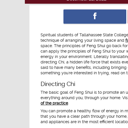
Spiritual students of Tallahassee State Colleg
technique of arranging your living space and
f
space. The principles of Feng Shui go back for 
can apply the principles of Feng Shui to your
energy in your environment. Literally translatin
directing Chi, a hidden life force that exists
said to have many benefits, including bringing 
something you're interested in trying, read on
Directing Chi
The basic goal of Feng Shui is to promote an un
everything around you, through your home. Vis
of the practice
.
You can promote a healthy flow of energy in m
that you have a clear path through your home, 
and appliances are in the most efficient location