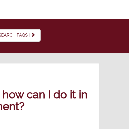
SEARCH FAQS |
how can I do it in
ment?