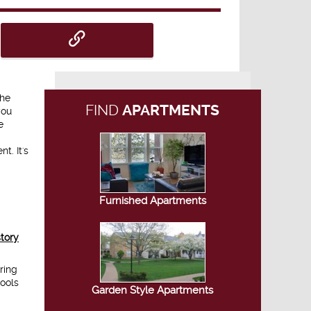
the
FIND
APARTMENTS
you
e
t. It's
Furnished Apartments
story
ring
tools
Garden Style Apartments