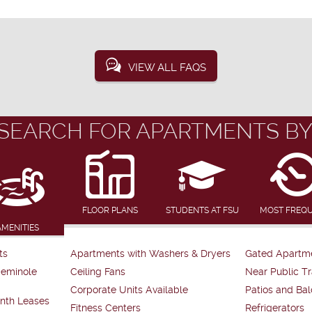
VIEW ALL FAQS
SEARCH FOR APARTMENTS BY
FLOOR PLANS
STUDENTS AT FSU
MOST FREQ
AMENITIES
ts
Apartments with Washers & Dryers
Gated Apartm
Seminole
Ceiling Fans
Near Public Tr
Corporate Units Available
Patios and Bal
nth Leases
Fitness Centers
Refrigerators