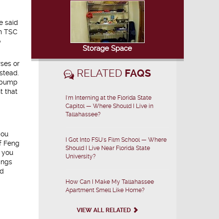
e said
in TSC
o
Storage Space
rses or
RELATED
FAQS
stead.
s bump
t that
I'm Interning at the Florida State
Capitol — Where Should I Live in
Tallahassee?
you
I Got Into FSU's Film School — Where
of Feng
Should I Live Near Florida State
e you
University?
ings
nd
How Can I Make My Tallahassee
Apartment Smell Like Home?
VIEW ALL RELATED