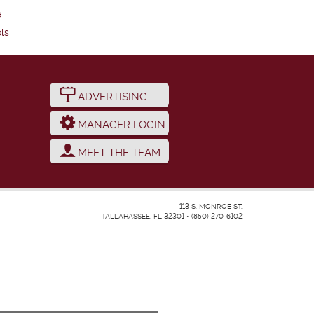
e
ls
ADVERTISING
MANAGER LOGIN
MEET THE TEAM
113 S. MONROE ST.
TALLAHASSEE, FL 32301
•
(850) 270-6102