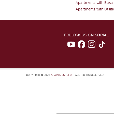
Apartments with Eleva
Apartments with Utiliti
FOLLOW US ON SOCIAL
COPYRIGHT © 2026
APARTMENTSFOR
ALL RIGHTS RESERVED.