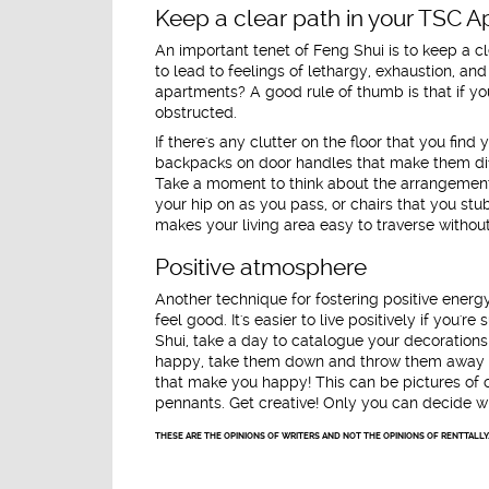
Keep a clear path in your TSC 
An important tenet of Feng Shui is to keep a c
to lead to feelings of lethargy, exhaustion, a
apartments? A good rule of thumb is that if yo
obstructed.
If there's any clutter on the floor that you find 
backpacks on door handles that make them diff
Take a moment to think about the arrangement 
your hip on as you pass, or chairs that you stu
makes your living area easy to traverse without 
Positive atmosphere
Another technique for fostering positive energ
feel good. It's easier to live positively if you'
Shui, take a day to catalogue your decoration
happy, take them down and throw them away o
that make you happy! This can be pictures of c
pennants. Get creative! Only you can decide wh
THESE ARE THE OPINIONS OF WRITERS AND NOT THE OPINIONS OF RENTTALLY