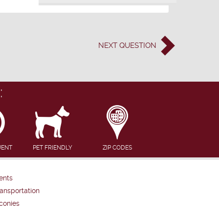
NEXT
QUESTION
:
UENT
PET FRIENDLY
ZIP CODES
ents
ansportation
conies