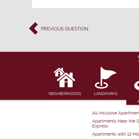
PREVIOUS
QUESTION
NEIGHBORHOODS
LANDMARKS
All-Inclusive Apartmen
Apartments Near the 
Express
Apartments with 12 Mo