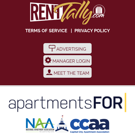
TERMS OF SERVICE
|
PRIVACY POLICY
ADVERTISING
MANAGER LOGIN
MEET THE TEAM