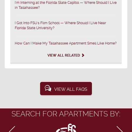
I'm Interning at the Florida State Capitol — Where Should I Live
in Tallahassee?
I Got Into FSU's Film School — Where Should I Live Near
Florida State University?
How Can I Make My Tallahassee Apartment Smell Like Home?
VIEW ALL RELATED
VIEW ALL FAQS
SEARCH FOR APARTMENTS BY: