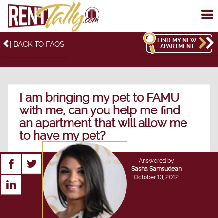
To
me
FIND MY NEW
| BACK TO FAQS
APARTMENT
I am bringing my pet to FAMU
with me, can you help me find
an apartment that will allow me
to have my pet?
Answered by
Sasha Samsudean
October 13, 2012