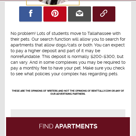
No problem! Lots of students move to Tallahassee with
their pets. Our search function will allow you to search for
apartments that allow dogs/cats or both. You can expect
to pay a higher deposit and part of it may be
nonrefundable. This deposit is normally $200-$300, but
can vary. And in some complexes you may be required to
pay a monthly fee to have your pet. Make sure you check
to see what policies your complex has regarding pets.
THESE ARE THE OPINIONS OF WRITERS AND NOT THE OPINIONS OF RENTTALLY.COM OR ANY OF
OUR ADVERTISING PARTNERS.
FIND
APARTMENTS