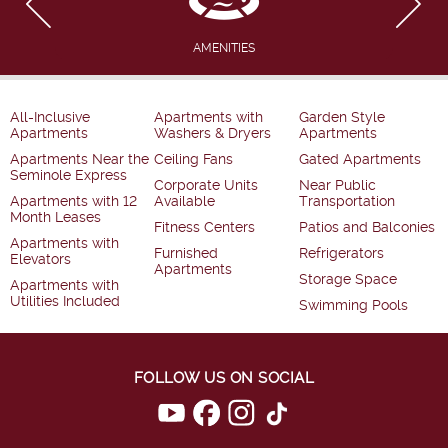
AMENITIES
All-Inclusive
Apartments with
Garden Style
Apartments
Washers & Dryers
Apartments
Apartments Near the
Ceiling Fans
Gated Apartments
Seminole Express
Corporate Units
Near Public
Apartments with 12
Available
Transportation
Month Leases
Fitness Centers
Patios and Balconies
Apartments with
Furnished
Refrigerators
Elevators
Apartments
Storage Space
Apartments with
Utilities Included
Swimming Pools
FOLLOW US ON SOCIAL