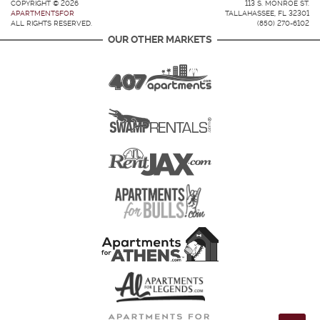
COPYRIGHT © 2026
113 S. MONROE ST.
APARTMENTSFOR
TALLAHASSEE, FL 32301
ALL RIGHTS RESERVED.
(850) 270-6102
OUR OTHER MARKETS