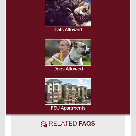
Cats Allowed
Dogs Allowed
FSU Apartments
RELATED
FAQS