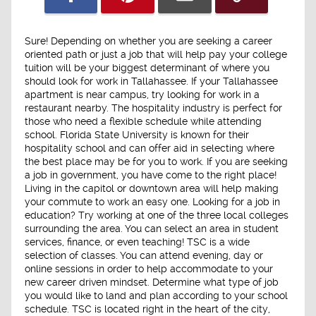
Sure! Depending on whether you are seeking a career
oriented path or just a job that will help pay your college
tuition will be your biggest determinant of where you
should look for work in Tallahassee. If your Tallahassee
apartment is near campus, try looking for work in a
restaurant nearby. The hospitality industry is perfect for
those who need a flexible schedule while attending
school. Florida State University is known for their
hospitality school and can offer aid in selecting where
the best place may be for you to work. If you are seeking
a job in government, you have come to the right place!
Living in the capitol or downtown area will help making
your commute to work an easy one. Looking for a job in
education? Try working at one of the three local colleges
surrounding the area. You can select an area in student
services, finance, or even teaching! TSC is a wide
selection of classes. You can attend evening, day or
online sessions in order to help accommodate to your
new career driven mindset. Determine what type of job
you would like to land and plan according to your school
schedule. TSC is located right in the heart of the city,