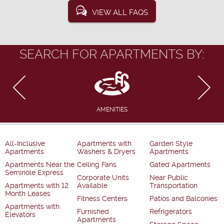
VIEW ALL FAQS
SEARCH FOR APARTMENTS BY:
AMENITIES
All-Inclusive
Apartments with
Garden Style
Apartments
Washers & Dryers
Apartments
Apartments Near the
Ceiling Fans
Gated Apartments
Seminole Express
Corporate Units
Near Public
Apartments with 12
Available
Transportation
Month Leases
Fitness Centers
Patios and Balconies
Apartments with
Furnished
Refrigerators
Elevators
Apartments