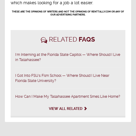
which makes looking for a job a lot easier.
THESE ARE THE OPINIONS OF WRITERS AND NOT THE OPINIONS OF RENTTALLY.COM OR ANY OF
OUR ADVERTISING PARTNERS.
RELATED
FAQS
I'm Interning at the Florida State Capitol — Where Should I Live
in Tallahassee?
I Got Into FSU's Film School — Where Should I Live Near
Florida State University?
How Can I Make My Tallahassee Apartment Smell Like Home?
VIEW ALL RELATED