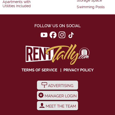
Storage Space
Apartments with
Utilities Included
Swimming Pools
FOLLOW US ON SOCIAL
TERMS OF SERVICE
|
PRIVACY POLICY
ADVERTISING
MANAGER LOGIN
MEET THE TEAM