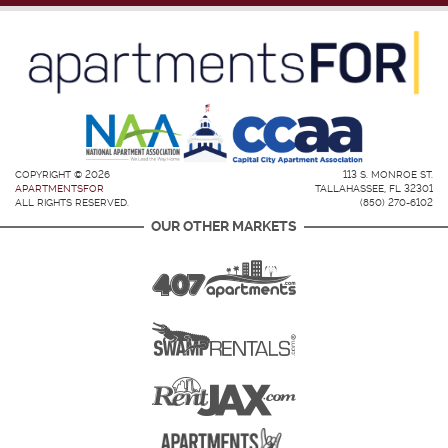
COPYRIGHT © 2026
113 S. MONROE ST.
APARTMENTSFOR
TALLAHASSEE, FL 32301
ALL RIGHTS RESERVED.
(850) 270-6102
OUR OTHER MARKETS