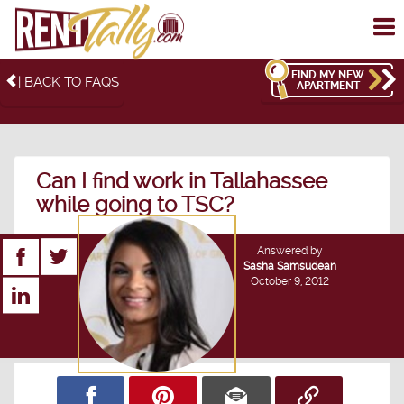
To
me
FIND MY NEW
| BACK TO FAQS
APARTMENT
Can I find work in Tallahassee
while going to TSC?
Answered by
Sasha Samsudean
October 9, 2012