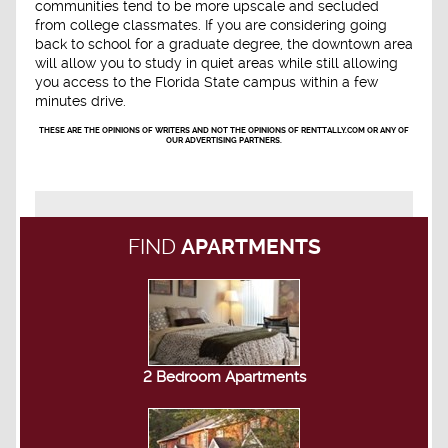
communities tend to be more upscale and secluded
from college classmates. If you are considering going
back to school for a graduate degree, the downtown area
will allow you to study in quiet areas while still allowing
you access to the Florida State campus within a few
minutes drive.
THESE ARE THE OPINIONS OF WRITERS AND NOT THE OPINIONS OF RENTTALLY.COM OR ANY OF
OUR ADVERTISING PARTNERS.
FIND
APARTMENTS
2 Bedroom Apartments