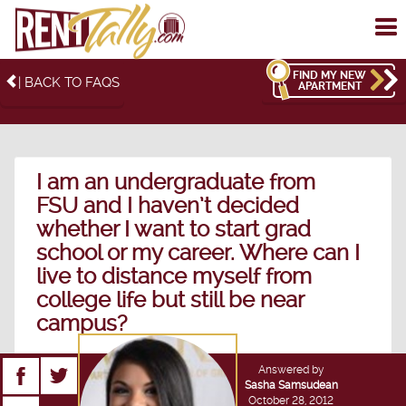
To
me
FIND MY NEW
| BACK TO FAQS
APARTMENT
I am an undergraduate from
FSU and I haven’t decided
whether I want to start grad
school or my career. Where can I
live to distance myself from
college life but still be near
campus?
Answered by
Sasha Samsudean
October 28, 2012