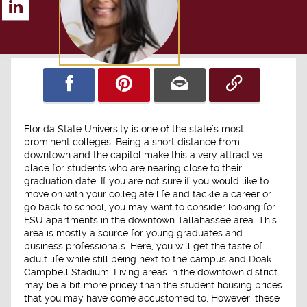
Florida State University is one of the state’s most
prominent colleges. Being a short distance from
downtown and the capitol make this a very attractive
place for students who are nearing close to their
graduation date. If you are not sure if you would like to
move on with your collegiate life and tackle a career or
go back to school, you may want to consider looking for
FSU apartments in the downtown Tallahassee area. This
area is mostly a source for young graduates and
business professionals. Here, you will get the taste of
adult life while still being next to the campus and Doak
Campbell Stadium. Living areas in the downtown district
may be a bit more pricey than the student housing prices
that you may have come accustomed to. However, these