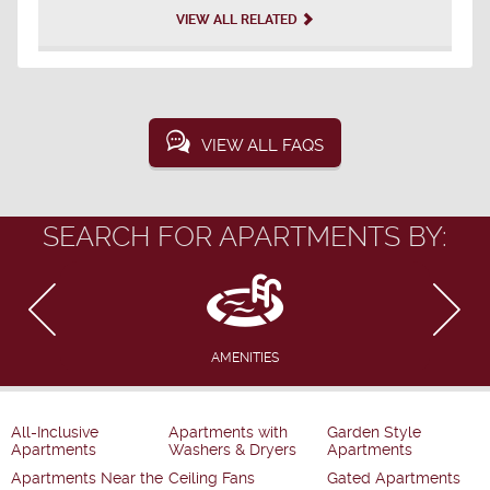
VIEW ALL RELATED
VIEW ALL FAQS
SEARCH FOR APARTMENTS BY:
AMENITIES
All-Inclusive
Apartments with
Garden Style
Apartments
Washers & Dryers
Apartments
Apartments Near the
Ceiling Fans
Gated Apartments