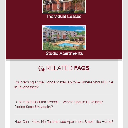
Individual Leases
Studio Apartments
RELATED
FAQS
I'm Interning at the Florida State Capitol — Where Should I Live
in Tallahassee?
I Got Into FSU's Film School — Where Should I Live Near
Florida State University?
How Can I Make My Tallahassee Apartment Smell Like Home?