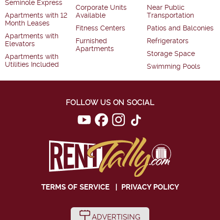
Seminole Express
Corporate Units
Near Public
Apartments with 12
Available
Transportation
Month Leases
Fitness Centers
Patios and Balconies
Apartments with
Furnished
Refrigerators
Elevators
Apartments
Storage Space
Apartments with
Utilities Included
Swimming Pools
FOLLOW US ON SOCIAL
TERMS OF SERVICE
|
PRIVACY POLICY
ADVERTISING