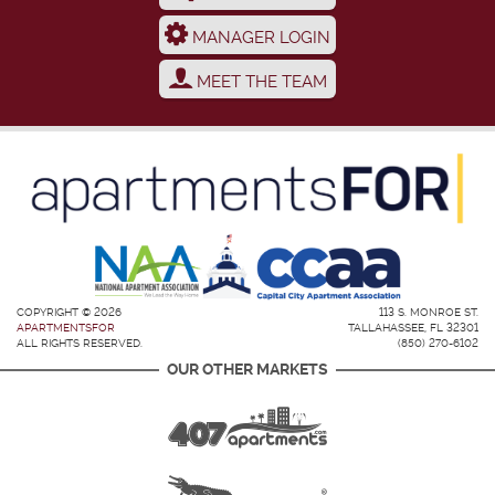
MANAGER LOGIN
MEET THE TEAM
COPYRIGHT © 2026
113 S. MONROE ST.
APARTMENTSFOR
TALLAHASSEE, FL 32301
ALL RIGHTS RESERVED.
(850) 270-6102
OUR OTHER MARKETS