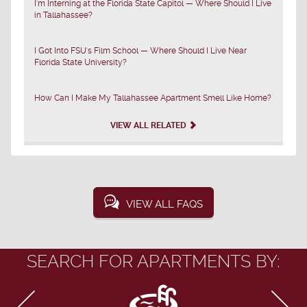
I'm Interning at the Florida State Capitol — Where Should I Live
in Tallahassee?
I Got Into FSU's Film School — Where Should I Live Near
Florida State University?
How Can I Make My Tallahassee Apartment Smell Like Home?
VIEW ALL RELATED
VIEW ALL FAQS
SEARCH FOR APARTMENTS BY: