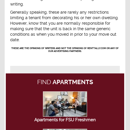
writing.
Generally speaking, these are rarely any restrictions
limiting a tenant from decorating his or her own dwelling.
However, know that you are normally responsible for
making sure that the unit is back in the same generic
conditions as when you moved in prior to your move out
date.
THESE ARE THE OPINIONS OF WRITERS AND NOT THE OPINIONS OF RENTTALLY.COM OR ANY OF
OUR ADVERTISING PARTNERS.
FIND
APARTMENTS
Apartments for FSU Freshmen