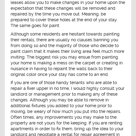
leases allow you to make changes in your home upon the
expectation that these changes will be removed and
repaired by the time you move out. Meaning, be
prepared to cover these holes at the end of your stay.
The same goes for paint.
Although some residents are hesitant towards painting
their rentals, there are usually no clauses banning you
from doing so and the majority of those who decide to
paint claim that it makes their living area feel much more
inviting. The biggest risk you may ensue from painting
your home is making a mess on the carpet or creating in
nuisance in having to repaint the walls back to their
original color once your stay has come to an end.
If you are one of those handy tenants who are able to
repair a fixer upper in no time, I would highly consult your
landlord or management prior to making any of these
changes. Although you may be able to remove in
additional fixtures you added to your home prior to
moving, be weary of how much you put into the repairs.
Often times, any improvements you may make to the
property are not yours for the keeping. If you are renting
apartments in order to fix them, bring up the idea to your
landlord and negotiate a rental for repair agreement in