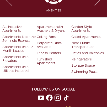
AMENITIES
All-Inclusive
Apartments with
Garden Style
Apartments
Washers & Dryers
Apartments
Apartments Near the
Ceiling Fans
Gated Apartments
Seminole Express
Corporate Units
Near Public
Apartments with 12
Available
Transportation
Month Leases
Fitness Centers
Patios and Balconies
Apartments with
Furnished
Refrigerators
Elevators
Apartments
Storage Space
Apartments with
Utilities Included
Swimming Pools
FOLLOW US ON SOCIAL