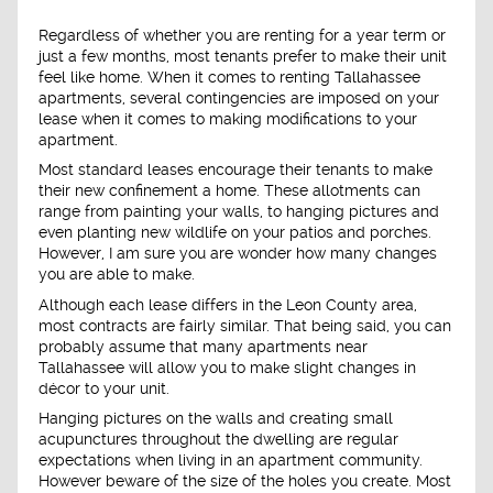
Regardless of whether you are renting for a year term or
just a few months, most tenants prefer to make their unit
feel like home. When it comes to renting Tallahassee
apartments, several contingencies are imposed on your
lease when it comes to making modifications to your
apartment.
Most standard leases encourage their tenants to make
their new confinement a home. These allotments can
range from painting your walls, to hanging pictures and
even planting new wildlife on your patios and porches.
However, I am sure you are wonder how many changes
you are able to make.
Although each lease differs in the Leon County area,
most contracts are fairly similar. That being said, you can
probably assume that many apartments near
Tallahassee will allow you to make slight changes in
décor to your unit.
Hanging pictures on the walls and creating small
acupunctures throughout the dwelling are regular
expectations when living in an apartment community.
However beware of the size of the holes you create. Most