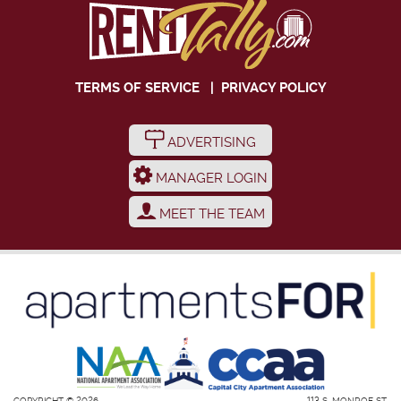
TERMS OF SERVICE
|
PRIVACY POLICY
ADVERTISING
MANAGER LOGIN
MEET THE TEAM
COPYRIGHT © 2026
113 S. MONROE ST.