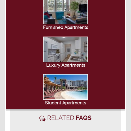
Furnished Apartments
Luxury Apartments
Student Apartments
RELATED
FAQS