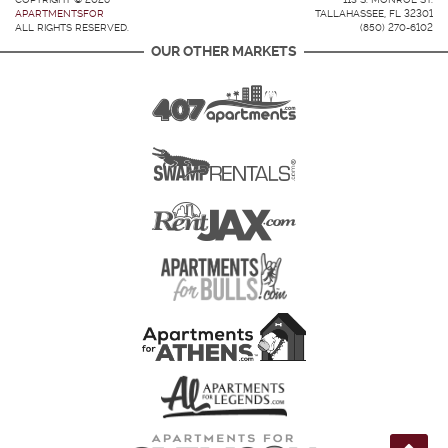
APARTMENTSFOR
TALLAHASSEE, FL 32301
ALL RIGHTS RESERVED.
(850) 270-6102
OUR OTHER MARKETS