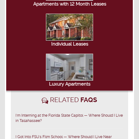
Apartments with 12 Month Leases
Individual Leases
Luxury Apartments
RELATED
FAQS
I'm Interning at the Florida State Capitol — Where Should I Live
in Tallahassee?
I Got Into FSU's Film School — Where Should I Live Near