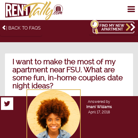
To
me
FIND MY NEW
| BACK TO FAQS
APARTMENT
I want to make the most of my
apartment near FSU. What are
some fun, in-home couples date
night ideas?
Answered by
Imani Williams
April 17, 2018