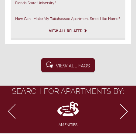
Florida State University?
How Can I Make My Tallahassee Apartment Smell Like Home?
VIEW ALL RELATED
VIEW ALL FAQS
SEARCH FOR APARTMENTS BY:
AMENITIES