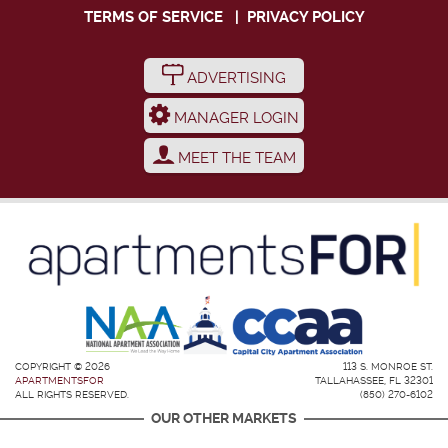
TERMS OF SERVICE
|
PRIVACY POLICY
ADVERTISING
MANAGER LOGIN
MEET THE TEAM
COPYRIGHT © 2026
113 S. MONROE ST.
APARTMENTSFOR
TALLAHASSEE, FL 32301
ALL RIGHTS RESERVED.
(850) 270-6102
OUR OTHER MARKETS