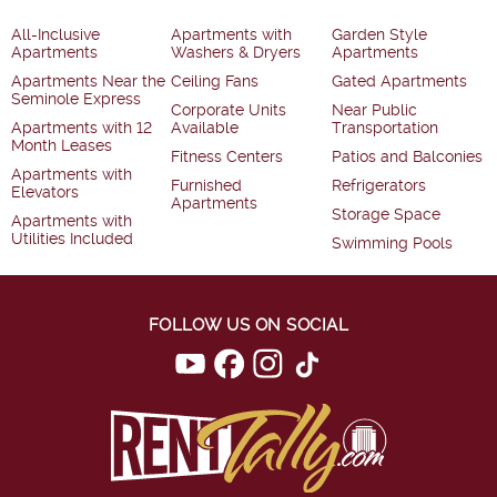
All-Inclusive
Apartments with
Garden Style
Apartments
Washers & Dryers
Apartments
Apartments Near the
Ceiling Fans
Gated Apartments
Seminole Express
Corporate Units
Near Public
Apartments with 12
Available
Transportation
Month Leases
Fitness Centers
Patios and Balconies
Apartments with
Furnished
Refrigerators
Elevators
Apartments
Storage Space
Apartments with
Utilities Included
Swimming Pools
FOLLOW US ON SOCIAL