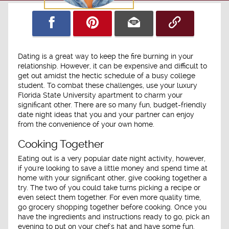
Dating is a great way to keep the fire burning in your
relationship. However, it can be expensive and difficult to
get out amidst the hectic schedule of a busy college
student. To combat these challenges, use your luxury
Florida State University apartment to charm your
significant other. There are so many fun, budget-friendly
date night ideas that you and your partner can enjoy
from the convenience of your own home.
Cooking Together
Eating out is a very popular date night activity, however,
if you're looking to save a little money and spend time at
home with your significant other, give cooking together a
try. The two of you could take turns picking a recipe or
even select them together. For even more quality time,
go grocery shopping together before cooking. Once you
have the ingredients and instructions ready to go, pick an
evening to put on your chef's hat and have some fun.