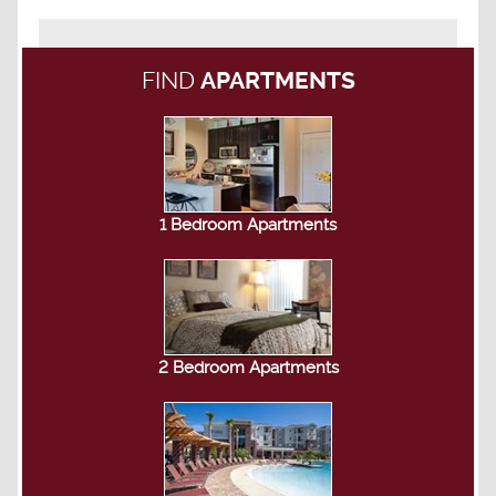
FIND
APARTMENTS
1 Bedroom Apartments
2 Bedroom Apartments