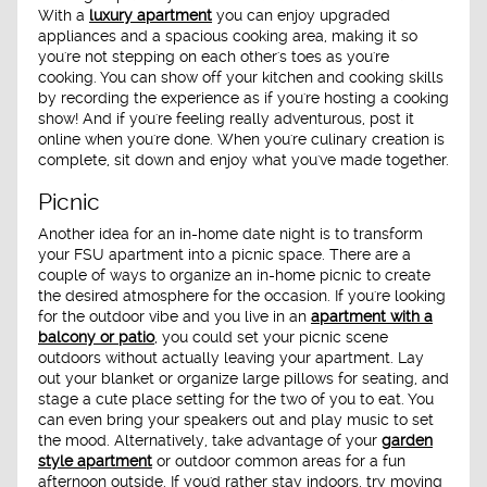
With a
luxury apartment
you can enjoy upgraded
appliances and a spacious cooking area, making it so
you're not stepping on each other's toes as you're
cooking. You can show off your kitchen and cooking skills
by recording the experience as if you're hosting a cooking
show! And if you're feeling really adventurous, post it
online when you're done. When you're culinary creation is
complete, sit down and enjoy what you've made together.
Picnic
Another idea for an in-home date night is to transform
your FSU apartment into a picnic space. There are a
couple of ways to organize an in-home picnic to create
the desired atmosphere for the occasion. If you're looking
for the outdoor vibe and you live in an
apartment with a
balcony or patio
, you could set your picnic scene
outdoors without actually leaving your apartment. Lay
out your blanket or organize large pillows for seating, and
stage a cute place setting for the two of you to eat. You
can even bring your speakers out and play music to set
the mood. Alternatively, take advantage of your
garden
style apartment
or outdoor common areas for a fun
afternoon outside. If you'd rather stay indoors, try moving