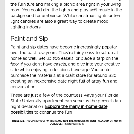
the furniture and making a picnic area right in your living
room. You could dim the lights and play soft music in the
background for ambience. White christmas lights or tea
light candles are also a great way to create mood
lighting indoors.
Paint and Sip
Paint and sip dates have become increasingly popular
over the past few years. They're fairly easy to set up at
home as well. Set up two easels, or place a tarp on the
floor if you don't have easels, and dive into your creative
side while enjoying a delicious beverage. You could
purchase the materials at a craft store for around $30,
creating an inexpensive date night full of artsy fun and
conversation.
These are just a few of the countless ways your Florida
State University apartment can serve as the perfect date
night destination.
Explore the many in-home date
possibilities
to continue the fun!
THESE ARE THE OPINIONS OF WRITERS AND NOT THE OPINIONS OF RENTTALLY.COM OR ANY OF
OUR ADVERTISING PARTNERS.