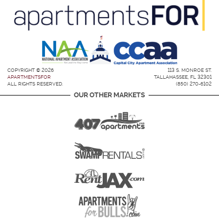
COPYRIGHT © 2026
113 S. MONROE ST.
APARTMENTSFOR
TALLAHASSEE, FL 32301
ALL RIGHTS RESERVED.
(850) 270-6102
OUR OTHER MARKETS