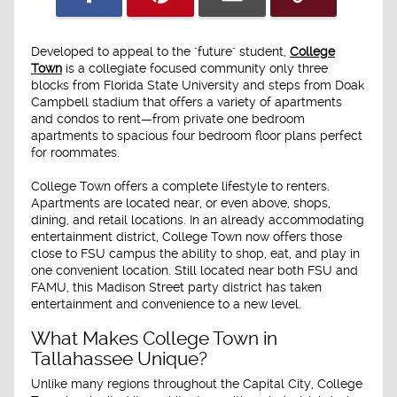
Developed to appeal to the "future" student,
College
Town
is a collegiate focused community only three
blocks from Florida State University and steps from Doak
Campbell stadium that offers a variety of apartments
and condos to rent—from private one bedroom
apartments to spacious four bedroom floor plans perfect
for roommates.
College Town offers a complete lifestyle to renters.
Apartments are located near, or even above, shops,
dining, and retail locations. In an already accommodating
entertainment district, College Town now offers those
close to FSU campus the ability to shop, eat, and play in
one convenient location. Still located near both FSU and
FAMU, this Madison Street party district has taken
entertainment and convenience to a new level.
What Makes College Town in
Tallahassee Unique?
Unlike many regions throughout the Capital City, College