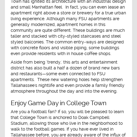
Town has ignited its architecture with an industrial design
and small Manhattan feel. In fact, you can even lease an
apartment right above a store or brewery for a true urban
living experience. Although many FSU apartments are
generally modernized, apartment homes in this
community are quite different. These buildings are much
taller and stacked with city-styled staircases and steel
styled balconies. The common entry-ways are designed
with concrete floors and visible piping, some buildings
even provide residents with in house coffee shops.
Aside from being ‘trendy,' this arts and entertainment
district has also built a half a dozen of brand new bars
and restaurants—some even connected to FSU
apartments. These new watering holes help strengthen
Tallahassee's nightlife and even provide a family friendly
atmosphere throughout the day and into the evening.
Enjoy Game Day in College Town
Are you a football fan? If so, you will be pleased to learn
that College Town is anchored to Doak Campbell
Stadium, allowing those who live in the neighborhood to
walk to the football games. If you have ever lived in
Tallahassee before, you are already aware of the influx of