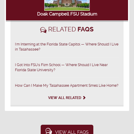
Doak Campbell FSU Stadium
RELATED
FAQS
I'm Interning at the Florida State Capitol — Where Should I Live
in Tallahassee?
I Got Into FSU's Film School — Where Should I Live Near
Florida State University?
How Can I Make My Tallahassee Apartment Smell Like Home?
VIEW ALL RELATED
VIEW ALL FAQS