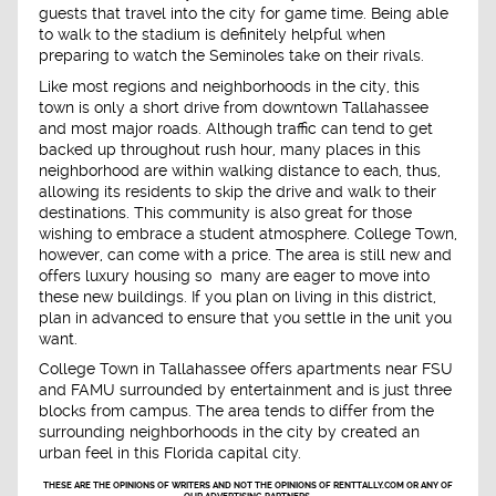
guests that travel into the city for game time. Being able
to walk to the stadium is definitely helpful when
preparing to watch the Seminoles take on their rivals.
Like most regions and neighborhoods in the city, this
town is only a short drive from downtown Tallahassee
and most major roads. Although traffic can tend to get
backed up throughout rush hour, many places in this
neighborhood are within walking distance to each, thus,
allowing its residents to skip the drive and walk to their
destinations. This community is also great for those
wishing to embrace a student atmosphere. College Town,
however, can come with a price. The area is still new and
offers luxury housing so many are eager to move into
these new buildings. If you plan on living in this district,
plan in advanced to ensure that you settle in the unit you
want.
College Town in Tallahassee offers apartments near FSU
and FAMU surrounded by entertainment and is just three
blocks from campus. The area tends to differ from the
surrounding neighborhoods in the city by created an
urban feel in this Florida capital city.
THESE ARE THE OPINIONS OF WRITERS AND NOT THE OPINIONS OF RENTTALLY.COM OR ANY OF