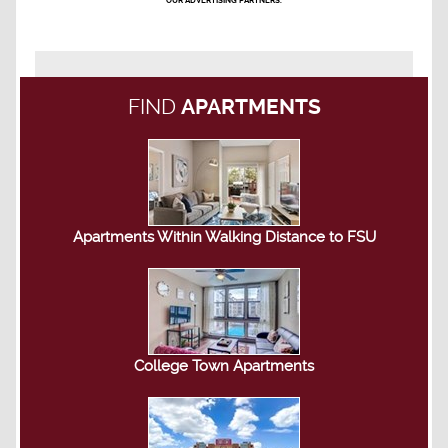
OUR ADVERTISING PARTNERS.
FIND
APARTMENTS
Apartments Within Walking Distance to FSU
College Town Apartments