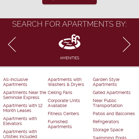
SEARCH FOR APARTMENTS BY:
AMENITIES
All-Inclusive
Apartments with
Garden Style
Apartments
Washers & Dryers
Apartments
Apartments Near the
Ceiling Fans
Gated Apartments
Seminole Express
Corporate Units
Near Public
Apartments with 12
Available
Transportation
Month Leases
Fitness Centers
Patios and Balconies
Apartments with
Furnished
Refrigerators
Elevators
Apartments
Storage Space
Apartments with
Utilities Included
Swimming Pools