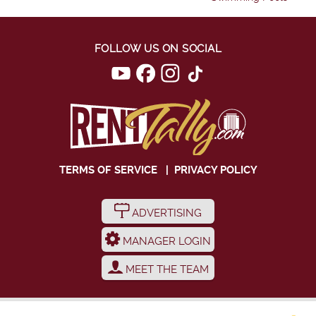
FOLLOW US ON SOCIAL
TERMS OF SERVICE
|
PRIVACY POLICY
ADVERTISING
MANAGER LOGIN
MEET THE TEAM