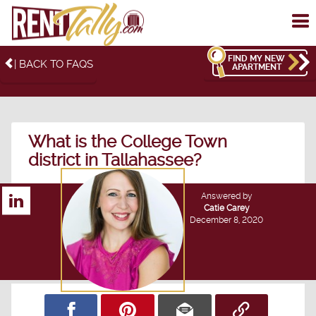
To
me
FIND MY NEW
| BACK TO FAQS
APARTMENT
What is the College Town
district in Tallahassee?
Answered by
Catie Carey
December 8, 2020