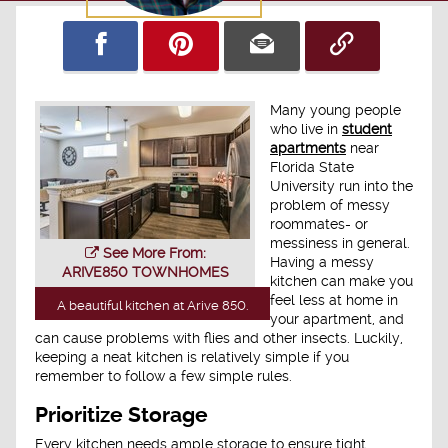
Many young people
who live in
student
apartments
near
Florida State
University run into the
problem of messy
roommates- or
messiness in general.
See More From:
Having a messy
ARIVE850 TOWNHOMES
kitchen can make you
feel less at home in
A beautiful kitchen at Arive 850.
your apartment, and
can cause problems with flies and other insects. Luckily,
keeping a neat kitchen is relatively simple if you
remember to follow a few simple rules.
Prioritize Storage
Every kitchen needs ample storage to ensure tight