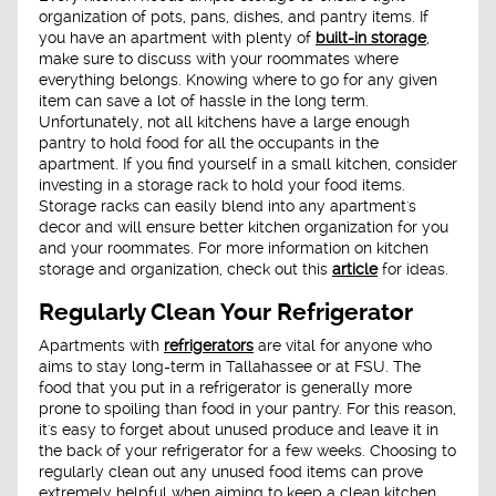
organization of pots, pans, dishes, and pantry items. If
you have an apartment with plenty of
built-in storage
,
make sure to discuss with your roommates where
everything belongs. Knowing where to go for any given
item can save a lot of hassle in the long term.
Unfortunately, not all kitchens have a large enough
pantry to hold food for all the occupants in the
apartment. If you find yourself in a small kitchen, consider
investing in a storage rack to hold your food items.
Storage racks can easily blend into any apartment's
decor and will ensure better kitchen organization for you
and your roommates. For more information on kitchen
storage and organization, check out this
article
for ideas.
Regularly Clean Your Refrigerator
Apartments with
refrigerators
are vital for anyone who
aims to stay long-term in Tallahassee or at FSU. The
food that you put in a refrigerator is generally more
prone to spoiling than food in your pantry. For this reason,
it's easy to forget about unused produce and leave it in
the back of your refrigerator for a few weeks. Choosing to
regularly clean out any unused food items can prove
extremely helpful when aiming to keep a clean kitchen.