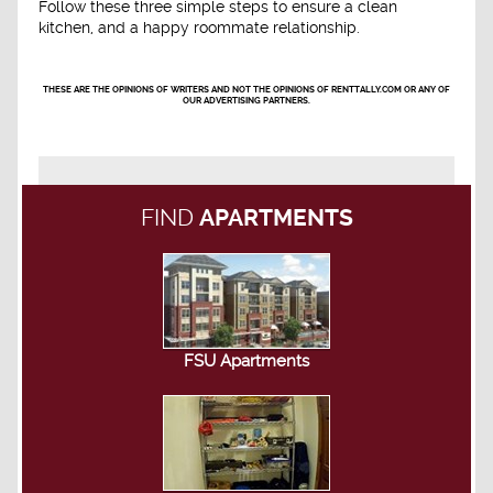
Follow these three simple steps to ensure a clean
kitchen, and a happy roommate relationship.
THESE ARE THE OPINIONS OF WRITERS AND NOT THE OPINIONS OF RENTTALLY.COM OR ANY OF
OUR ADVERTISING PARTNERS.
FIND
APARTMENTS
FSU Apartments