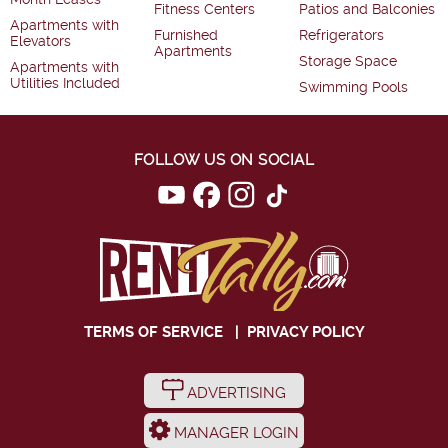
Fitness Centers
Patios and Balconies
Apartments with
Furnished
Refrigerators
Elevators
Apartments
Storage Space
Apartments with
Utilities Included
Swimming Pools
FOLLOW US ON SOCIAL
TERMS OF SERVICE
|
PRIVACY POLICY
ADVERTISING
MANAGER LOGIN