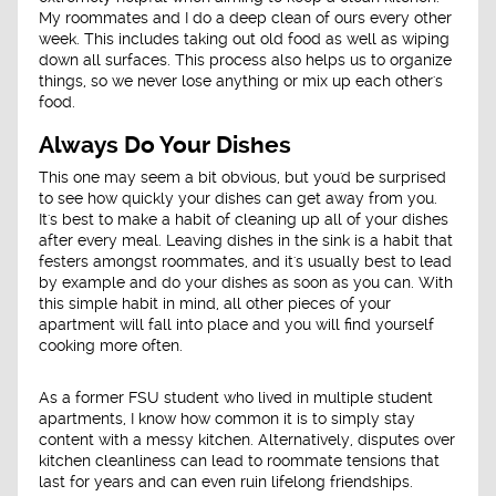
My roommates and I do a deep clean of ours every other
week. This includes taking out old food as well as wiping
down all surfaces. This process also helps us to organize
things, so we never lose anything or mix up each other's
food.
Always Do Your Dishes
This one may seem a bit obvious, but you'd be surprised
to see how quickly your dishes can get away from you.
It's best to make a habit of cleaning up all of your dishes
after every meal. Leaving dishes in the sink is a habit that
festers amongst roommates, and it's usually best to lead
by example and do your dishes as soon as you can. With
this simple habit in mind, all other pieces of your
apartment will fall into place and you will find yourself
cooking more often.
As a former FSU student who lived in multiple student
apartments, I know how common it is to simply stay
content with a messy kitchen. Alternatively, disputes over
kitchen cleanliness can lead to roommate tensions that
last for years and can even ruin lifelong friendships.