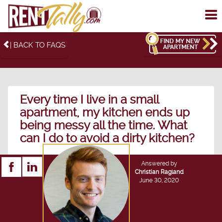
To
me
FIND MY NEW
| BACK TO FAQS
APARTMENT
Every time I live in a small
apartment, my kitchen ends up
being messy all the time. What
can I do to avoid a dirty kitchen?
Answered by
Christian Ragland
June 30, 2020