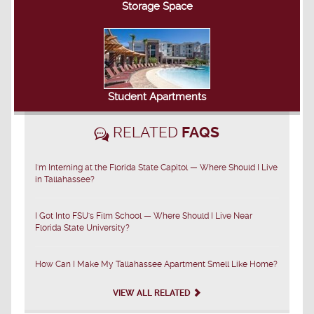
Storage Space
Student Apartments
RELATED
FAQS
I'm Interning at the Florida State Capitol — Where Should I Live
in Tallahassee?
I Got Into FSU's Film School — Where Should I Live Near
Florida State University?
How Can I Make My Tallahassee Apartment Smell Like Home?
VIEW ALL RELATED