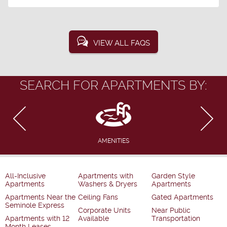
VIEW ALL FAQS
SEARCH FOR APARTMENTS BY:
AMENITIES
All-Inclusive
Apartments with
Garden Style
Apartments
Washers & Dryers
Apartments
Apartments Near the
Ceiling Fans
Gated Apartments
Seminole Express
Corporate Units
Near Public
Apartments with 12
Available
Transportation
Month Leases