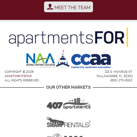
MEET THE TEAM
COPYRIGHT © 2026
113 S. MONROE ST.
APARTMENTSFOR
TALLAHASSEE, FL 32301
ALL RIGHTS RESERVED.
(850) 270-6102
OUR OTHER MARKETS