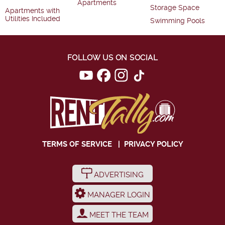
Apartments
Storage Space
Apartments with
Utilities Included
Swimming Pools
FOLLOW US ON SOCIAL
TERMS OF SERVICE
|
PRIVACY POLICY
ADVERTISING
MANAGER LOGIN
MEET THE TEAM