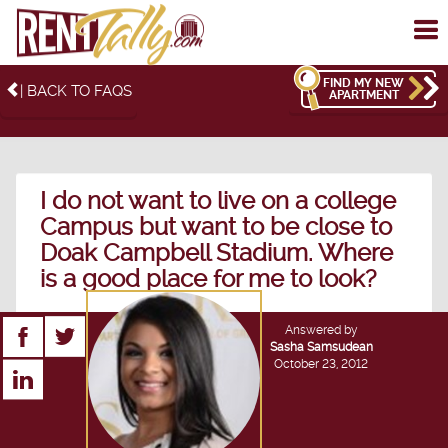
To
me
FIND MY NEW
| BACK TO FAQS
APARTMENT
I do not want to live on a college
Campus but want to be close to
Doak Campbell Stadium. Where
is a good place for me to look?
Answered by
Sasha Samsudean
October 23, 2012