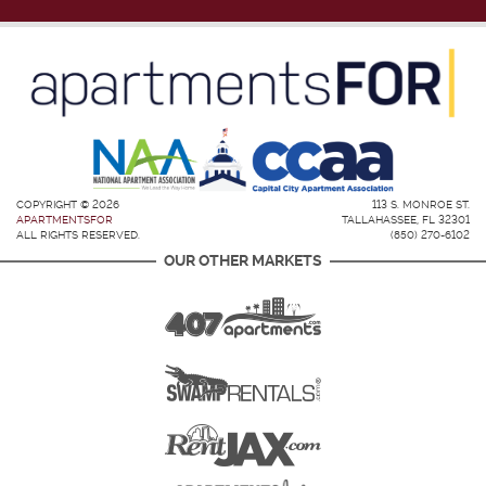
COPYRIGHT © 2026
113 S. MONROE ST.
APARTMENTSFOR
TALLAHASSEE, FL 32301
ALL RIGHTS RESERVED.
(850) 270-6102
OUR OTHER MARKETS