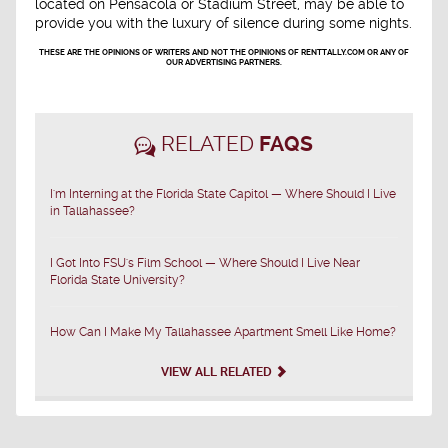
located on Pensacola or Stadium Street, may be able to
provide you with the luxury of silence during some nights.
THESE ARE THE OPINIONS OF WRITERS AND NOT THE OPINIONS OF RENTTALLY.COM OR ANY OF
OUR ADVERTISING PARTNERS.
RELATED
FAQS
I'm Interning at the Florida State Capitol — Where Should I Live
in Tallahassee?
I Got Into FSU's Film School — Where Should I Live Near
Florida State University?
How Can I Make My Tallahassee Apartment Smell Like Home?
VIEW ALL RELATED