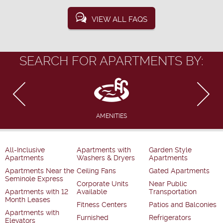
VIEW ALL FAQS
SEARCH FOR APARTMENTS BY:
AMENITIES
All-Inclusive
Apartments with
Garden Style
Apartments
Washers & Dryers
Apartments
Apartments Near the
Ceiling Fans
Gated Apartments
Seminole Express
Corporate Units
Near Public
Apartments with 12
Available
Transportation
Month Leases
Fitness Centers
Patios and Balconies
Apartments with
Furnished
Refrigerators
Elevators