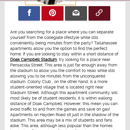
Are you searching for a place where you can separate
yourself from the collegiate lifestyle while still
conveniently being minutes from the party? Tallahassee
apartments allow you the option to find the perfect
home. If you are looking to stay within a short distance of
Doak Campbell Stadium
, try looking for a place near
Pensacola Street. This area is just far enough away from
the stadium to allow you the comfort to relax while still
allowing you to be minutes from the unconquered
stadium. Colony Club , on the other hand, is a more
student-oriented village that is located right near
Stadium Street. Although this apartment community will
most likely be of student residents, it is within walking
distance of Doak Campbell. However, this mean you can
avoid traffic to and from the games and save on gas!
Apartments on Hayden Road sit just in the shadow of the
stadium. This area may be a mix of students and fans
alike. This area, although less popular than the homes