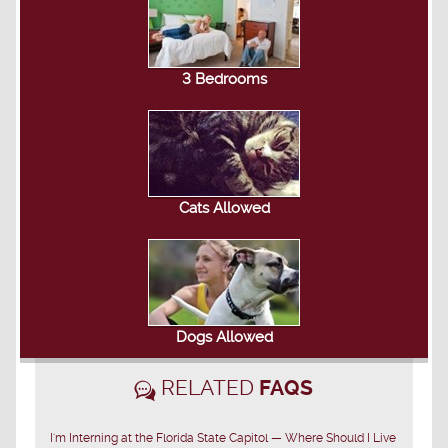
3 Bedrooms
Cats Allowed
Dogs Allowed
RELATED
FAQS
I'm Interning at the Florida State Capitol — Where Should I Live