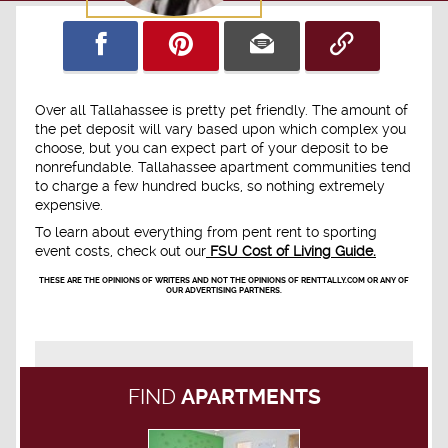
Over all Tallahassee is pretty pet friendly. The amount of
the pet deposit will vary based upon which complex you
choose, but you can expect part of your deposit to be
nonrefundable. Tallahassee apartment communities tend
to charge a few hundred bucks, so nothing extremely
expensive.
To learn about everything from pent rent to sporting
event costs, check out our
FSU Cost of Living Guide.
THESE ARE THE OPINIONS OF WRITERS AND NOT THE OPINIONS OF RENTTALLY.COM OR ANY OF
OUR ADVERTISING PARTNERS.
FIND
APARTMENTS