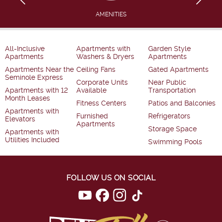
AMENITIES
All-Inclusive
Apartments with
Garden Style
Apartments
Washers & Dryers
Apartments
Apartments Near the
Ceiling Fans
Gated Apartments
Seminole Express
Corporate Units
Near Public
Apartments with 12
Available
Transportation
Month Leases
Fitness Centers
Patios and Balconies
Apartments with
Furnished
Refrigerators
Elevators
Apartments
Storage Space
Apartments with
Utilities Included
Swimming Pools
FOLLOW US ON SOCIAL