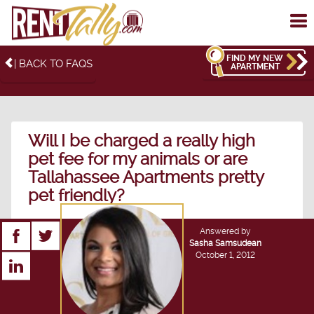
To
me
FIND MY NEW
| BACK TO FAQS
APARTMENT
Will I be charged a really high
pet fee for my animals or are
Tallahassee Apartments pretty
pet friendly?
Answered by
Sasha Samsudean
October 1, 2012