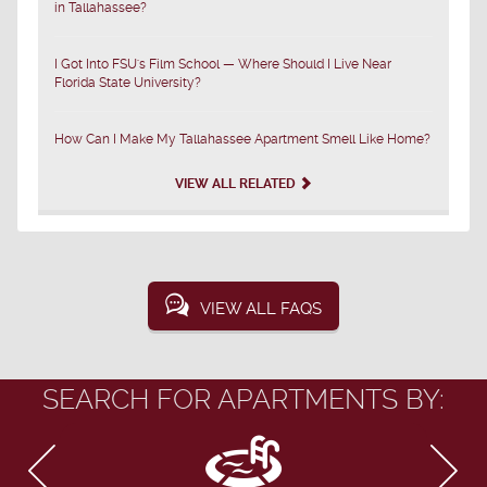
in Tallahassee?
I Got Into FSU's Film School — Where Should I Live Near
Florida State University?
How Can I Make My Tallahassee Apartment Smell Like Home?
VIEW ALL RELATED
VIEW ALL FAQS
SEARCH FOR APARTMENTS BY: