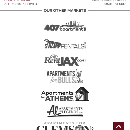
ALL RIGHTS RESERVED.
(850) 270-6102
OUR OTHER MARKETS