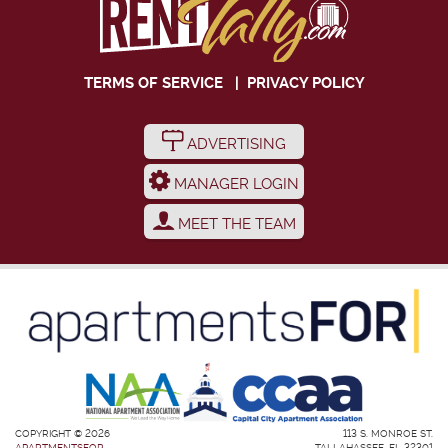
TERMS OF SERVICE
|
PRIVACY POLICY
ADVERTISING
MANAGER LOGIN
MEET THE TEAM
COPYRIGHT © 2026
113 S. MONROE ST.
APARTMENTSFOR
TALLAHASSEE, FL 32301