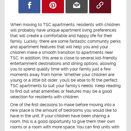
When moving to TSC apartments, residents with children
will probably have unique apartment living preferences
that will create a comfortable and happy life for their
family. Luckily, there are some fantastic community perks
and apartment features that will help you and your
children make a smooth transition to apartments near
TSC. In addition, this area is close to several kid-friendly
entertainment destinations and dining options, allowing
you to spend quality time with your family just a few
moments away from home. Whether your children are
young or a little bit older, you'll be able to fit the perfect
TSC apartments to suit your family's needs. Keep reading
to find out what amenities or features may be a good
selection for residents with children.
One of the first decisions to make before moving into a
new place is the amount of bedrooms you would like to
have in the unit. If your children have been sharing a
room, this is a good opportunity to give them their own
rooms or a room with more space. You can find units with