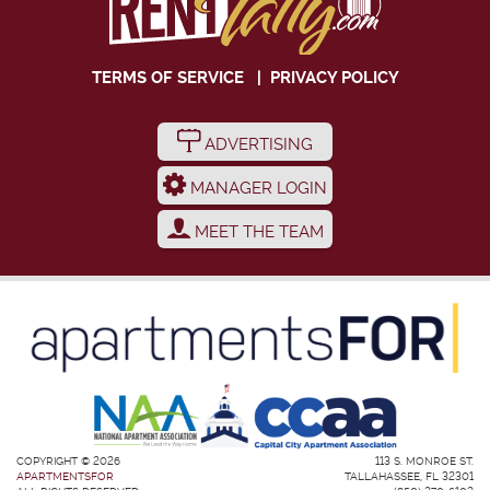
TERMS OF SERVICE
|
PRIVACY POLICY
ADVERTISING
MANAGER LOGIN
MEET THE TEAM
COPYRIGHT © 2026
113 S. MONROE ST.
APARTMENTSFOR
TALLAHASSEE, FL 32301