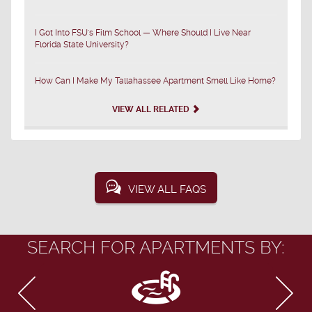
I Got Into FSU's Film School — Where Should I Live Near
Florida State University?
How Can I Make My Tallahassee Apartment Smell Like Home?
VIEW ALL RELATED
VIEW ALL FAQS
SEARCH FOR APARTMENTS BY: