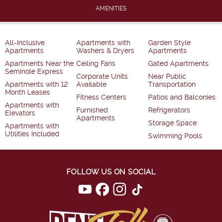
AMENITIES
All-Inclusive
Apartments with
Garden Style
Apartments
Washers & Dryers
Apartments
Apartments Near the
Ceiling Fans
Gated Apartments
Seminole Express
Corporate Units
Near Public
Apartments with 12
Available
Transportation
Month Leases
Fitness Centers
Patios and Balconies
Apartments with
Furnished
Refrigerators
Elevators
Apartments
Storage Space
Apartments with
Utilities Included
Swimming Pools
FOLLOW US ON SOCIAL