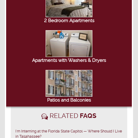
2 Bedroom Apartments
Apartments with Washers & Dryers
Patios and Balconies
RELATED
FAQS
I'm Interning at the Florida State Capitol — Where Should I Live
in Tallahassee?