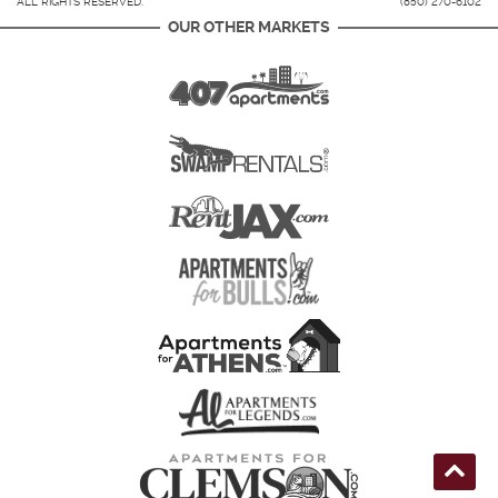
ALL RIGHTS RESERVED.
(850) 270-6102
OUR OTHER MARKETS