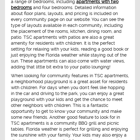
a range of bedrooms, including
apartments with two
bedrooms
and four bedrooms. Detailed information
about floor plans, layouts, and pricing is included on
every community page on our website. You can see the
type of layouts available in each community, including
the placement of the rooms, kitchen, dining room, and
patio. TSC apartments with patios are also a great
amenity for residents with children. It is the perfect
setting for relaxing with your kids, reading a good book or
just enjoying the Florida weather while staying out of the
sun. These apartments can also come with water views,
adding that little bit extra to your patio lounging!
When looking for community features in TSC apartments,
a neighborhood playground is a great asset for residents
with children. For days when you don't feel like hopping
in the car and driving to the park, you can enjoy a great
playground with your kids and get the chance to meet
other neighbors with children. This is a fantastic
opportunity to get to know your community and make
some new friends. Another good feature to look for in
TSC apartments is a community BBQ grill and picnic
tables. Florida weather is perfect for grilling and enjoying
the sunshine with your family. Your kids may also enjoy a