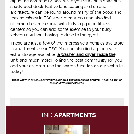
dip in the community pool while you relax on a spacious,
shady pool deck. Native landscaping and unique
architecture can be found around many of the pools and
leasing offices in TSC apartments. You can also find
communities in the area with fully equipped fitness
centers so you can add some exercise to your busy
schedule without having to drive to the gym!
These are just a few of the impressive amenities available
in apartments near TSC. You can also find a place with
extra storage available,
a washer and dryer inside the
unit
, and much more! To find the best community for you
and your children, use the search function on our website
today!
THESE ARE THE OPINIONS OF WRITERS AND NOT THE OPINIONS OF RENTTALLY.COM OR ANY OF
OUR ADVERTISING PARTNERS.
FIND
APARTMENTS