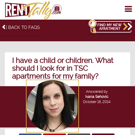
To
me
FIND MY NEW
| BACK TO FAQS
APARTMENT
I have a child or children. What
should I look for in TSC
apartments for my family?
Answered by
Ivana Sehovic
October 16, 2014