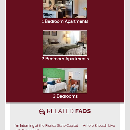
1 Bedroom Apartments
2 Bedroom Apartments
3 Bedrooms
RELATED
FAQS
I'm Interning at the Florida State Capitol — Where Should I Live