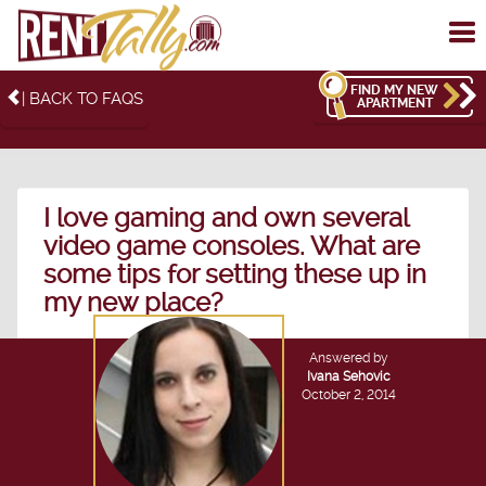
To
me
FIND MY NEW
| BACK TO FAQS
APARTMENT
I love gaming and own several
video game consoles. What are
some tips for setting these up in
my new place?
Answered by
Ivana Sehovic
October 2, 2014