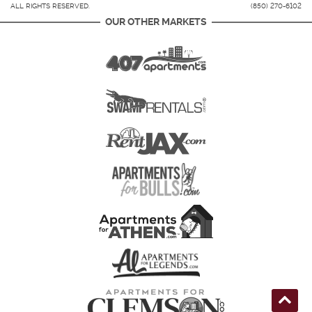
ALL RIGHTS RESERVED.
(850) 270-6102
OUR OTHER MARKETS