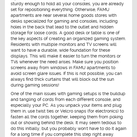
sturdy enough to hold all your consoles, you are already
set for repositioning everything. Otherwise, FAMU
apartments are near several home goods stores with
desks specialized for gaming and consoles, including
holes in the back that lead to the outlet and hidden
storage for loose cords. A good desk or table is one of
the key aspects of creating an organized gaming system.
Residents with multiple monitors and TV screens will
want to have a durable, wide foundation for these
displays. This will make it easier to turn the monitors or
TVs whenever the need arises. Make sure you position
screens away from windows in FAMU apartments to
avoid screen glare issues. If this is not possible, you can
always find thick curtains that will block out the sun
during gaming sessions!
One of the main issues with gaming setups is the buildup
and tangling of cords from each different console, and
especially your PC. As you unpack your items and plug
them in, use twist ties or Velcro snaps (for electronics) to
fasten all the cords together, keeping them from poking
out or showing behind the desk. It may seem tedious to
do this initially, but you probably won't have to do it again
for a long time if you complete this step right away.