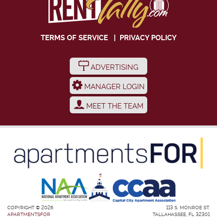
TERMS OF SERVICE
|
PRIVACY POLICY
ADVERTISING
MANAGER LOGIN
MEET THE TEAM
COPYRIGHT © 2026
113 S. MONROE ST.
APARTMENTSFOR
TALLAHASSEE, FL 32301