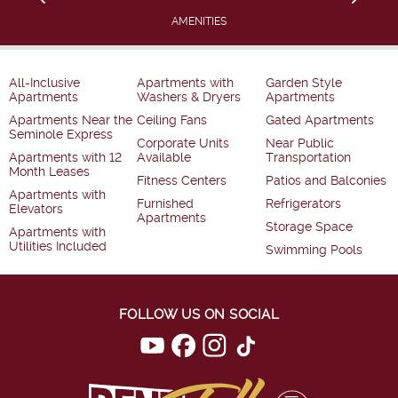
AMENITIES
All-Inclusive
Apartments with
Garden Style
Apartments
Washers & Dryers
Apartments
Apartments Near the
Ceiling Fans
Gated Apartments
Seminole Express
Corporate Units
Near Public
Apartments with 12
Available
Transportation
Month Leases
Fitness Centers
Patios and Balconies
Apartments with
Furnished
Refrigerators
Elevators
Apartments
Storage Space
Apartments with
Utilities Included
Swimming Pools
FOLLOW US ON SOCIAL