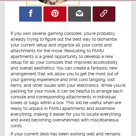
If you own several gaming consoles, you're probably
already trying to figure out the best way to dismantle
your current setup and organize all your cords and
attachments for the move. Relocating to FAMU
apartments is a great opportunity to develop a new
setup for all your consoles that improves accessibility
and overall aesthetics. You can create a fantastic new
arrangement that will allow you to get the most out of
your gaming experience and limit cord tangling, lost
items, and other issues with your electronics. While you're
packing for your move, it can be helpful to arrange each
console and corresponding attachments in individual
boxes or bags within a box. This will be useful when are
ready to unpack in FAMU apartments and assemble
everything, making it easier for you to locate everything
and avoid becoming overwhelmed with miscellaneous
cords.
If your current desk has been working well and remains