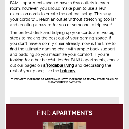
FAMU apartments should have a few outlets in each
room; however, you should make plan to use a few
extension cords to create the optimal setup. This way
your cords will reach an outlet without stretching too far
and creating a hazard for you or someone to trip over!
The perfect desk and tidying up your cords are two big
steps to making the best out of your gaming space. If
you don't have a comfy chair already, now is the time to
find the ultimate gaming chair with ample back support
and padding so you maximize your comfort. If you're
looking for other helpful tips for FAMU apartments, check
out our pages on
affordable living
and decorating the
rest of your place, like the
balcony
!
THESE ARE THE OPINIONS OF WRITERS AND NOT THE OPINIONS OF RENTTALLY.COM OR ANY OF
OUR ADVERTISING PARTNERS.
FIND
APARTMENTS