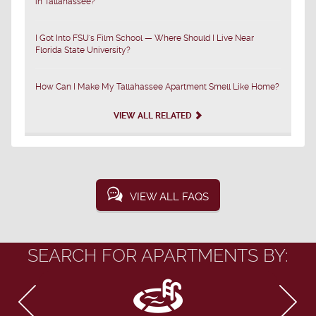
in Tallahassee?
I Got Into FSU's Film School — Where Should I Live Near
Florida State University?
How Can I Make My Tallahassee Apartment Smell Like Home?
VIEW ALL RELATED
VIEW ALL FAQS
SEARCH FOR APARTMENTS BY: