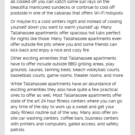
all cooled off you can catch some sun rays on the
beautiful manicured sundecks or continue to cool off
poolside in one of the cabanas that offers Wi-Fi hotspots.
Or maybe it's a cold winters night and instead of cooling
yourself down you want to warm yourself up. Many
Tallahassee apartments offer spacious hot tubs perfect
for nights like those. Many Tallahassee apartments even
offer outside fire pits where you and some friends can
kick back and enjoy a nice and cozy fire.
Other exciting amenities that Tallahassee apartments
have to offer include outside BBQ grilling areas, play
grounds, saunas, tanning beds, beach volleyball courts,
basketball courts, game rooms, theater rooms, and more.
While Tallahassee apartments have an abundance of
exciting amenities they also have quite a few practical
ones to offer as well. Most Tallahassee apartments offer
state of the art 24 hour fitness centers where you can go
any time of the day to work up a sweat and get your
daily fitness routine out of the way. Many also offer on-
site car washing centers, coffee bars, business centers
with printers and computers, gated access, and safety
patrols.