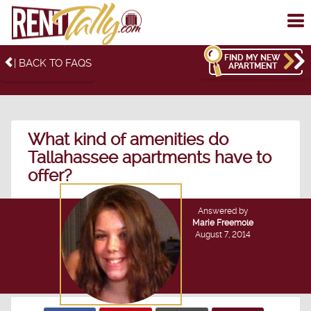
To
me
FIND MY NEW
| BACK TO FAQS
APARTMENT
What kind of amenities do
Tallahassee apartments have to
offer?
Answered by
Marie Freemole
August 7, 2014