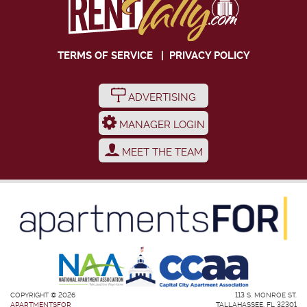
TERMS OF SERVICE
|
PRIVACY POLICY
ADVERTISING
MANAGER LOGIN
MEET THE TEAM
COPYRIGHT © 2026
113 S. MONROE ST.
APARTMENTSFOR
TALLAHASSEE, FL 32301