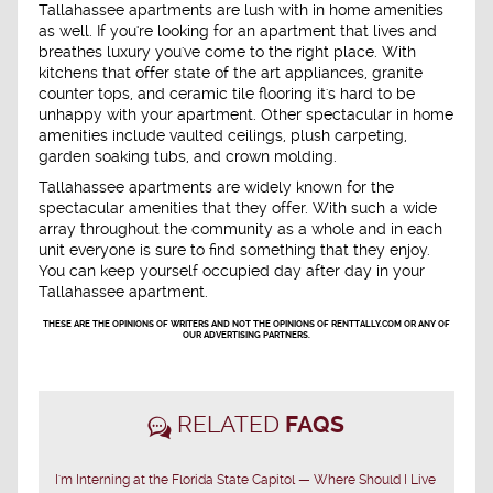
Tallahassee apartments are lush with in home amenities
as well. If you're looking for an apartment that lives and
breathes luxury you've come to the right place. With
kitchens that offer state of the art appliances, granite
counter tops, and ceramic tile flooring it's hard to be
unhappy with your apartment. Other spectacular in home
amenities include vaulted ceilings, plush carpeting,
garden soaking tubs, and crown molding.
Tallahassee apartments are widely known for the
spectacular amenities that they offer. With such a wide
array throughout the community as a whole and in each
unit everyone is sure to find something that they enjoy.
You can keep yourself occupied day after day in your
Tallahassee apartment.
THESE ARE THE OPINIONS OF WRITERS AND NOT THE OPINIONS OF RENTTALLY.COM OR ANY OF
OUR ADVERTISING PARTNERS.
RELATED
FAQS
I'm Interning at the Florida State Capitol — Where Should I Live