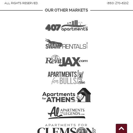
ALL RIGHTS RESERVED.
(850) 270-6102
OUR OTHER MARKETS