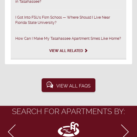
in Tallahassee?
I Got Into FSU's Film School — Where Should I Live Near
Florida State University?
How Can I Make My Tallahassee Apartment Smell Like Home?
VIEW ALL RELATED
VIEW ALL FAQS
SEARCH FOR APARTMENTS BY: