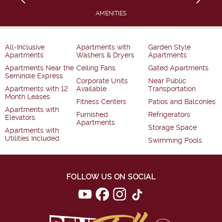
AMENITIES
All-Inclusive
Apartments with
Garden Style
Apartments
Washers & Dryers
Apartments
Apartments Near the
Ceiling Fans
Gated Apartments
Seminole Express
Corporate Units
Near Public
Apartments with 12
Available
Transportation
Month Leases
Fitness Centers
Patios and Balconies
Apartments with
Furnished
Refrigerators
Elevators
Apartments
Storage Space
Apartments with
Utilities Included
Swimming Pools
FOLLOW US ON SOCIAL