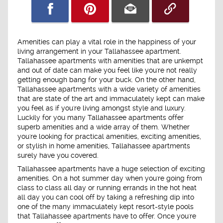
Amenities can play a vital role in the happiness of your
living arrangement in your Tallahassee apartment.
Tallahassee apartments with amenities that are unkempt
and out of date can make you feel like you're not really
getting enough bang for your buck. On the other hand,
Tallahassee apartments with a wide variety of amenities
that are state of the art and immaculately kept can make
you feel as if you're living amongst style and luxury.
Luckily for you many Tallahassee apartments offer
superb amenities and a wide array of them. Whether
you're looking for practical amenities, exciting amenities,
or stylish in home amenities, Tallahassee apartments
surely have you covered.
Tallahassee apartments have a huge selection of exciting
amenities. On a hot summer day when you're going from
class to class all day or running errands in the hot heat
all day you can cool off by taking a refreshing dip into
one of the many immaculately kept resort-style pools
that Tallahassee apartments have to offer. Once you're