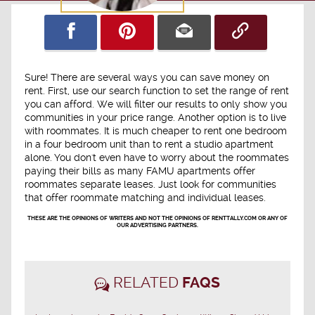
Sure! There are several ways you can save money on
rent. First, use our search function to set the range of rent
you can afford. We will filter our results to only show you
communities in your price range. Another option is to live
with roommates. It is much cheaper to rent one bedroom
in a four bedroom unit than to rent a studio apartment
alone. You don't even have to worry about the roommates
paying their bills as many FAMU apartments offer
roommates separate leases. Just look for communities
that offer roommate matching and individual leases.
THESE ARE THE OPINIONS OF WRITERS AND NOT THE OPINIONS OF RENTTALLY.COM OR ANY OF
OUR ADVERTISING PARTNERS.
RELATED
FAQS