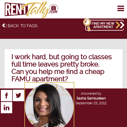
To
me
FIND MY NEW
| BACK TO FAQS
APARTMENT
I work hard, but going to classes
full time leaves pretty broke.
Can you help me find a cheap
FAMU apartment?
Answered by
Sasha Samsudean
September 25, 2012