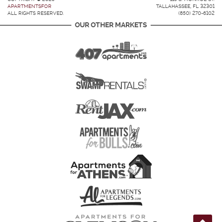
APARTMENTSFOR
TALLAHASSEE, FL 32301
ALL RIGHTS RESERVED.
(850) 270-6102
OUR OTHER MARKETS