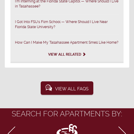
I'm Interning at the Florida State Capitol — Where Should I Live
in Tallahassee?
I Got Into FSU's Film School — Where Should I Live Near
Florida State University?
How Can I Make My Tallahassee Apartment Smell Like Home?
VIEW ALL RELATED
VIEW ALL FAQS
SEARCH FOR APARTMENTS BY: