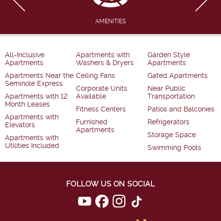
AMENITIES
All-Inclusive
Apartments with
Garden Style
Apartments
Washers & Dryers
Apartments
Apartments Near the
Ceiling Fans
Gated Apartments
Seminole Express
Corporate Units
Near Public
Apartments with 12
Available
Transportation
Month Leases
Fitness Centers
Patios and Balconies
Apartments with
Furnished
Refrigerators
Elevators
Apartments
Storage Space
Apartments with
Utilities Included
Swimming Pools
FOLLOW US ON SOCIAL