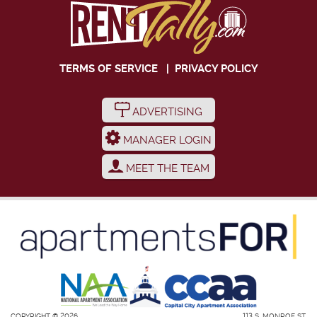
TERMS OF SERVICE
|
PRIVACY POLICY
ADVERTISING
MANAGER LOGIN
MEET THE TEAM
COPYRIGHT © 2026
113 S. MONROE ST.