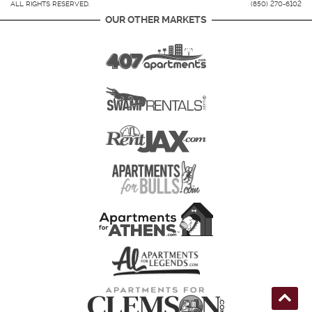
ALL RIGHTS RESERVED.
(850) 270-6102
OUR OTHER MARKETS