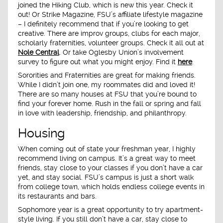
joined the Hiking Club, which is new this year. Check it
out! Or Strike Magazine, FSU’s affiliate lifestyle magazine
– I definitely recommend that if you’re looking to get
creative. There are improv groups, clubs for each major,
scholarly fraternities, volunteer groups. Check it all out at
Nole Central
. Or take Oglesby Union’s involvement
survey to figure out what you might enjoy. Find it
here
.
Sororities and Fraternities are great for making friends.
While I didn’t join one, my roommates did and loved it!
There are so many houses at FSU that you’re bound to
find your forever home. Rush in the fall or spring and fall
in love with leadership, friendship, and philanthropy.
Housing
When coming out of state your freshman year, I highly
recommend living on campus. It’s a great way to meet
friends, stay close to your classes if you don’t have a car
yet, and stay social. FSU’s campus is just a short walk
from college town, which holds endless college events in
its restaurants and bars.
Sophomore year is a great opportunity to try apartment-
style living. If you still don’t have a car, stay close to