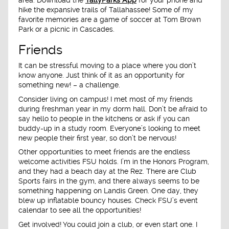
hike the expansive trails of Tallahassee! Some of my
favorite memories are a game of soccer at Tom Brown
Park or a picnic in Cascades.
Friends
It can be stressful moving to a place where you don’t
know anyone. Just think of it as an opportunity for
something new! – a challenge.
Consider living on campus! I met most of my friends
during freshman year in my dorm hall. Don’t be afraid to
say hello to people in the kitchens or ask if you can
buddy-up in a study room. Everyone’s looking to meet
new people their first year, so don’t be nervous!
Other opportunities to meet friends are the endless
welcome activities FSU holds. I’m in the Honors Program,
and they had a beach day at the Rez. There are Club
Sports fairs in the gym, and there always seems to be
something happening on Landis Green. One day, they
blew up inflatable bouncy houses. Check FSU’s event
calendar to see all the opportunities!
Get involved! You could join a club, or even start one. I