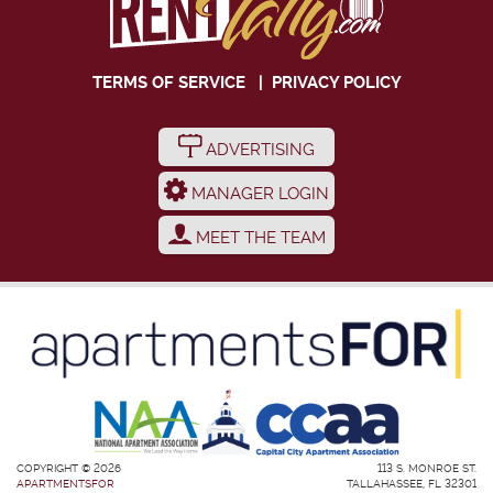
TERMS OF SERVICE
|
PRIVACY POLICY
ADVERTISING
MANAGER LOGIN
MEET THE TEAM
COPYRIGHT © 2026
113 S. MONROE ST.
APARTMENTSFOR
TALLAHASSEE, FL 32301