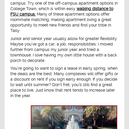
campus. Try one of the off-campus apartment options in
College Town, which is within easy
walking distance to
FSU campus.
Many of these apartment options offer
roommate matching, making apartment living a great
opportunity to meet new friends and find your tribe in
Tally.
Junior and senior year usually allow for greater flexibility.
Maybe you’ve got a car, a job, responsibilities. I moved
further from campus my junior year and tried a
townhouse. I love having my own little house with a back
porch to decorate.
You’re going to want to sign a lease in early spring, when
the deals are the best. Many complexes will offer gifts or
a discount on rent if you sign early enough. If you decide
to wait until summer? Don’t fret, you’ll still find a great
place to live. Just know that rent tends to increase later
in the year.