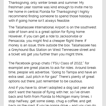
Thanksgiving, only winter break and summer. My
freshman year roomie was kind enough to invite me to
her home in central Florida for Thanksgiving! I highly
recommend finding someone to spend those holidays
with if going home isn’t always feasible.
The Tallahassee International Airport is on the southwest
side of town and is a great option for flying home.
However, if you can get a ride to Jacksonville or
Pensacola, you might find a cheaper flight there. If
money is an issue, think outside the box. Tallahassee has
a Greyhound Bus Station on West Tennessee street and
a ticket will get you further than you might think.
The Facebook group chats (“FSU Class of 2022,” for
example) are great places to ask for rides. Around break
time, people will advertise, “Going to Tampa and have an
extra seat. Just pitch in for gas!” There’s plenty of great
options out there, just remember to be cautious.
And if you have to, drive! I adopted a dog last year and
don’t want the hassle of flying with her, so I’ve driven
back and forth from Florida to Michigan many times. I
stop halfway, get some sleep, chug a coffee, and get
back on the road. If you’re gonna drive – and you can do