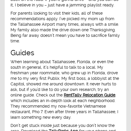
it, I believe in you – just have a jamming playlist ready.
For parents looking to visit their kids, all of these
recommendations apply. I’ve picked my mom up from
the Tallahassee Airport many times, always with a smile.
My family also made the drive down one Thanksgiving.
Being far away doesn’t mean you have to sacrifice family
time.
Guides
When learning about Tallahassee, Florida, or even the
south in general, it’s helpful to talk to a local. My
freshman year roommate, who grew up in Florida, drove
me to my very first Publix. My first boss, a lobbyist at the
Capitol, showed me around downtown. It never hurts to
ask, but if you’d like to do your own research, try an
online guide. Check out the
RentTally Relocation Guide
,
which includes an in-depth look at each neighborhood.
They recommended my now-favorite Vietnamese
restaurant, Pho 7. Even after three years in Tallahassee, I
learn something new every day.
Don’t get stuck inside just because you don’t know the
area. Download the
TallyParks App
for your phone and