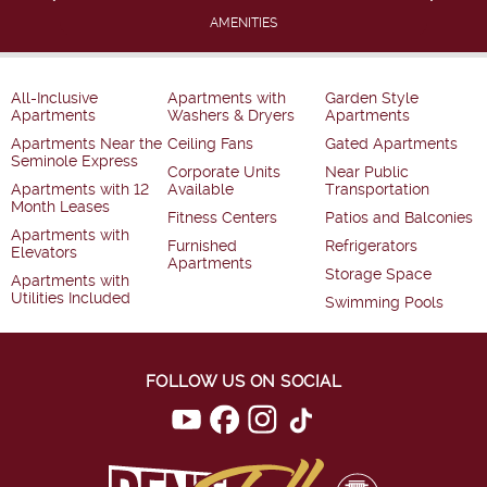
AMENITIES
All-Inclusive
Apartments with
Garden Style
Apartments
Washers & Dryers
Apartments
Apartments Near the
Ceiling Fans
Gated Apartments
Seminole Express
Corporate Units
Near Public
Apartments with 12
Available
Transportation
Month Leases
Fitness Centers
Patios and Balconies
Apartments with
Furnished
Refrigerators
Elevators
Apartments
Storage Space
Apartments with
Utilities Included
Swimming Pools
FOLLOW US ON SOCIAL