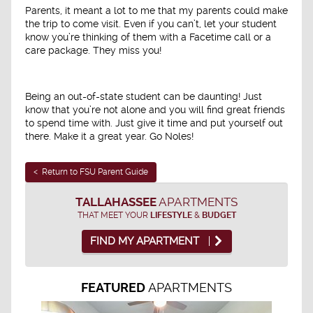
Parents, it meant a lot to me that my parents could make
the trip to come visit. Even if you can’t, let your student
know you’re thinking of them with a Facetime call or a
care package. They miss you!
Being an out-of-state student can be daunting! Just
know that you’re not alone and you will find great friends
to spend time with. Just give it time and put yourself out
there. Make it a great year. Go Noles!
< Return to FSU Parent Guide
TALLAHASSEE
APARTMENTS
THAT MEET YOUR
LIFESTYLE
&
BUDGET
FIND MY APARTMENT
APARTMENTS
FEATURED