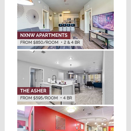
NXNW APARTMENTS
FROM $850/ROOM
•
2 & 4
BR
THE ASHER
FROM $595/ROOM
•
4
BR