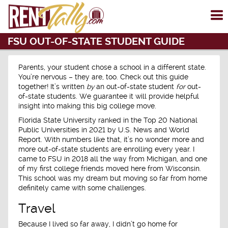
To
me
FSU OUT-OF-STATE STUDENT GUIDE
Parents, your student chose a school in a different state.
You’re nervous – they are, too. Check out this guide
together! It’s written
by
an out-of-state student
for
out-
of-state students. We guarantee it will provide helpful
insight into making this big college move.
Florida State University ranked in the Top 20 National
Public Universities in 2021 by U.S. News and World
Report. With numbers like that, it’s no wonder more and
more out-of-state students are enrolling every year. I
came to FSU in 2018 all the way from Michigan, and one
of my first college friends moved here from Wisconsin.
This school was my dream but moving so far from home
definitely came with some challenges.
Travel
Because I lived so far away, I didn’t go home for