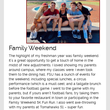
Family Weekend
The highlight of my freshman year was family weekend.
It’s a great opportunity to get a touch of home in the
midst of new adjustments. I loved showing my parents
around campus, where my classes were. I even took
them to the dining hall. FSU has a bunch of events for
the weekend, including special lunches, a circus
performance (which is a must-see), and a tailgate brunch
before the football game. I went to the game with my
parents, but if yours aren’t football fans, try taking them
to your favorite restaurant in town or participating in the
Family Weekend 5K Fun Run. I also went axe-throwing
with my parents at Tomahawks 51 – super fun.