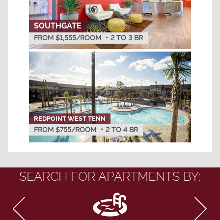
SOUTHGATE
FROM $1,555/ROOM
•
2
TO
3
BR
REDPOINT WEST TENN
FROM $755/ROOM
•
2
TO
4
BR
SEARCH FOR APARTMENTS BY: